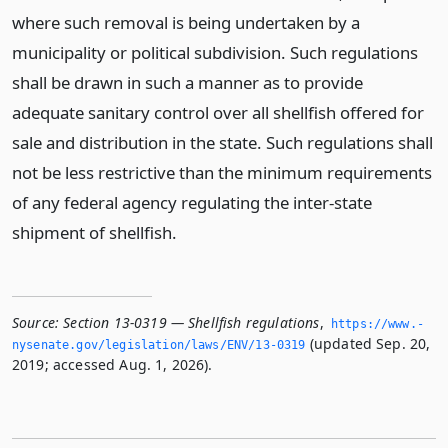
where such removal is being undertaken by a
municipality or political subdivision. Such regulations
shall be drawn in such a manner as to provide
adequate sanitary control over all shellfish offered for
sale and distribution in the state. Such regulations shall
not be less restrictive than the minimum requirements
of any federal agency regulating the inter-state
shipment of shellfish.
Source:
Section 13-0319 — Shellfish regulations
,
https://www.­
(updated Sep. 20,
nysenate.­gov/legislation/laws/ENV/13-0319
2019; accessed Aug. 1, 2026).