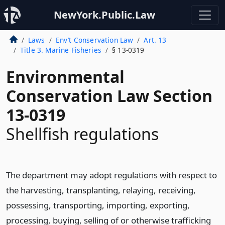
NewYork.Public.Law
Laws
Env’t Conservation Law
Art. 13
Title 3. Marine Fisheries
§ 13-0319
Environmental
Conservation Law Section
13-0319
Shellfish regulations
The department may adopt regulations with respect to
the harvesting, transplanting, relaying, receiving,
possessing, transporting, importing, exporting,
processing, buying, selling of or otherwise trafficking