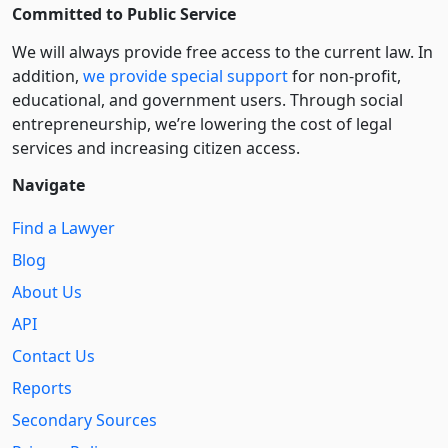
Committed to Public Service
We will always provide free access to the current law. In
addition,
we provide special support
for non-profit,
educational, and government users. Through social
entre­pre­neurship, we’re lowering the cost of legal
services and increasing citizen access.
Navigate
Find a Lawyer
Blog
About Us
API
Contact Us
Reports
Secondary Sources