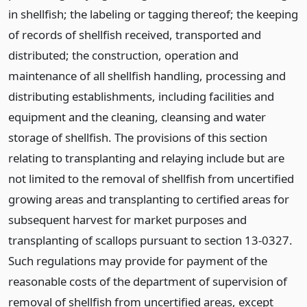
in shellfish; the labeling or tagging thereof; the keeping
of records of shellfish received, transported and
distributed; the construction, operation and
maintenance of all shellfish handling, processing and
distributing establishments, including facilities and
equipment and the cleaning, cleansing and water
storage of shellfish. The provisions of this section
relating to transplanting and relaying include but are
not limited to the removal of shellfish from uncertified
growing areas and transplanting to certified areas for
subsequent harvest for market purposes and
transplanting of scallops pursuant to section 13-0327.
Such regulations may provide for payment of the
reasonable costs of the department of supervision of
removal of shellfish from uncertified areas, except