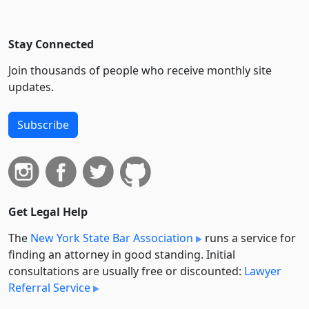
Stay Connected
Join thousands of people who receive monthly site
updates.
Subscribe
Get Legal Help
The
New York State Bar Association
runs a service for
finding an attorney in good standing. Initial
consultations are usually free or discounted:
Lawyer
Referral Service