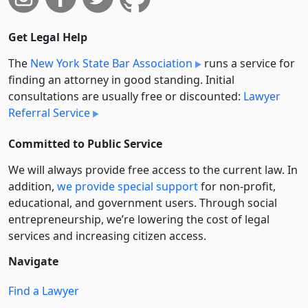
Get Legal Help
The
New York State Bar Association
runs a service for
finding an attorney in good standing. Initial
consultations are usually free or discounted:
Lawyer
Referral Service
Committed to Public Service
We will always provide free access to the current law. In
addition,
we provide special support
for non-profit,
educational, and government users. Through social
entre­pre­neurship, we’re lowering the cost of legal
services and increasing citizen access.
Navigate
Find a Lawyer