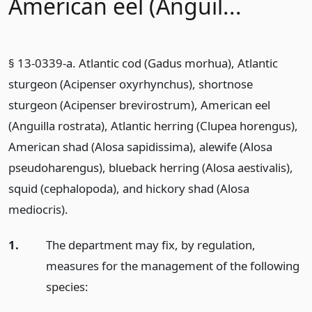
American eel (Anguil...
§ 13-0339-a. Atlantic cod (Gadus morhua), Atlantic
sturgeon (Acipenser oxyrhynchus), shortnose
sturgeon (Acipenser brevirostrum), American eel
(Anguilla rostrata), Atlantic herring (Clupea horengus),
American shad (Alosa sapidissima), alewife (Alosa
pseudoharengus), blueback herring (Alosa aestivalis),
squid (cephalopoda), and hickory shad (Alosa
mediocris).
1.
The department may fix, by regulation,
measures for the management of the following
species: