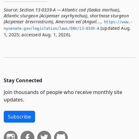
Source:
Section 13-0339-A — Atlantic cod (Gadus morhua),
Atlantic sturgeon (Acipenser oxyrhynchus), shortnose sturgeon
(Acipenser brevirostrum), American eel (Anguil...
,
https://www.­
(updated Aug.
nysenate.­gov/legislation/laws/ENV/13-0339-A
1, 2025; accessed Aug. 1, 2026).
Stay Connected
Join thousands of people who receive monthly site
updates.
Subscribe