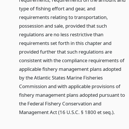
type of fishing effort and gear, and
requirements relating to transportation,
possession and sale, provided that such
regulations are no less restrictive than
requirements set forth in this chapter and
provided further that such regulations are
consistent with the compliance requirements of
applicable fishery management plans adopted
by the Atlantic States Marine Fisheries
Commission and with applicable provisions of
fishery management plans adopted pursuant to
the Federal Fishery Conservation and
Management Act (16 U.S.C. § 1800 et seq.).