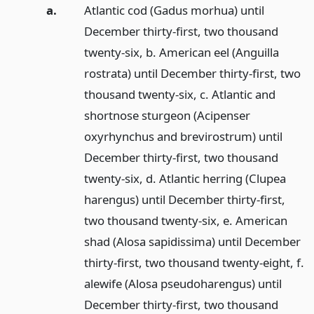
a.
Atlantic cod (Gadus morhua) until
December thirty-first, two thousand
twenty-six, b. American eel (Anguilla
rostrata) until December thirty-first, two
thousand twenty-six, c. Atlantic and
shortnose sturgeon (Acipenser
oxyrhynchus and brevirostrum) until
December thirty-first, two thousand
twenty-six, d. Atlantic herring (Clupea
harengus) until December thirty-first,
two thousand twenty-six, e. American
shad (Alosa sapidissima) until December
thirty-first, two thousand twenty-eight, f.
alewife (Alosa pseudoharengus) until
December thirty-first, two thousand