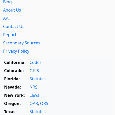
Blog
About Us
API
Contact Us
Reports
Secondary Sources
Privacy Policy
California:
Codes
Colorado:
C.R.S.
Florida:
Statutes
Nevada:
NRS
New York:
Laws
Oregon:
OAR
,
ORS
Texas:
Statutes