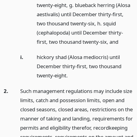
twenty-eight, g. blueback herring (Alosa
aestivalis) until December thirty-first,
two thousand twenty-six, h. squid
(cephalopoda) until December thirty-
first, two thousand twenty-six,
and
i.
hickory shad (Alosa mediocris) until
December thirty-first, two thousand
twenty-eight.
2.
Such management regulations may include size
limits, catch and possession limits, open and
closed seasons, closed areas, restrictions on the
manner of taking and landing, requirements for
permits and eligibility therefor, recordkeeping
requirements, requirements on the amount and