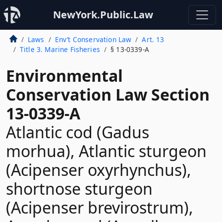
NewYork.Public.Law
Laws
Env’t Conservation Law
Art. 13
Title 3. Marine Fisheries
§ 13-0339-A
Environmental
Conservation Law Section
13-0339-A
Atlantic cod (Gadus
morhua), Atlantic sturgeon
(Acipenser oxyrhynchus),
shortnose sturgeon
(Acipenser brevirostrum),