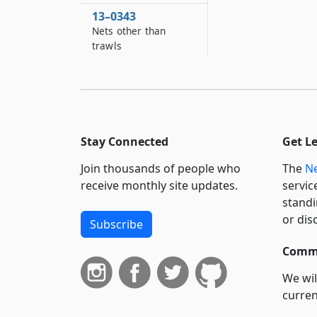
13–0343
Nets other than
trawls
13–0343–A
Fish pots and traps
13–0344
Fish, shellfish and
Stay Connected
Get L
crustacea
Join thousands of people who
The
Ne
13–0345
Protection of waters
receive monthly site updates.
servic
standi
13–0347
or dis
Subscribe
Management of
striped bass in
Commi
marine waters
We wil
13–0349
curren
Taking of fish for
commercial purposes
suppo