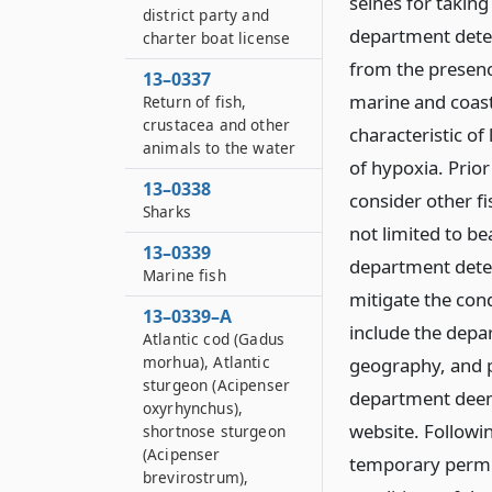
seines for takin
district party and
department determ
charter boat license
from the presenc
13–0337
marine and coast
Return of fish,
crustacea and other
characteristic of 
animals to the water
of hypoxia. Prior
13–0338
consider other f
Sharks
not limited to be
13–0339
department deter
Marine fish
mitigate the condi
13–0339–A
include the depar
Atlantic cod (Gadus
morhua), Atlantic
geography, and p
sturgeon (Acipenser
department deem
oxyrhynchus),
website. Followi
shortnose sturgeon
(Acipenser
temporary permit
brevirostrum),