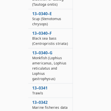
(Tautoga onitis)
13–0340–E
Scup (Stenotomus
chrysops)
13–0340–F
Black sea bass
(Centropristis striata)
13–0340–G
Monkfish (Lophius
americanus, Lophius
reticulatus and
Lophius
gastrophysus)
13–0341
Trawls
13–0342
Marine fisheries data