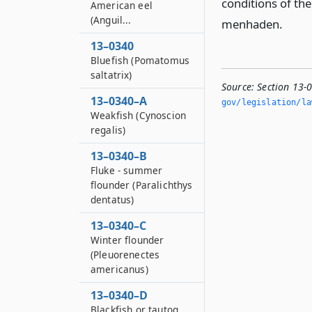
conditions of th
American eel
(Anguil...
menhaden.
13–0340
Bluefish (Pomatomus
saltatrix)
Source:
Section 13-
13–0340–A
gov/legislation/la
Weakfish (Cynoscion
regalis)
13–0340–B
Fluke - summer
flounder (Paralichthys
dentatus)
13–0340–C
Winter flounder
(Pleuorenectes
americanus)
13–0340–D
Blackfish or tautog