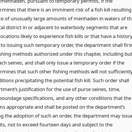
g menhaden, pursuant to temporary permits, if the
ines that there is an imminent risk of a fish kill resulting
e of unusually large amounts of menhaden in waters of th
al district in or adjacent to waterbody segments that are
locations likely to experience fish kills or that have a histor
 to issuing such temporary order, the department shall firs
ishing methods authorized under this chapter, including bu
ach seines, and shall only issue a temporary order if the
mines that such other fishing methods will not sufficientl
tions precipitating the potential fish kill. Such order shall
tment’s justification for the use of purse seines, time,
oundage specifications, and any other conditions that the
s appropriate and shall be posted on the department’s
ng the adoption of such an order, the department may issu
s, not to exceed fourteen days and subject to the