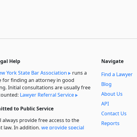
egal Help
Navigate
w York State Bar Association
runs a
Find a Lawyer
e for finding an attorney in good
Blog
ng. Initial consultations are usually free
About Us
counted:
Lawyer Referral Service
API
tted to Public Service
Contact Us
l always provide free access to the
Reports
t law. In addition,
we provide special
Secondary
rt
for non-profit, educational, and