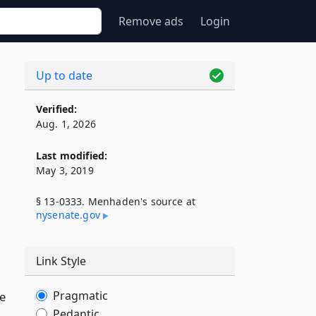
Remove ads
Login
Up to date
Verified:
Aug. 1, 2026
Last modified:
May 3, 2019
§ 13-0333. Menhaden's source at
nysenate​.gov
Link Style
Pragmatic
se
Pedantic