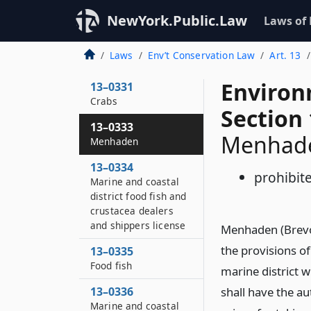
13–0329
NewYork.Public.Law
Laws of
Lobsters
13–0330
Laws
Env’t Conservation Law
Art. 13
Whelks or conchs
Environ
13–0331
Crabs
Section
13–0333
Menhad
Menhaden
13–0334
prohibit
Marine and coastal
district food fish and
crustacea dealers
and shippers license
Menhaden (Brevoo
the provisions o
13–0335
Food fish
marine district 
13–0336
shall have the au
Marine and coastal