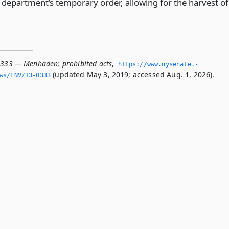
e department’s temporary order, allowing for the harvest of
0333 — Menhaden; prohibited acts
,
https://www.­nysenate.­
(updated May 3, 2019; accessed Aug. 1, 2026).
ws/ENV/13-0333