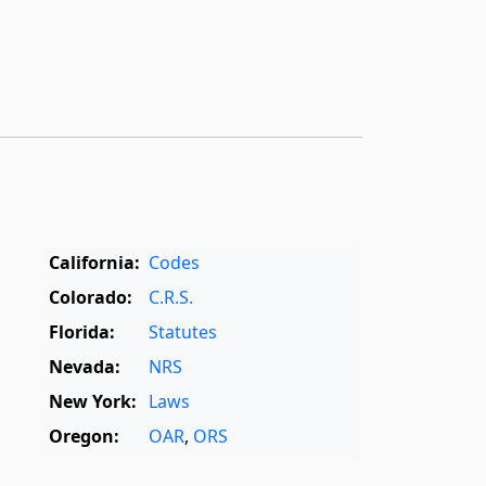
California:
Codes
Colorado:
C.R.S.
Florida:
Statutes
Nevada:
NRS
New York:
Laws
Oregon:
OAR
,
ORS
Texas:
Statutes