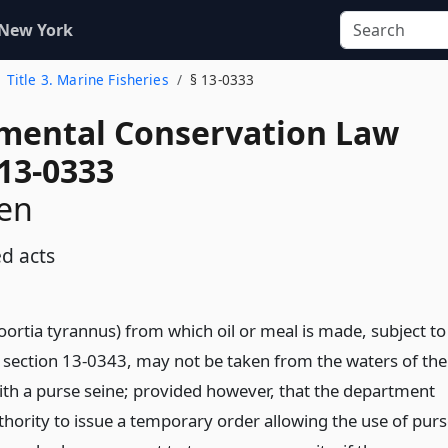
 New York
Title 3. Marine Fisheries
§ 13-0333
mental Conservation Law
 13-0333
en
ed acts
rtia tyrannus) from which oil or meal is made, subject to
f section 13-0343, may not be taken from the waters of the
with a purse seine; provided however, that the department
thority to issue a temporary order allowing the use of pur