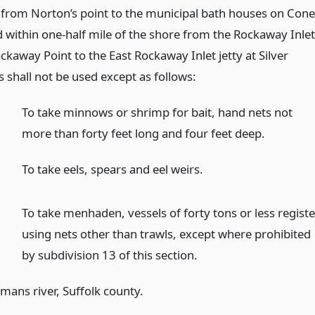
 from Norton’s point to the municipal bath houses on Con
d within one-half mile of the shore from the Rockaway Inlet
ockaway Point to the East Rockaway Inlet jetty at Silver
s shall not be used except as follows:
To take minnows or shrimp for bait, hand nets not
more than forty feet long and four feet deep.
To take eels, spears and eel weirs.
To take menhaden, vessels of forty tons or less registe
using nets other than trawls, except where prohibited
by subdivision 13 of this section.
mans river, Suffolk county.