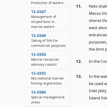
Protection of waters
11.
Nets shall
13–0347
Mecox Inle
Management of
shores th
striped bass in
marine waters
west alon
entrances
13–0349
Taking of fish for
purposes, 
commercial purposes
the limit 
13–0350
Marine resources
12.
In the Con
advisory council
13–0355
13.
In the wat
Recreational marine
be used w
fishing registration
Inlet Jett
13–0360
Special management
Island In
areas