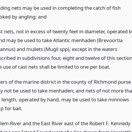
nding nets may be used in completing the catch of fish
oked by angling;
and
t nets, not in excess of twenty feet in diameter, operated 
nd may be used to take Atlantic menhaden (Brevoortia
rannus) and mullets (Mugil spp), except in the waters
cribed in subdivisions four, eight and twelve of this section
 use of cast nets shall be limited to one per boat.
ters of the marine district in the county of Richmond purse
y not be used to take menhaden; and nets of not more th
in length, operated by hand, may be used to take minnows
p for bait.
rlem River and the East River east of the Robert F. Kennedy