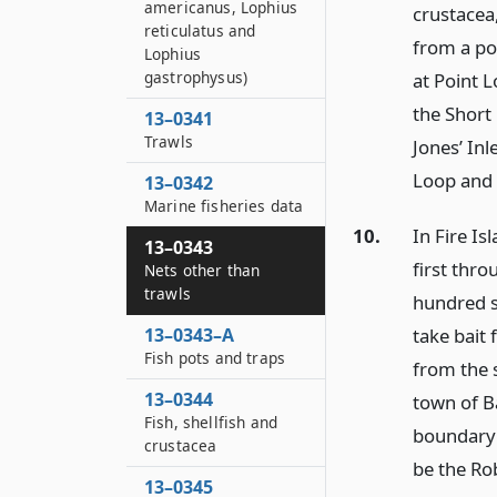
americanus, Lophius
crustacea
reticulatus and
from a poi
Lophius
gastrophysus)
at Point L
the Short
13–0341
Trawls
Jones’ Inl
Loop and
13–0342
Marine fisheries data
10.
In Fire Is
13–0343
first thro
Nets other than
trawls
hundred s
13–0343–A
take bait 
Fish pots and traps
from the 
13–0344
town of B
Fish, shellfish and
boundary o
crustacea
be the Ro
13–0345