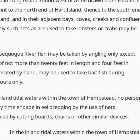
d in Long Island Sound west of a line drawn from Hewlett’s
oint to the north end of Hart Island, thence to the south en
land, and in their adjacent bays, coves, creeks and conflue
nly such nets as are used to take lobsters or crabs may be
ssequogue River fish may be taken by angling only except
of not more than twenty feet in length and four feet in
erated by hand, may be used to take bait fish during
ours only.
 inland tidal waters within the town of Hempstead, no perso
ny time engage in eel dredging by the use of nets
ed by cutting boards, chains or other similar devices.
In the inland tidal waters within the town of Hempste