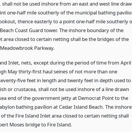
, shall not be used inshore from an east and west line dra
nt one-half mile southerly of the municipal bathing pavili
ookout, thence easterly to a point one-half mile southerly o
 Beach Coast Guard tower. The inshore boundary of the
et area closed to certain netting shall be the bridges of the
 Meadowbrook Parkway.
land Inlet, nets, except during the period of time from April
ugh May thirty-first haul seines of not more than one
eventy-five feet in length and twenty feet in depth used to
fish or crustacea, shall not be used inshore of a line drawn
sea end of the government jetty at Democrat Point to the
abylon bathing pavilion at Cedar Island Beach. The inshore
f the Fire Island Inlet area closed to certain netting shall
bert Moses bridge to Fire Island.