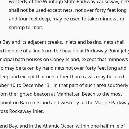
westerly of the Wantagh State Parkway causeway, net
shall not be used except nets, not over forty feet long
and four feet deep, may be used to take minnows or
shrimp for bait.
 Bay and its adjacent creeks, inlets and basins, nets shall
ed inshore of a line from the beacon at Rockaway Point jett
nicipal bath houses on Coney Island, except that minnows
p may be taken by hand nets not over forty feet long and
 deep and except that nets other than trawls may be used
ber 10 to December 31 in that part of such area southerly
 from the lighted beacon at Manhattan Beach to the most
 point on Barren Island and westerly of the Marine Parkwa
ross Rockaway Inlet.
nd Bay, and in the Atlantic Ocean within one-half mile of