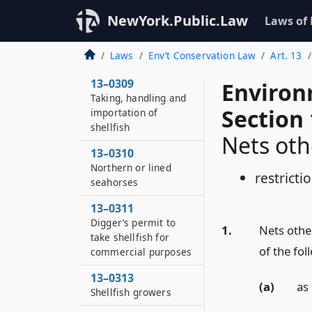
Marking lands
prohibited
NewYork.Public.Law
Laws of
13–0307
Laws
Env’t Conservation Law
Art. 13
Sanitary surveys
13–0309
Environ
Taking, handling and
Section
importation of
shellfish
Nets oth
13–0310
Northern or lined
restricti
seahorses
13–0311
Digger’s permit to
1.
Nets other
take shellfish for
of the fol
commercial purposes
13–0313
(a)
as 
Shellfish growers