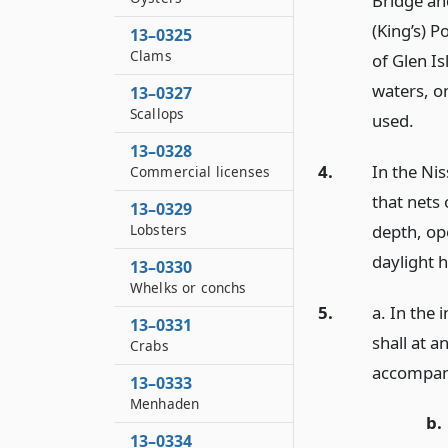
Bridge an
(King’s) P
13–0325
Clams
of Glen Is
waters, o
13–0327
Scallops
used.
13–0328
4.
In the Ni
Commercial licenses
that nets 
13–0329
depth, op
Lobsters
daylight h
13–0330
Whelks or conchs
5.
a. In the
13–0331
shall at a
Crabs
accompani
13–0333
Menhaden
b.
13–0334