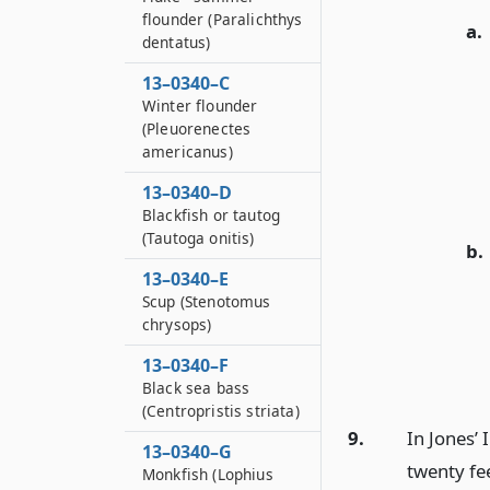
flounder (Paralichthys
a.
dentatus)
13–0340–C
Winter flounder
(Pleuorenectes
americanus)
13–0340–D
Blackfish or tautog
(Tautoga onitis)
b.
13–0340–E
Scup (Stenotomus
chrysops)
13–0340–F
Black sea bass
(Centropristis striata)
9.
In Jones’ 
13–0340–G
twenty fee
Monkfish (Lophius