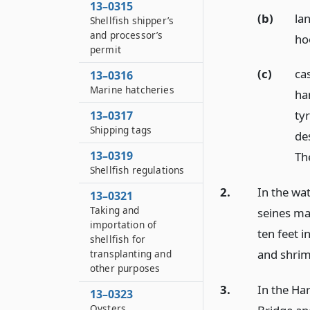
13–0315
(b)
la
Shellfish shipper’s
and processor’s
ho
permit
(c)
cas
13–0316
Marine hatcheries
ha
ty
13–0317
Shipping tags
des
13–0319
The
Shellfish regulations
2.
In the wa
13–0321
Taking and
seines ma
importation of
ten feet 
shellfish for
and shrim
transplanting and
other purposes
3.
In the Ha
13–0323
Oysters