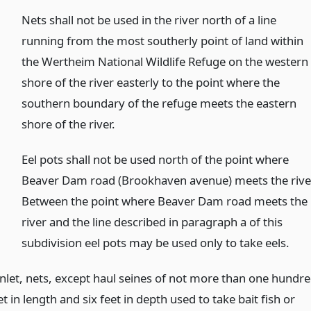
Nets shall not be used in the river north of a line
running from the most southerly point of land within
the Wertheim National Wildlife Refuge on the western
shore of the river easterly to the point where the
southern boundary of the refuge meets the eastern
shore of the river.
Eel pots shall not be used north of the point where
Beaver Dam road (Brookhaven avenue) meets the rive
Between the point where Beaver Dam road meets the
river and the line described in paragraph a of this
subdivision eel pots may be used only to take eels.
Inlet, nets, except haul seines of not more than one hundr
t in length and six feet in depth used to take bait fish or