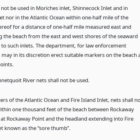
 not be used in Moriches inlet, Shinnecock Inlet and in
t nor in the Atlantic Ocean within one-half mile of the
ereof for a distance of one-half mile measured east and
g the beach from the east and west shores of the seaward
 to such inlets. The department, for law enforcement
may in its discretion erect suitable markers on the beach 
points.
netquoit River nets shall not be used.
ers of the Atlantic Ocean and Fire Island Inlet, nets shall n
ithin one thousand feet of the beach between Rockaway
y at Rockaway Point and the headland extending into Fire
let known as the “sore thumb”.