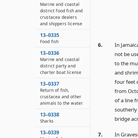
Marine and coastal
district food fish and
crustacea dealers
and shippers license
13–0335
Food fish
6.
In Jamaica
13–0336
not be us
Marine and coastal
to the mu
district party and
and shrim
charter boat license
four feet
13–0337
Return of fish,
from Octo
crustacea and other
of a line
animals to the water
southerly
13–0338
bridge ac
Sharks
13–0339
7.
In Gravese