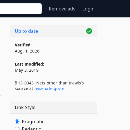
Remove ads
Login
Up to date
Verified:
Aug. 1, 2026
Last modified:
May 3, 2019
§ 13-0343. Nets other than trawls's
source at
nysenate​.gov
y
Link Style
Pragmatic
Pedantic