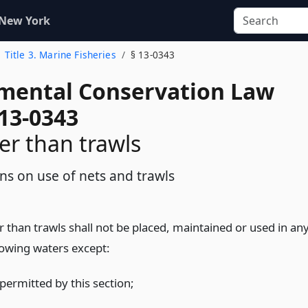
 New York
Title 3. Marine Fisheries
§ 13-0343
mental Conservation Law
 13-0343
er than trawls
ons on use of nets and trawls
 than trawls shall not be placed, maintained or used in an
lowing waters except:
permitted by this section;