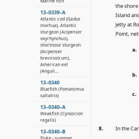
Marine fish
the shore
13–0339–A
Island an
Atlantic cod (Gadus
jetty at R
morhua), Atlantic
sturgeon (Acipenser
Point, net
oxyrhynchus),
shortnose sturgeon
a.
(Acipenser
brevirostrum),
American eel
(Anguil...
b.
13–0340
Bluefish (Pomatomus
c.
saltatrix)
13–0340–A
Weakfish (Cynoscion
regalis)
8.
In the Car
13–0340–B
Fluke - summer