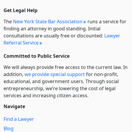
Get Legal Help
The
New York State Bar Association
runs a service for
finding an attorney in good standing. Initial
consultations are usually free or discounted:
Lawyer
Referral Service
Committed to Public Service
We will always provide free access to the current law. In
addition,
we provide special support
for non-profit,
educational, and government users. Through social
entre­pre­neurship, we’re lowering the cost of legal
services and increasing citizen access.
Navigate
Find a Lawyer
Blog