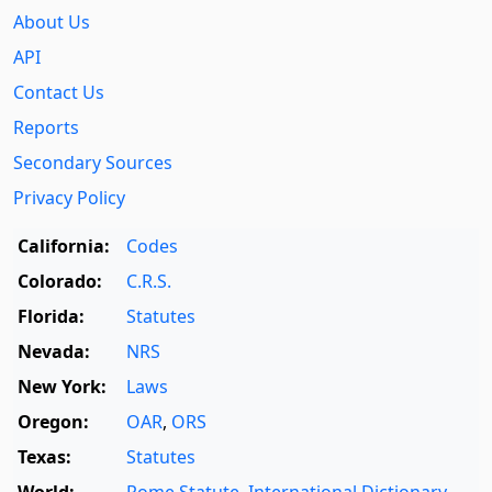
About Us
API
Contact Us
Reports
Secondary Sources
Privacy Policy
California:
Codes
Colorado:
C.R.S.
Florida:
Statutes
Nevada:
NRS
New York:
Laws
Oregon:
OAR
,
ORS
Texas:
Statutes