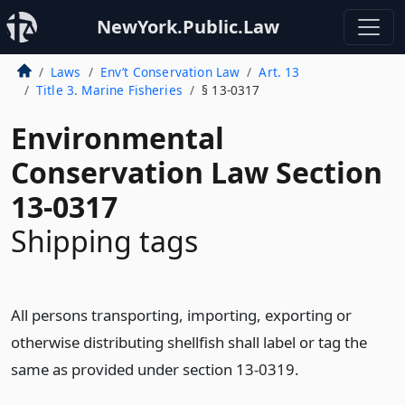
NewYork.Public.Law
Laws
Env’t Conservation Law
Art. 13
Title 3. Marine Fisheries
§ 13-0317
Environmental
Conservation Law Section
13-0317
Shipping tags
All persons transporting, importing, exporting or
otherwise distributing shellfish shall label or tag the
same as provided under section 13-0319.