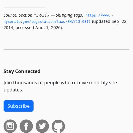
Source:
Section 13-0317 — Shipping tags
,
https://www.­
(updated Sep. 22,
nysenate.­gov/legislation/laws/ENV/13-0317
2014; accessed Aug. 1, 2026).
Stay Connected
Join thousands of people who receive monthly site
updates.
Subscribe