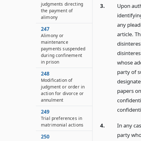
judgments directing
3.
Upon autho
the payment of
identifyin
alimony
any plead
247
article. T
Alimony or
maintenance
disintere
payments suspended
disinteres
during confinement
whose add
in prison
party of s
248
Modification of
designate
judgment or order in
papers on
action for divorce or
confident
annulment
confident
249
Trial preferences in
matrimonial actions
4.
In any cas
party whos
250