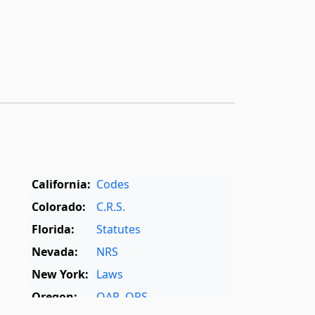
California:
Codes
Colorado:
C.R.S.
Florida:
Statutes
Nevada:
NRS
New York:
Laws
Oregon:
OAR
,
ORS