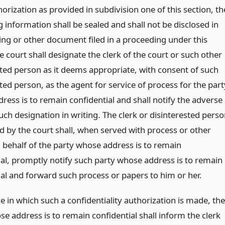
rization as provided in subdivision one of this section, th
g information shall be sealed and shall not be disclosed in
ing or other document filed in a proceeding under this
he court shall designate the clerk of the court or such other
sted person as it deems appropriate, with consent of such
ted person, as the agent for service of process for the part
ress is to remain confidential and shall notify the adverse
uch designation in writing. The clerk or disinterested pers
d by the court shall, when served with process or other
 behalf of the party whose address is to remain
ial, promptly notify such party whose address is to remain
ial and forward such process or papers to him or her.
e in which such a confidentiality authorization is made, the
e address is to remain confidential shall inform the clerk