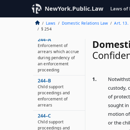
execution of
NewYork.Public.Law
Laws of
judgment or order in
action for divorce,
separation or
Laws
Domestic Relations Law
Art. 13
annulment
§ 254
244–A
Domesti
Enforcement of
arrears which accrue
Confiden
during pendency of
an enforcement
proceeding
1.
Notwithst
244–B
Child support
custody, 
proceedings and
of protec
enforcement of
sought in
arrears
motion of 
244–C
Child support
or the chi
proceedings and