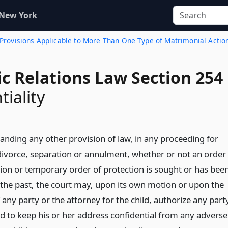
 New York
. Provisions Applicable to More Than One Type of Matrimonial Actio
c Relations Law Section 254
tiality
anding any other provision of law, in any proceeding for
divorce, separation or annulment, whether or not an order
tion or temporary order of protection is sought or has bee
 the past, the court may, upon its own motion or upon the
any party or the attorney for the child, authorize any part
ld to keep his or her address confidential from any adverse