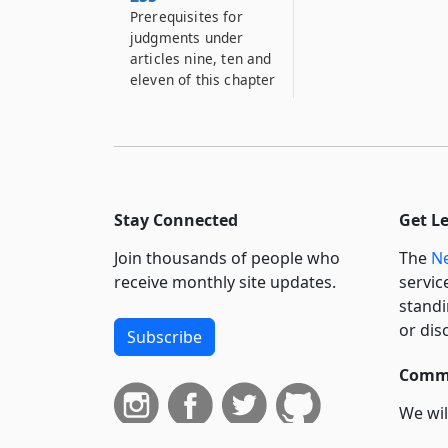
Prerequisites for
judgments under
articles nine, ten and
eleven of this chapter
Stay Connected
Get L
Join thousands of people who
The
Ne
receive monthly site updates.
servic
standi
or dis
Subscribe
Commi
We wil
curren