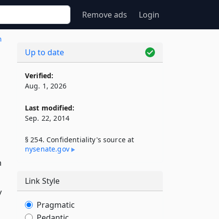
Remove ads
Login
n
Up to date
Verified:
Aug. 1, 2026
Last modified:
Sep. 22, 2014
§ 254. Confidentiality's source at
nysenate​.gov
n
Link Style
y
Pragmatic
Pedantic