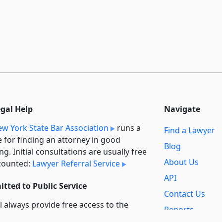
egal Help
Navigate
w York State Bar Association
runs a
Find a Lawyer
e for finding an attorney in good
Blog
ng. Initial consultations are usually free
About Us
counted:
Lawyer Referral Service
API
tted to Public Service
Contact Us
l always provide free access to the
Reports
t law. In addition,
we provide special