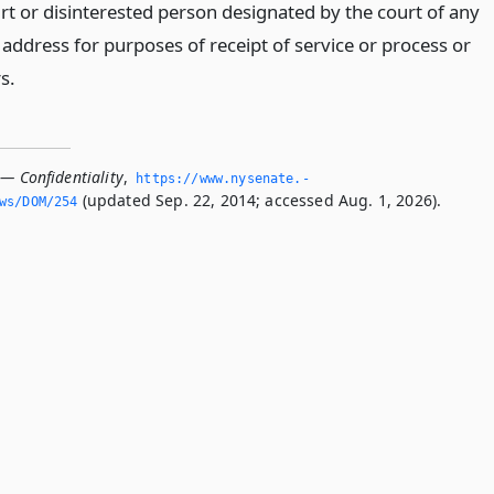
urt or disinterested person designated by the court of any
address for purposes of receipt of service or process or
s.
 — Confidentiality
,
https://www.­nysenate.­
(updated Sep. 22, 2014; accessed Aug. 1, 2026).
ws/DOM/254