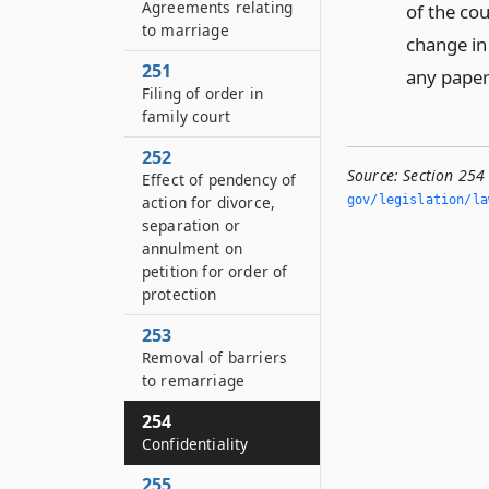
Agreements relating
of the co
to marriage
change in 
251
any paper
Filing of order in
family court
252
Source:
Section 254
Effect of pendency of
action for divorce,
gov/legislation/la
separation or
annulment on
petition for order of
protection
253
Removal of barriers
to remarriage
254
Confidentiality
255