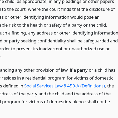
he child, as appropriate, in any pleadings or other papers
to the court, where the court finds that the disclosure of
ss or other identifying information would pose an
le risk to the health or safety of a party or the child.
uch a finding, any address or other identifying informatio
ld or party seeking confidentiality shall be safeguarded and
order to prevent its inadvertent or unauthorized use or
.
nding any other provision of law, if a party or a child has
 resides in a residential program for victims of domestic
as defined in
Social Services Law § 459-A (Definitions)
, the
ddress of the party and the child and the address of the
l program for victims of domestic violence shall not be