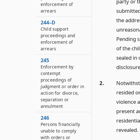
party or t
enforcement of
submitted 
arrears
the addre
244–D
Child support
unreasonab
proceedings and
Pending s
enforcement of
of the chi
arrears
sealed in 
245
disclosure
Enforcement by
contempt
proceedings of
2.
Notwithsta
judgment or order in
resided or
action for divorce,
separation or
violence 
annulment
present a
246
residentia
Persons financially
revealed.
unable to comply
with orders or