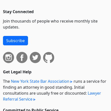
Stay Connected
Join thousands of people who receive monthly site
updates.
Subscribe
Get Legal Help
The
New York State Bar Association
runs a service for
finding an attorney in good standing. Initial
consultations are usually free or discounted:
Lawyer
Referral Service
Committed to Public Service