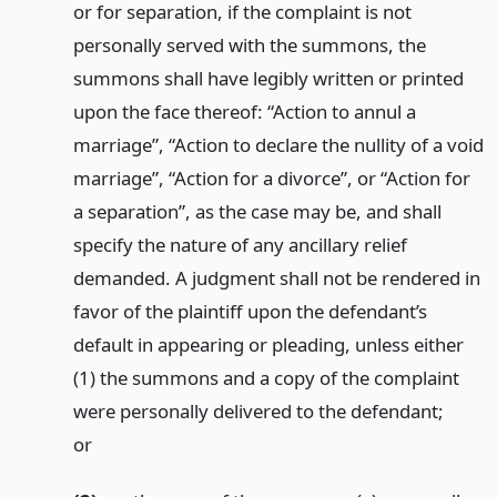
or for separation, if the complaint is not
personally served with the summons, the
summons shall have legibly written or printed
upon the face thereof: “Action to annul a
marriage”, “Action to declare the nullity of a void
marriage”, “Action for a divorce”, or “Action for
a separation”, as the case may be, and shall
specify the nature of any ancillary relief
demanded. A judgment shall not be rendered in
favor of the plaintiff upon the defendant’s
default in appearing or pleading, unless either
(1) the summons and a copy of the complaint
were personally delivered to the defendant;
or