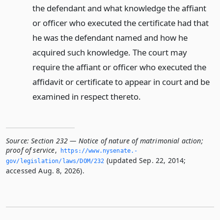
the defendant and what knowledge the affiant
or officer who executed the certificate had that
he was the defendant named and how he
acquired such knowledge. The court may
require the affiant or officer who executed the
affidavit or certificate to appear in court and be
examined in respect thereto.
Source:
Section 232 — Notice of nature of matrimonial action;
proof of service
,
https://www.­nysenate.­
(updated Sep. 22, 2014;
gov/legislation/laws/DOM/232
accessed Aug. 8, 2026).