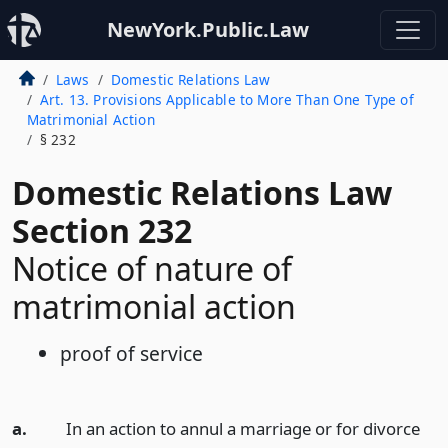
NewYork.Public.Law
Laws
Domestic Relations Law
Art. 13. Provisions Applicable to More Than One Type of
Matrimonial Action
§ 232
Domestic Relations Law
Section 232
Notice of nature of
matrimonial action
proof of service
a.
In an action to annul a marriage or for divorce