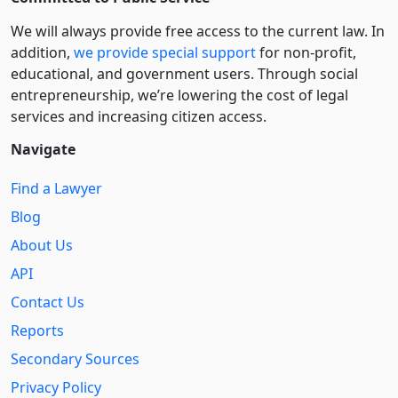
We will always provide free access to the current law. In
addition,
we provide special support
for non-profit,
educational, and government users. Through social
entre­pre­neurship, we’re lowering the cost of legal
services and increasing citizen access.
Navigate
Find a Lawyer
Blog
About Us
API
Contact Us
Reports
Secondary Sources
Privacy Policy