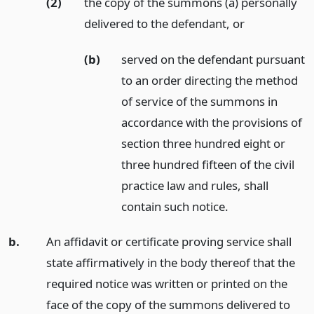
(2)
the copy of the summons (a) personally
delivered to the defendant,
or
(b)
served on the defendant pursuant
to an order directing the method
of service of the summons in
accordance with the provisions of
section three hundred eight or
three hundred fifteen of the civil
practice law and rules, shall
contain such notice.
b.
An affidavit or certificate proving service shall
state affirmatively in the body thereof that the
required notice was written or printed on the
face of the copy of the summons delivered to