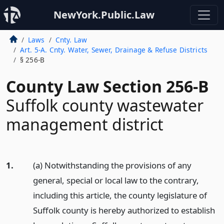
NewYork.Public.Law
Laws
Cnty. Law
Art. 5-A. Cnty. Water, Sewer, Drainage & Refuse Districts
§ 256-B
County Law Section 256-B
Suffolk county wastewater
management district
1.
(a) Notwithstanding the provisions of any
general, special or local law to the contrary,
including this article, the county legislature of
Suffolk county is hereby authorized to establish