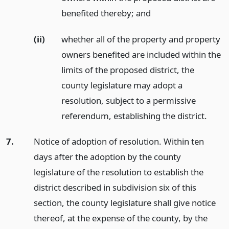
benefited thereby;
and
(ii)
whether all of the property and property
owners benefited are included within the
limits of the proposed district, the
county legislature may adopt a
resolution, subject to a permissive
referendum, establishing the district.
7.
Notice of adoption of resolution. Within ten
days after the adoption by the county
legislature of the resolution to establish the
district described in subdivision six of this
section, the county legislature shall give notice
thereof, at the expense of the county, by the