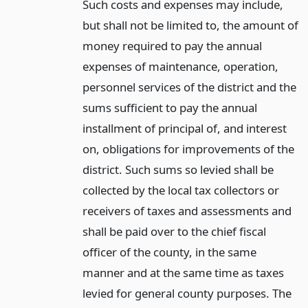
Such costs and expenses may include,
but shall not be limited to, the amount of
money required to pay the annual
expenses of maintenance, operation,
personnel services of the district and the
sums sufficient to pay the annual
installment of principal of, and interest
on, obligations for improvements of the
district. Such sums so levied shall be
collected by the local tax collectors or
receivers of taxes and assessments and
shall be paid over to the chief fiscal
officer of the county, in the same
manner and at the same time as taxes
levied for general county purposes. The