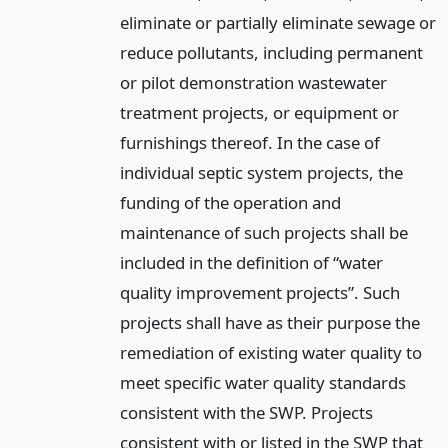
eliminate or partially eliminate sewage or
reduce pollutants, including permanent
or pilot demonstration wastewater
treatment projects, or equipment or
furnishings thereof. In the case of
individual septic system projects, the
funding of the operation and
maintenance of such projects shall be
included in the definition of “water
quality improvement projects”. Such
projects shall have as their purpose the
remediation of existing water quality to
meet specific water quality standards
consistent with the SWP. Projects
consistent with or listed in the SWP that