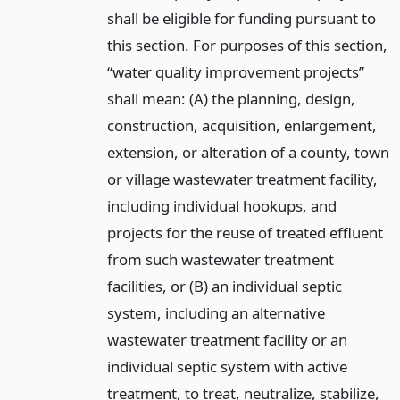
shall be eligible for funding pursuant to
this section. For purposes of this section,
“water quality improvement projects”
shall mean: (A) the planning, design,
construction, acquisition, enlargement,
extension, or alteration of a county, town
or village wastewater treatment facility,
including individual hookups, and
projects for the reuse of treated effluent
from such wastewater treatment
facilities, or (B) an individual septic
system, including an alternative
wastewater treatment facility or an
individual septic system with active
treatment, to treat, neutralize, stabilize,