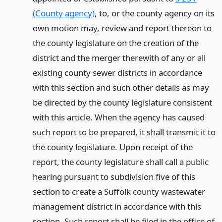
(County agency)
, to, or the county agency on its
own motion may, review and report thereon to
the county legislature on the creation of the
district and the merger therewith of any or all
existing county sewer districts in accordance
with this section and such other details as may
be directed by the county legislature consistent
with this article. When the agency has caused
such report to be prepared, it shall transmit it to
the county legislature. Upon receipt of the
report, the county legislature shall call a public
hearing pursuant to subdivision five of this
section to create a Suffolk county wastewater
management district in accordance with this
section. Such report shall be filed in the office of