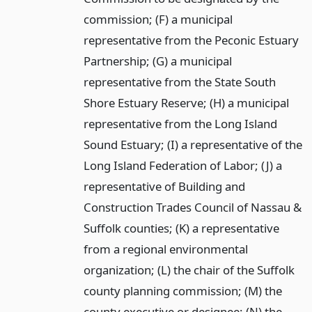
commission; (F) a municipal
representative from the Peconic Estuary
Partnership; (G) a municipal
representative from the State South
Shore Estuary Reserve; (H) a municipal
representative from the Long Island
Sound Estuary; (I) a representative of the
Long Island Federation of Labor; (J) a
representative of Building and
Construction Trades Council of Nassau &
Suffolk counties; (K) a representative
from a regional environmental
organization; (L) the chair of the Suffolk
county planning commission; (M) the
county executive or designee; (N) the