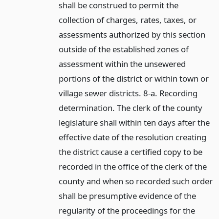
shall be construed to permit the
collection of charges, rates, taxes, or
assessments authorized by this section
outside of the established zones of
assessment within the unsewered
portions of the district or within town or
village sewer districts. 8-a. Recording
determination. The clerk of the county
legislature shall within ten days after the
effective date of the resolution creating
the district cause a certified copy to be
recorded in the office of the clerk of the
county and when so recorded such order
shall be presumptive evidence of the
regularity of the proceedings for the