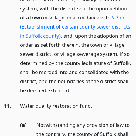
system, with the district shall be upon petition
of a town or village, in accordance with
§ 277
(Establishment of certain county sewer districts
in Suffolk county)
, and, upon the adoption of an
order as set forth therein, the town or village
sewer district, or village sewerage system, if so
determined by the county legislature of Suffolk,
shall be merged into and consolidated with the
district, and the boundaries of the district shall
be deemed extended.
11.
Water quality restoration fund.
(a)
Notwithstanding any provision of law to
the contrary, the county of Suffolk shall