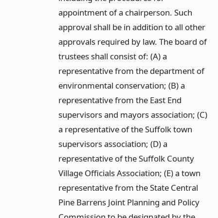
appointment of a chairperson. Such
approval shall be in addition to all other
approvals required by law. The board of
trustees shall consist of: (A) a
representative from the department of
environmental conservation; (B) a
representative from the East End
supervisors and mayors association; (C)
a representative of the Suffolk town
supervisors association; (D) a
representative of the Suffolk County
Village Officials Association; (E) a town
representative from the State Central
Pine Barrens Joint Planning and Policy
Commission to be designated by the