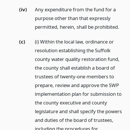
(iv)
Any expenditure from the fund for a
purpose other than that expressly
permitted, herein, shall be prohibited.
(c)
(i) Within the local law, ordinance or
resolution establishing the Suffolk
county water quality restoration fund,
the county shall establish a board of
trustees of twenty-one members to
prepare, review and approve the SWP
implementation plan for submission to
the county executive and county
legislature and shall specify the powers
and duties of the board of trustees,
including the procedures for