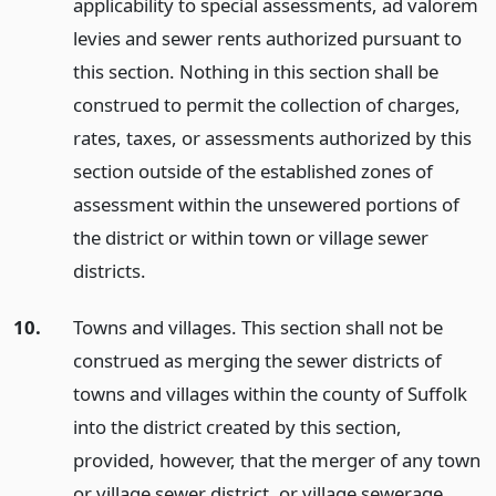
applicability to special assessments, ad valorem
levies and sewer rents authorized pursuant to
this section. Nothing in this section shall be
construed to permit the collection of charges,
rates, taxes, or assessments authorized by this
section outside of the established zones of
assessment within the unsewered portions of
the district or within town or village sewer
districts.
10.
Towns and villages. This section shall not be
construed as merging the sewer districts of
towns and villages within the county of Suffolk
into the district created by this section,
provided, however, that the merger of any town
or village sewer district, or village sewerage