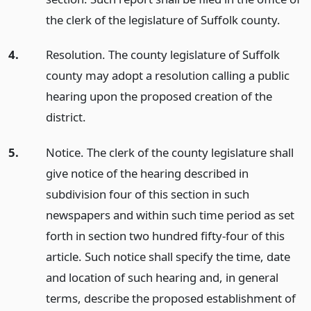
the clerk of the legislature of Suffolk county.
4.
Resolution. The county legislature of Suffolk
county may adopt a resolution calling a public
hearing upon the proposed creation of the
district.
5.
Notice. The clerk of the county legislature shall
give notice of the hearing described in
subdivision four of this section in such
newspapers and within such time period as set
forth in section two hundred fifty-four of this
article. Such notice shall specify the time, date
and location of such hearing and, in general
terms, describe the proposed establishment of