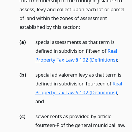
total membership of the county legislature to
assess, levy and collect upon each lot or parcel
of land within the zones of assessment
established by this section:
(a)
special assessments as that term is
defined in subdivision fifteen of
Real
Property Tax Law § 102 (Definitions)
;
(b)
special ad valorem levy as that term is
defined in subdivision fourteen of
Real
Property Tax Law § 102 (Definitions)
;
and
(c)
sewer rents as provided by article
fourteen-F of the general municipal law.