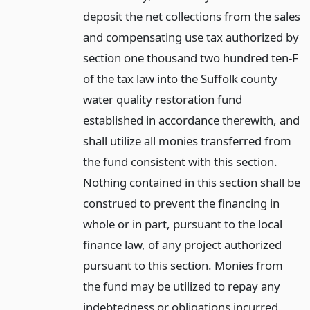
deposit the net collections from the sales
and compensating use tax authorized by
section one thousand two hundred ten-F
of the tax law into the Suffolk county
water quality restoration fund
established in accordance therewith, and
shall utilize all monies transferred from
the fund consistent with this section.
Nothing contained in this section shall be
construed to prevent the financing in
whole or in part, pursuant to the local
finance law, of any project authorized
pursuant to this section. Monies from
the fund may be utilized to repay any
indebtedness or obligations incurred