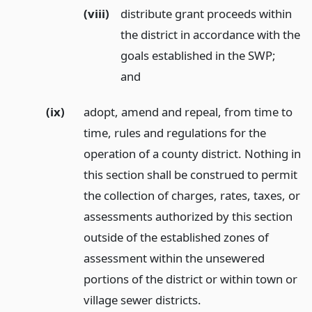
(viii)
distribute grant proceeds within
the district in accordance with the
goals established in the SWP;
and
(ix)
adopt, amend and repeal, from time to
time, rules and regulations for the
operation of a county district. Nothing in
this section shall be construed to permit
the collection of charges, rates, taxes, or
assessments authorized by this section
outside of the established zones of
assessment within the unsewered
portions of the district or within town or
village sewer districts.