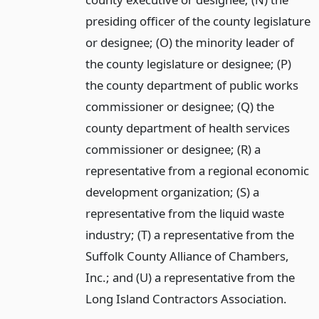
presiding officer of the county legislature
or designee; (O) the minority leader of
the county legislature or designee; (P)
the county department of public works
commissioner or designee; (Q) the
county department of health services
commissioner or designee; (R) a
representative from a regional economic
development organization; (S) a
representative from the liquid waste
industry; (T) a representative from the
Suffolk County Alliance of Chambers,
Inc.; and (U) a representative from the
Long Island Contractors Association.