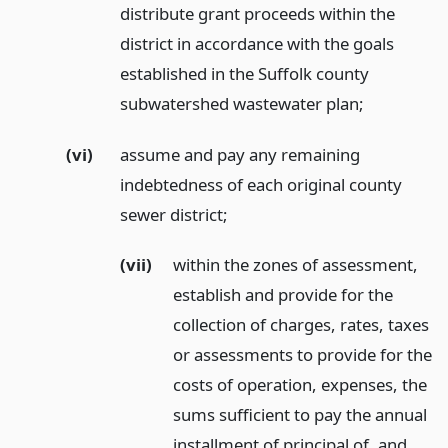
distribute grant proceeds within the
district in accordance with the goals
established in the Suffolk county
subwatershed wastewater plan;
(vi)
assume and pay any remaining
indebtedness of each original county
sewer district;
(vii)
within the zones of assessment,
establish and provide for the
collection of charges, rates, taxes
or assessments to provide for the
costs of operation, expenses, the
sums sufficient to pay the annual
installment of principal of, and