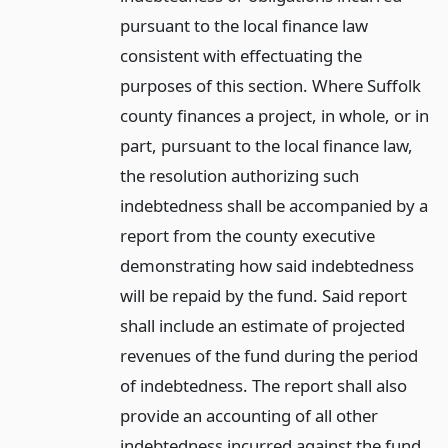
pursuant to the local finance law
consistent with effectuating the
purposes of this section. Where Suffolk
county finances a project, in whole, or in
part, pursuant to the local finance law,
the resolution authorizing such
indebtedness shall be accompanied by a
report from the county executive
demonstrating how said indebtedness
will be repaid by the fund. Said report
shall include an estimate of projected
revenues of the fund during the period
of indebtedness. The report shall also
provide an accounting of all other
indebtedness incurred against the fund