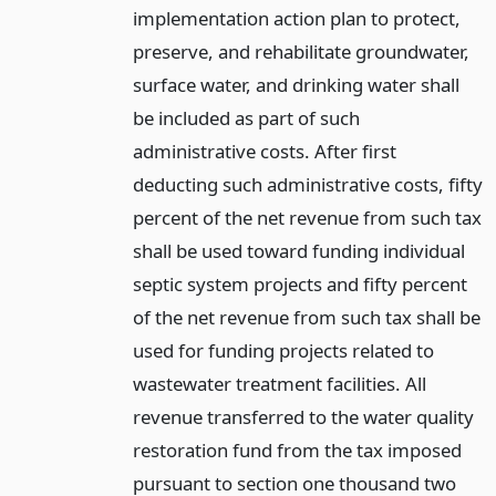
implementation action plan to protect,
preserve, and rehabilitate groundwater,
surface water, and drinking water shall
be included as part of such
administrative costs. After first
deducting such administrative costs, fifty
percent of the net revenue from such tax
shall be used toward funding individual
septic system projects and fifty percent
of the net revenue from such tax shall be
used for funding projects related to
wastewater treatment facilities. All
revenue transferred to the water quality
restoration fund from the tax imposed
pursuant to section one thousand two