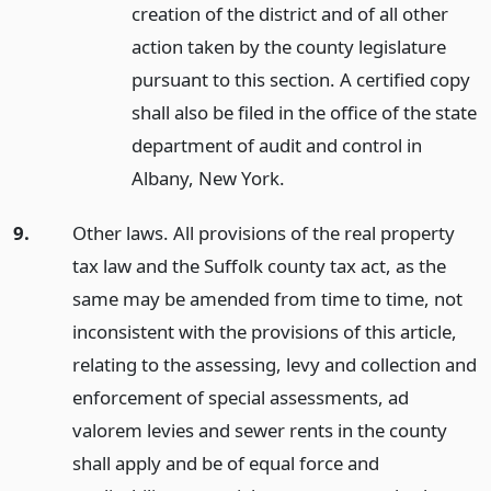
creation of the district and of all other
action taken by the county legislature
pursuant to this section. A certified copy
shall also be filed in the office of the state
department of audit and control in
Albany, New York.
9.
Other laws. All provisions of the real property
tax law and the Suffolk county tax act, as the
same may be amended from time to time, not
inconsistent with the provisions of this article,
relating to the assessing, levy and collection and
enforcement of special assessments, ad
valorem levies and sewer rents in the county
shall apply and be of equal force and