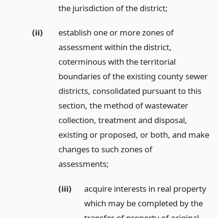
the jurisdiction of the district;
(ii)
establish one or more zones of
assessment within the district,
coterminous with the territorial
boundaries of the existing county sewer
districts, consolidated pursuant to this
section, the method of wastewater
collection, treatment and disposal,
existing or proposed, or both, and make
changes to such zones of
assessments;
(iii)
acquire interests in real property
which may be completed by the
transfer of property of original