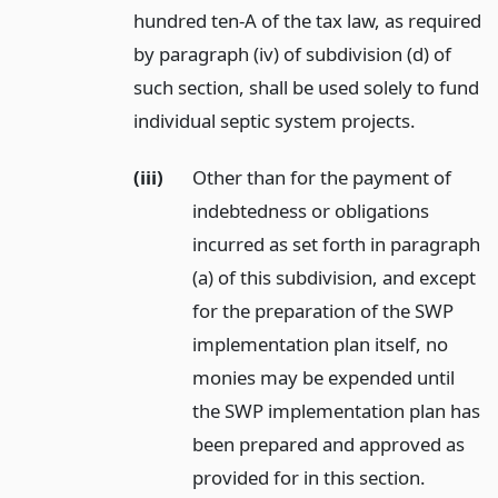
hundred ten-A of the tax law, as required
by paragraph (iv) of subdivision (d) of
such section, shall be used solely to fund
individual septic system projects.
(iii)
Other than for the payment of
indebtedness or obligations
incurred as set forth in paragraph
(a) of this subdivision, and except
for the preparation of the SWP
implementation plan itself, no
monies may be expended until
the SWP implementation plan has
been prepared and approved as
provided for in this section.