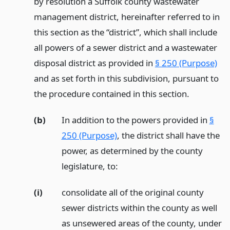
by resolution a Suffolk county wastewater
management district, hereinafter referred to in
this section as the “district”, which shall include
all powers of a sewer district and a wastewater
disposal district as provided in
§ 250 (Purpose)
and as set forth in this subdivision, pursuant to
the procedure contained in this section.
(b)
In addition to the powers provided in
§
250 (Purpose)
, the district shall have the
power, as determined by the county
legislature, to:
(i)
consolidate all of the original county
sewer districts within the county as well
as unsewered areas of the county, under