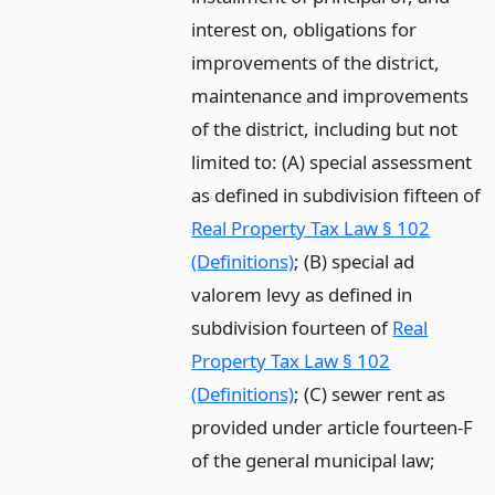
interest on, obligations for
improvements of the district,
maintenance and improvements
of the district, including but not
limited to: (A) special assessment
as defined in subdivision fifteen of
Real Property Tax Law § 102
(Definitions)
; (B) special ad
valorem levy as defined in
subdivision fourteen of
Real
Property Tax Law § 102
(Definitions)
; (C) sewer rent as
provided under article fourteen-F
of the general municipal law;