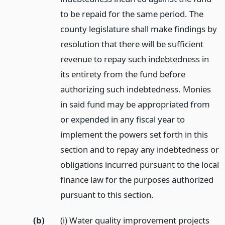
to be repaid for the same period. The
county legislature shall make findings by
resolution that there will be sufficient
revenue to repay such indebtedness in
its entirety from the fund before
authorizing such indebtedness. Monies
in said fund may be appropriated from
or expended in any fiscal year to
implement the powers set forth in this
section and to repay any indebtedness or
obligations incurred pursuant to the local
finance law for the purposes authorized
pursuant to this section.
(b)
(i) Water quality improvement projects