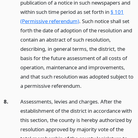
publication of a notice in such newspapers and
within such time period as set forth in
§ 101
(Permissive referendum)
. Such notice shall set
forth the date of adoption of the resolution and
contain an abstract of such resolution,
describing, in general terms, the district, the
basis for the future assessment of all costs of
operation, maintenance and improvements,
and that such resolution was adopted subject to
a permissive referendum.
8.
Assessments, levies and charges. After the
establishment of the district in accordance with
this section, the county is hereby authorized by
resolution approved by majority vote of the