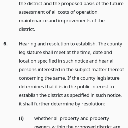
the district and the proposed basis of the future
assessment of all costs of operation,
maintenance and improvements of the
district.
6.
Hearing and resolution to establish. The county
legislature shall meet at the time, date and
location specified in such notice and hear all
persons interested in the subject matter thereof
concerning the same. If the county legislature
determines that it is in the public interest to
establish the district as specified in such notice,
it shall further determine by resolution:
(i)
whether all property and property
owners within the proposed district are