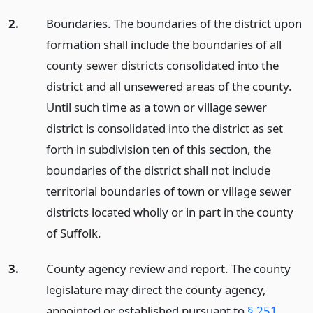
2.
Boundaries. The boundaries of the district upon
formation shall include the boundaries of all
county sewer districts consolidated into the
district and all unsewered areas of the county.
Until such time as a town or village sewer
district is consolidated into the district as set
forth in subdivision ten of this section, the
boundaries of the district shall not include
territorial boundaries of town or village sewer
districts located wholly or in part in the county
of Suffolk.
3.
County agency review and report. The county
legislature may direct the county agency,
appointed or established pursuant to
§ 251