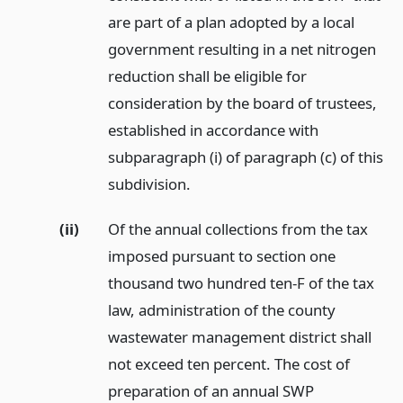
are part of a plan adopted by a local
government resulting in a net nitrogen
reduction shall be eligible for
consideration by the board of trustees,
established in accordance with
subparagraph (i) of paragraph (c) of this
subdivision.
(ii)
Of the annual collections from the tax
imposed pursuant to section one
thousand two hundred ten-F of the tax
law, administration of the county
wastewater management district shall
not exceed ten percent. The cost of
preparation of an annual SWP