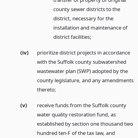
county sewer districts to the
district, necessary for the
installation and maintenance of
district facilities;
(iv)
prioritize district projects in accordance
with the Suffolk county subwatershed
wastewater plan (SWP) adopted by the
county legislature, and any amendments
thereto;
(v)
receive funds from the Suffolk county
water quality restoration fund, as
established by section one thousand two
hundred ten-F of the tax law, and