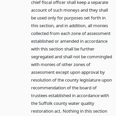
chief fiscal officer shall keep a separate
account of such moneys and they shall
be used only for purposes set forth in
this section, and in addition, all monies
collected from each zone of assessment
established or amended in accordance
with this section shall be further
segregated and shall not be commingled
with monies of other zones of
assessment except upon approval by
resolution of the county legislature upon
recommendation of the board of
trustees established in accordance with
the Suffolk county water quality
restoration act. Nothing in this section