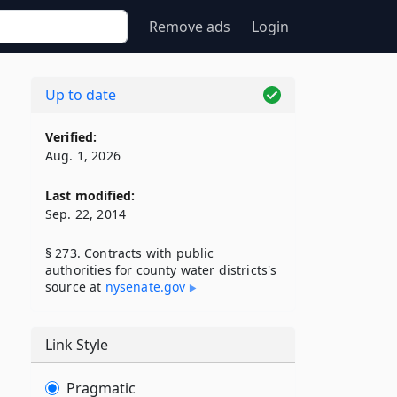
Remove ads
Login
Up to date
Verified:
Aug. 1, 2026
Last modified:
Sep. 22, 2014
§ 273. Contracts with public
authorities for county water districts's
source at
nysenate​.gov
Link Style
Pragmatic