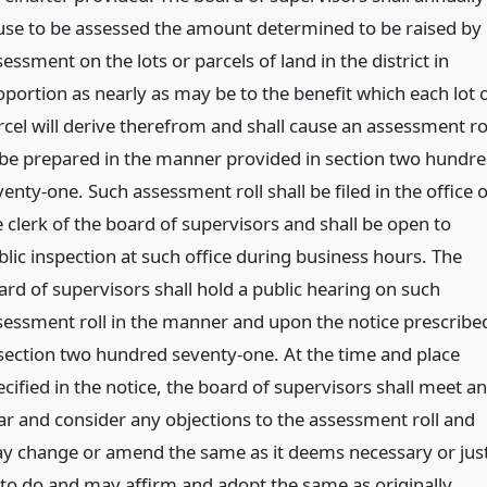
use to be assessed the amount determined to be raised by
essment on the lots or parcels of land in the district in
oportion as nearly as may be to the benefit which each lot 
rcel will derive therefrom and shall cause an assessment ro
 be prepared in the manner provided in section two hundr
enty-one. Such assessment roll shall be filed in the office o
e clerk of the board of supervisors and shall be open to
blic inspection at such office during business hours. The
ard of supervisors shall hold a public hearing on such
sessment roll in the manner and upon the notice prescribe
 section two hundred seventy-one. At the time and place
ecified in the notice, the board of supervisors shall meet a
ar and consider any objections to the assessment roll and
y change or amend the same as it deems necessary or jus
 to do and may affirm and adopt the same as originally