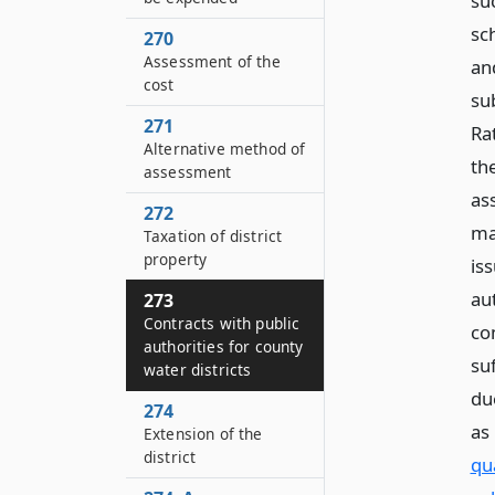
su
sc
270
Assessment of the
an
cost
su
271
Ra
Alternative method of
th
assessment
as
272
ma
Taxation of district
property
iss
aut
273
Contracts with public
co
authorities for county
su
water districts
du
274
as
Extension of the
district
qu