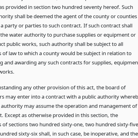
as provided in section two hundred seventy hereof. Such
hority shall be deemed the agent of the county or counties
a party or parties to such contract. If such contract shall
 the water authority to purchase supplies or equipment or
ct public works, such authority shall be subject to all
 of law to which a county would be subject in relation to
ng and awarding any such contracts for supplies, equipmen
 works.
standing any other provision of this act, the board of
rs may enter into a contract with a public authority where
c authority may assume the operation and management of
ct. Except as otherwise provided in this section, the
s of sections two hundred sixty-one, two hundred sixty-fiv
ndred sixty-six shall, in such case, be inoperative, and the