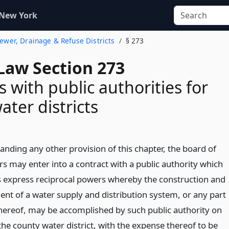
 New York
 Sewer, Drainage & Refuse Districts
§ 273
Law Section 273
s with public authorities for
ater districts
anding any other provision of this chapter, the board of
rs may enter into a contract with a public authority which
 express reciprocal powers whereby the construction and
nt of a water supply and distribution system, or any part
thereof, may be accomplished by such public authority on
the county water district, with the expense thereof to be