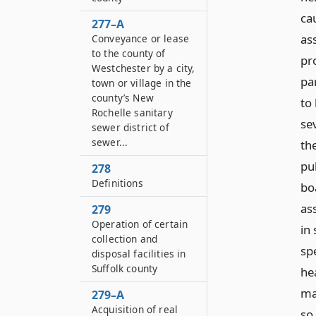
ca
277–A
ass
Conveyance or lease
to the county of
pr
Westchester by a city,
pa
town or village in the
county’s New
to
Rochelle sanitary
sev
sewer district of
sewer...
th
pu
278
Definitions
bo
as
279
Operation of certain
in
collection and
sp
disposal facilities in
Suffolk county
he
ma
279–A
Acquisition of real
so