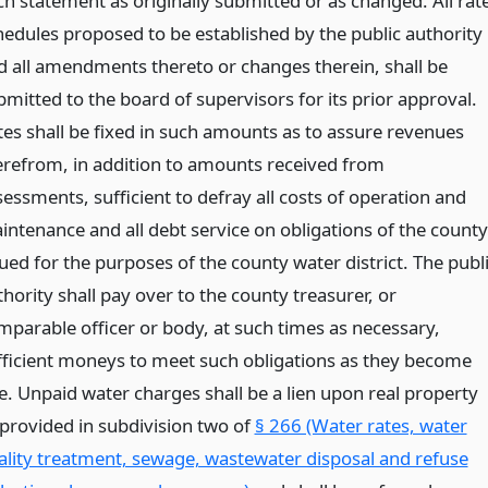
ch statement as originally submitted or as changed. All rat
hedules proposed to be established by the public authority
d all amendments thereto or changes therein, shall be
bmitted to the board of supervisors for its prior approval.
tes shall be fixed in such amounts as to assure revenues
erefrom, in addition to amounts received from
sessments, sufficient to defray all costs of operation and
intenance and all debt service on obligations of the county
ued for the purposes of the county water district. The publ
hority shall pay over to the county treasurer, or
mparable officer or body, at such times as necessary,
fficient moneys to meet such obligations as they become
e. Unpaid water charges shall be a lien upon real property
 provided in subdivision two of
§ 266 (Water rates, water
ality treatment, sewage, wastewater disposal and refuse