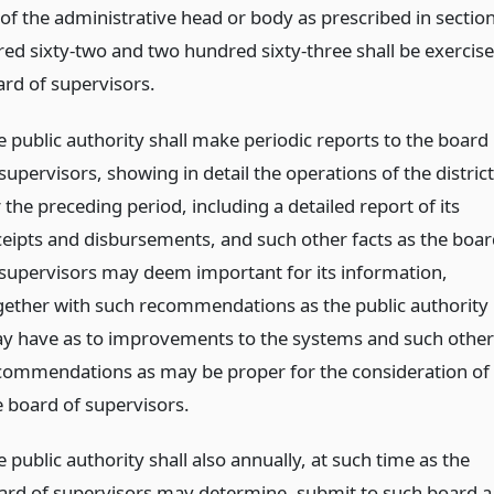
 of the administrative head or body as prescribed in sectio
ed sixty-two and two hundred sixty-three shall be exercis
ard of supervisors.
e public authority shall make periodic reports to the board
supervisors, showing in detail the operations of the district
 the preceding period, including a detailed report of its
ceipts and disbursements, and such other facts as the boar
 supervisors may deem important for its information,
gether with such recommendations as the public authority
y have as to improvements to the systems and such other
commendations as may be proper for the consideration of
e board of supervisors.
 public authority shall also annually, at such time as the
ard of supervisors may determine, submit to such board a