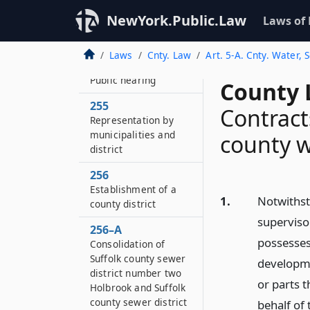
253–B
NewYork.Public.Law
Laws of
Amendment or
modification of plans
Laws
Cnty. Law
Art. 5-A. Cnty. Water,
254
Public hearing
County 
255
Contract
Representation by
municipalities and
county w
district
256
Establishment of a
1.
Notwithst
county district
superviso
256–A
possesses
Consolidation of
Suffolk county sewer
developme
district number two
or parts 
Holbrook and Suffolk
county sewer district
behalf of 