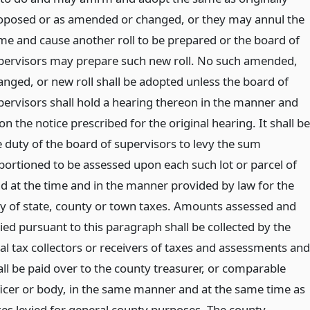
oposed or as amended or changed, or they may annul the
me and cause another roll to be prepared or the board of
pervisors may prepare such new roll. No such amended,
anged, or new roll shall be adopted unless the board of
pervisors shall hold a hearing thereon in the manner and
n the notice prescribed for the original hearing. It shall be
e duty of the board of supervisors to levy the sum
portioned to be assessed upon each such lot or parcel of
nd at the time and in the manner provided by law for the
vy of state, county or town taxes. Amounts assessed and
ied pursuant to this paragraph shall be collected by the
cal tax collectors or receivers of taxes and assessments and
all be paid over to the county treasurer, or comparable
ficer or body, in the same manner and at the same time as
xes levied for general county purposes. The county