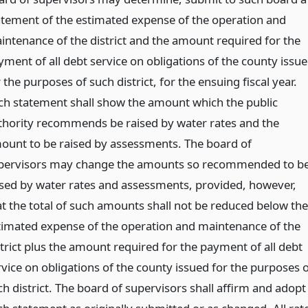
atement of the estimated expense of the operation and
intenance of the district and the amount required for the
yment of all debt service on obligations of the county issu
 the purposes of such district, for the ensuing fiscal year.
ch statement shall show the amount which the public
thority recommends be raised by water rates and the
ount to be raised by assessments. The board of
pervisors may change the amounts so recommended to b
ised by water rates and assessments, provided, however,
at the total of such amounts shall not be reduced below the
timated expense of the operation and maintenance of the
strict plus the amount required for the payment of all debt
rvice on obligations of the county issued for the purposes o
ch district. The board of supervisors shall affirm and adopt