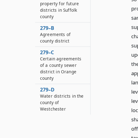
property for future
pr
districts in Suffolk
county
sa
su
279–B
Agreements of
ch
county district
su
279–C
upo
Certain agreements
th
of a county sewer
district in Orange
ap
county
la
279–D
le
Water districts in the
lev
county of
Westchester
lo
sh
of
ta