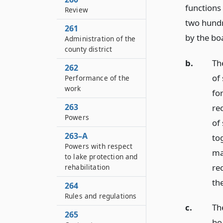
functions
Review
two hundr
261
by the bo
Administration of the
county district
b.
Th
262
of 
Performance of the
work
for
263
re
Powers
of
263–A
to
Powers with respect
ma
to lake protection and
re
rehabilitation
th
264
Rules and regulations
c.
The
265
bo