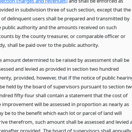
llection charges and revenues)
and shall be enforced as
ovided in subdivision three of such section, except that the
st of delinquent users shall be prepared and transmitted by
e public authority and the amounts received on such
counts by the county treasurer, or comparable officer or
y, shall be paid over to the public authority.
e amount determined to be raised by assessment shall be
sessed and levied as provided in section two hundred
enty, provided, however, that if the notice of public hearin
 be held by the board of supervisors pursuant to section tw
dred fifty-four shall contain a statement that the cost of
e improvement will be assessed in proportion as nearly as
 be to the benefit which each lot or parcel of land will
rive therefrom, such amount shall be assessed and levied 
reinafter provided. The board of supervisors shall annually