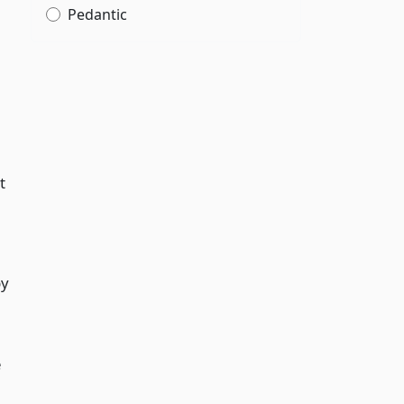
Pedantic
t
by
e