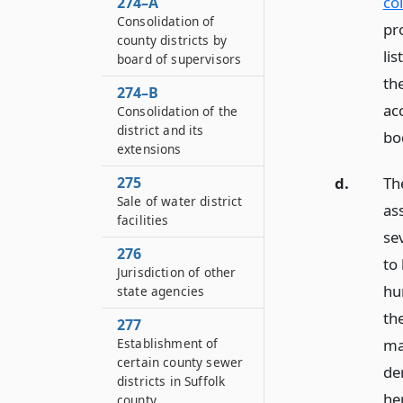
co
274–A
Consolidation of
pr
county districts by
li
board of supervisors
th
274–B
ac
Consolidation of the
district and its
bod
extensions
275
d.
Th
Sale of water district
as
facilities
sev
276
to
Jurisdiction of other
hun
state agencies
th
277
Establishment of
may
certain county sewer
de
districts in Suffolk
he
county