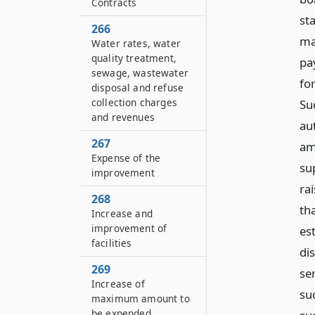
Contracts
st
266
ma
Water rates, water
quality treatment,
pa
sewage, wastewater
for
disposal and refuse
collection charges
Su
and revenues
au
267
am
Expense of the
su
improvement
ra
268
th
Increase and
improvement of
es
facilities
di
269
se
Increase of
su
maximum amount to
be expended