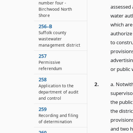
number four -
assessed 
Birchwood North
water aut
Shore
which are 
256–B
Suffolk county
authorize
wastewater
to constru
management district
provisions
257
advertisi
Permissive
referendum
or public
258
2.
a. Notwith
Application to the
department of audit
superviso
and control
the publi
259
the distri
Recording and filing
provision
of determination
and two hu
260