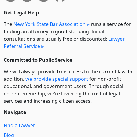
Get Legal Help
The
New York State Bar Association
runs a service for
finding an attorney in good standing. Initial
consultations are usually free or discounted:
Lawyer
Referral Service
Committed to Public Service
We will always provide free access to the current law. In
addition,
we provide special support
for non-profit,
educational, and government users. Through social
entre­pre­neurship, we’re lowering the cost of legal
services and increasing citizen access.
Navigate
Find a Lawyer
Blog