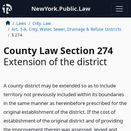
NewYork.Public.Law
Laws
Cnty. Law
Art. 5-A. Cnty. Water, Sewer, Drainage & Refuse Districts
§ 274
County Law Section 274
Extension of the district
A county district may be extended so as to include
territory not previously included within its boundaries
in the same manner as hereinbefore prescribed for the
original establishment of the district. If the cost of
establishment of the original district and of providing
the improvement therein was assessed, levied and