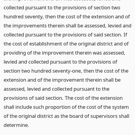
collected pursuant to the provisions of section two
hundred seventy, then the cost of the extension and of
the improvements therein shall be assessed, levied and
collected pursuant to the provisions of said section. If
the cost of establishment of the original district and of
providing of the improvement therein was assessed,
levied and collected pursuant to the provisions of
section two hundred seventy-one, then the cost of the
extension and of the improvement therein shall be
assessed, levied and collected pursuant to the
provisions of said section. The cost of the extension
shall include such proportion of the cost of the system
of the original district as the board of supervisors shall
determine.