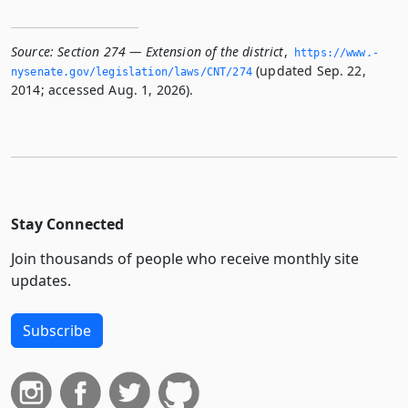
Source:
Section 274 — Extension of the district
,
https://www.­
(updated Sep. 22,
nysenate.­gov/legislation/laws/CNT/274
2014; accessed Aug. 1, 2026).
Stay Connected
Join thousands of people who receive monthly site
updates.
Subscribe