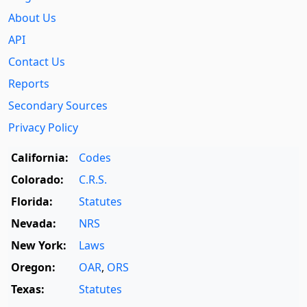
About Us
API
Contact Us
Reports
Secondary Sources
Privacy Policy
California:
Codes
Colorado:
C.R.S.
Florida:
Statutes
Nevada:
NRS
New York:
Laws
Oregon:
OAR
,
ORS
Texas:
Statutes