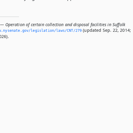
— Operation of certain collection and disposal facilities in Suffolk
(updated Sep. 22, 2014;
.­nysenate.­gov/legislation/laws/CNT/279
026).