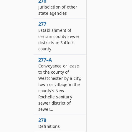
276
Jurisdiction of other
state agencies
277
Establishment of
certain county sewer
districts in Suffolk
county
277–A
Conveyance or lease
to the county of
Westchester by a city,
town or village in the
county’s New
Rochelle sanitary
sewer district of
sewer...
278
Definitions