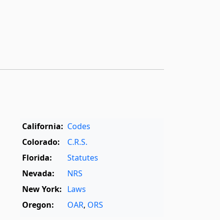
California:
Codes
Colorado:
C.R.S.
Florida:
Statutes
Nevada:
NRS
New York:
Laws
Oregon:
OAR
,
ORS