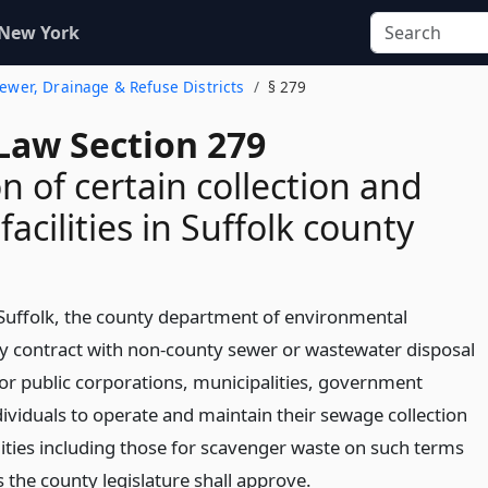
 New York
 Sewer, Drainage & Refuse Districts
§ 279
Law Section 279
n of certain collection and
facilities in Suffolk county
 Suffolk, the county department of environmental
 contract with non-county sewer or wastewater disposal
e or public corporations, municipalities, government
dividuals to operate and maintain their sewage collection
lities including those for scavenger waste on such terms
 the county legislature shall approve.