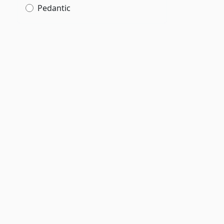
Pedantic