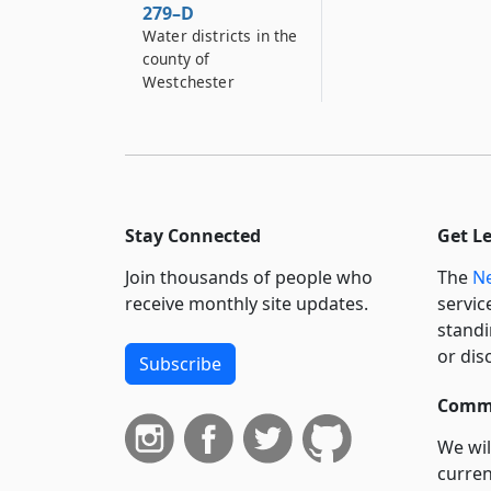
279–D
Water districts in the
county of
Westchester
Stay Connected
Get L
Join thousands of people who
The
Ne
receive monthly site updates.
servic
standi
or dis
Subscribe
Commi
We wil
curren