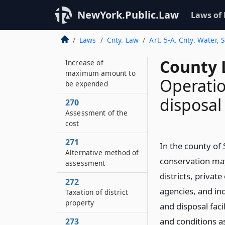
268
Increase and
NewYork.Public.Law
Laws of
improvement of
facilities
Laws
Cnty. Law
Art. 5-A. Cnty. Water,
269
County 
Increase of
maximum amount to
Operatio
be expended
disposal 
270
Assessment of the
cost
271
In the county of
Alternative method of
conservation may
assessment
districts, privat
272
agencies, and in
Taxation of district
property
and disposal faci
and conditions as
273