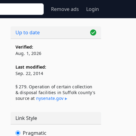
Remove ads
Login
Up to date
Verified:
Aug. 1, 2026
Last modified:
Sep. 22, 2014
§ 279. Operation of certain collection
& disposal facilities in Suffolk county's
source at
nysenate​.gov
Link Style
Pragmatic