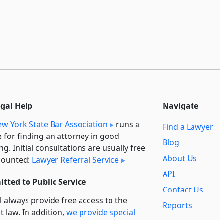
egal Help
Navigate
w York State Bar Association
runs a
Find a Lawyer
e for finding an attorney in good
Blog
ng. Initial consultations are usually free
About Us
counted:
Lawyer Referral Service
API
tted to Public Service
Contact Us
l always provide free access to the
Reports
t law. In addition,
we provide special