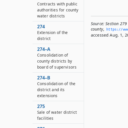
Contracts with public
authorities for county
water districts
Source:
Section 279 
274
county
,
https://www
Extension of the
accessed Aug. 1, 2
district
274–A
Consolidation of
county districts by
board of supervisors
274–B
Consolidation of the
district and its
extensions
275
Sale of water district
facilities