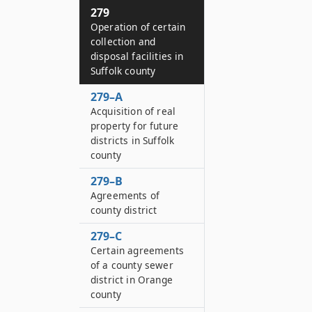
279
Operation of certain
collection and
disposal facilities in
Suffolk county
279–A
Acquisition of real
property for future
districts in Suffolk
county
279–B
Agreements of
county district
279–C
Certain agreements
of a county sewer
district in Orange
county