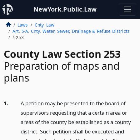
NewYork.Public.Law
Laws
Cnty. Law
Art. 5-A. Cnty. Water, Sewer, Drainage & Refuse Districts
§ 253
County Law Section 253
Preparation of maps and
plans
1.
A petition may be presented to the board of
supervisors requesting that a certain area or
areas of the county be established as a county
district. Such petition shall be executed and