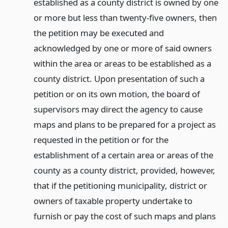
established as a county district is owned by one
or more but less than twenty-five owners, then
the petition may be executed and
acknowledged by one or more of said owners
within the area or areas to be established as a
county district. Upon presentation of such a
petition or on its own motion, the board of
supervisors may direct the agency to cause
maps and plans to be prepared for a project as
requested in the petition or for the
establishment of a certain area or areas of the
county as a county district, provided, however,
that if the petitioning municipality, district or
owners of taxable property undertake to
furnish or pay the cost of such maps and plans