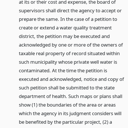
at its or their cost and expense, the board of
supervisors shall direct the agency to accept or
prepare the same. In the case of a petition to
create or extend a water quality treatment
district, the petition may be executed and
acknowledged by one or more of the owners of
taxable real property of record situated within
such municipality whose private well water is
contaminated. At the time the petition is
executed and acknowledged, notice and copy of
such petition shall be submitted to the state
department of health. Such maps or plans shall
show (1) the boundaries of the area or areas
which the agency in its judgment considers will
be benefited by the particular project, (2) a