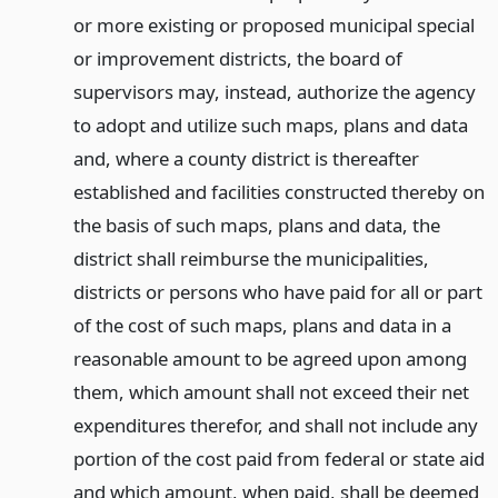
or more existing or proposed municipal special
or improvement districts, the board of
supervisors may, instead, authorize the agency
to adopt and utilize such maps, plans and data
and, where a county district is thereafter
established and facilities constructed thereby on
the basis of such maps, plans and data, the
district shall reimburse the municipalities,
districts or persons who have paid for all or part
of the cost of such maps, plans and data in a
reasonable amount to be agreed upon among
them, which amount shall not exceed their net
expenditures therefor, and shall not include any
portion of the cost paid from federal or state aid
and which amount, when paid, shall be deemed