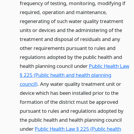
frequency of testing, monitoring, modifying if
required, operation and maintenance,
regenerating of such water quality treatment
units or devices and the administering of the
treatment and disposal of residuals and any
other requirements pursuant to rules and
regulations adopted by the public health and
health planning council under
Public Health Law
§ 225 (Public health and health planning
council)
. Any water quality treatment unit or
device which has been installed prior to the
formation of the district must be approved
pursuant to rules and regulations adopted by
the public health and health planning council
under
Public Health Law § 225 (Public health