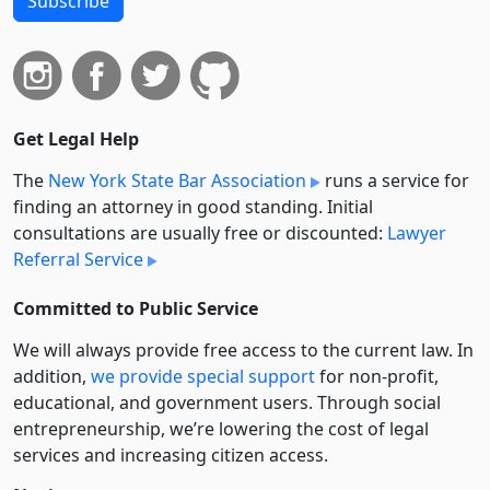
Subscribe
Get Legal Help
The
New York State Bar Association
runs a service for
finding an attorney in good standing. Initial
consultations are usually free or discounted:
Lawyer
Referral Service
Committed to Public Service
We will always provide free access to the current law. In
addition,
we provide special support
for non-profit,
educational, and government users. Through social
entre­pre­neurship, we’re lowering the cost of legal
services and increasing citizen access.