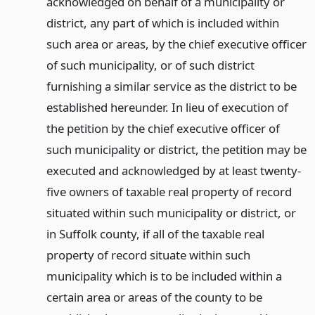
acknowledged on behalf of a municipality or
district, any part of which is included within
such area or areas, by the chief executive officer
of such municipality, or of such district
furnishing a similar service as the district to be
established hereunder. In lieu of execution of
the petition by the chief executive officer of
such municipality or district, the petition may be
executed and acknowledged by at least twenty-
five owners of taxable real property of record
situated within such municipality or district, or
in Suffolk county, if all of the taxable real
property of record situate within such
municipality which is to be included within a
certain area or areas of the county to be