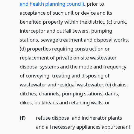
and health planning council)
, prior to
acceptance of such unit or device and its
benefited property within the district, (c) trunk,
interceptor and outfall sewers, pumping
stations, sewage treatment and disposal works,
(d) properties requiring construction or
replacement of private on-site wastewater
disposal systems and the mode and frequency
of conveying, treating and disposing of
wastewater and residual wastewater, (e) drains,
ditches, channels, pumping stations, dams,
dikes, bulkheads and retaining walls,
or
(f)
refuse disposal and incinerator plants
and all necessary appliances appurtenant