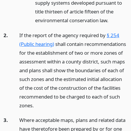
supply systems developed pursuant to
title thirteen of article fifteen of the
environmental conservation law.
2.
If the report of the agency required by
§ 254
(Public hearing)
shall contain recommendations
for the establishment of two or more zones of
assessment within a county district, such maps
and plans shall show the boundaries of each of
such zones and the estimated initial allocation
of the cost of the construction of the facilities
recommended to be charged to each of such
zones.
3.
Where acceptable maps, plans and related data
have theretofore been prepared by or for one