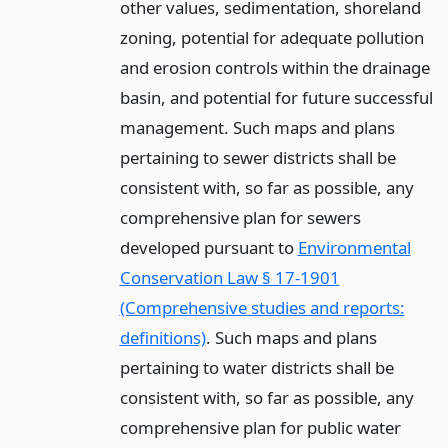
other values, sedimentation, shoreland
zoning, potential for adequate pollution
and erosion controls within the drainage
basin, and potential for future successful
management. Such maps and plans
pertaining to sewer districts shall be
consistent with, so far as possible, any
comprehensive plan for sewers
developed pursuant to
Environmental
Conservation Law § 17-1901
(Comprehensive studies and reports:
definitions)
. Such maps and plans
pertaining to water districts shall be
consistent with, so far as possible, any
comprehensive plan for public water