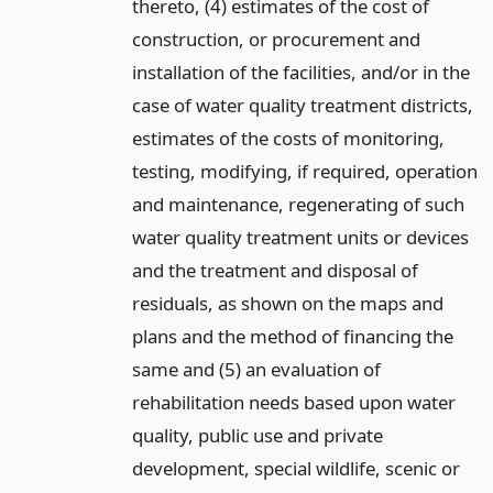
thereto, (4) estimates of the cost of
construction, or procurement and
installation of the facilities, and/or in the
case of water quality treatment districts,
estimates of the costs of monitoring,
testing, modifying, if required, operation
and maintenance, regenerating of such
water quality treatment units or devices
and the treatment and disposal of
residuals, as shown on the maps and
plans and the method of financing the
same and (5) an evaluation of
rehabilitation needs based upon water
quality, public use and private
development, special wildlife, scenic or