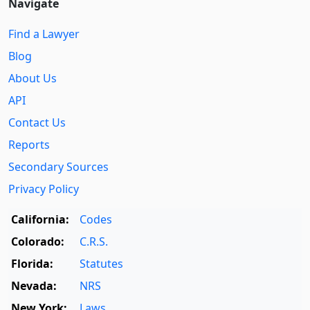
Navigate
Find a Lawyer
Blog
About Us
API
Contact Us
Reports
Secondary Sources
Privacy Policy
California:
Codes
Colorado:
C.R.S.
Florida:
Statutes
Nevada:
NRS
New York:
Laws