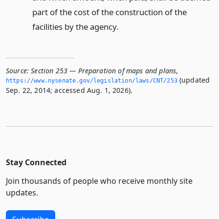
part of the cost of the construction of the
facilities by the agency.
Source:
Section 253 — Preparation of maps and plans
,
(updated
https://www.­nysenate.­gov/legislation/laws/CNT/253
Sep. 22, 2014; accessed Aug. 1, 2026).
Stay Connected
Join thousands of people who receive monthly site
updates.