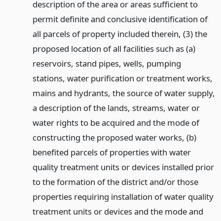
description of the area or areas sufficient to
permit definite and conclusive identification of
all parcels of property included therein, (3) the
proposed location of all facilities such as (a)
reservoirs, stand pipes, wells, pumping
stations, water purification or treatment works,
mains and hydrants, the source of water supply,
a description of the lands, streams, water or
water rights to be acquired and the mode of
constructing the proposed water works, (b)
benefited parcels of properties with water
quality treatment units or devices installed prior
to the formation of the district and/or those
properties requiring installation of water quality
treatment units or devices and the mode and