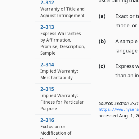
ascertaining that
2–312
Warranty of Title and
(a)
Exact or t
Against Infringement
model or 
2–313
Express Warranties
by Affirmation,
(b)
A sample 
Promise, Description,
language 
Sample
2–314
(c)
Express w
Implied Warranty:
than an im
Merchantability
2–315
Implied Warranty:
Fitness for Particular
Source:
Section 2-3
Purpose
https://www.­nysen
accessed Aug. 1, 2
2–316
Exclusion or
Modification of