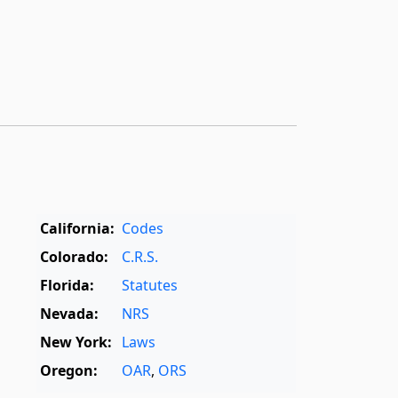
California:
Codes
Colorado:
C.R.S.
Florida:
Statutes
Nevada:
NRS
New York:
Laws
Oregon:
OAR
,
ORS