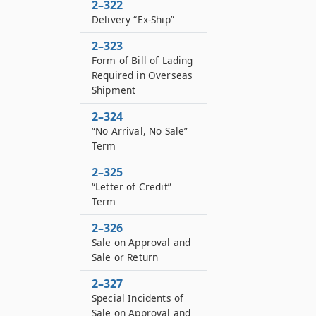
2–322
Delivery “Ex-Ship”
2–323
Form of Bill of Lading
Required in Overseas
Shipment
2–324
“No Arrival, No Sale”
Term
2–325
“Letter of Credit”
Term
2–326
Sale on Approval and
Sale or Return
2–327
Special Incidents of
Sale on Approval and