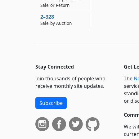
Sale or Return
2–328
Sale by Auction
Stay Connected
Get L
Join thousands of people who
The
Ne
receive monthly site updates.
servic
standi
or dis
Subscribe
Commi
We wil
curren