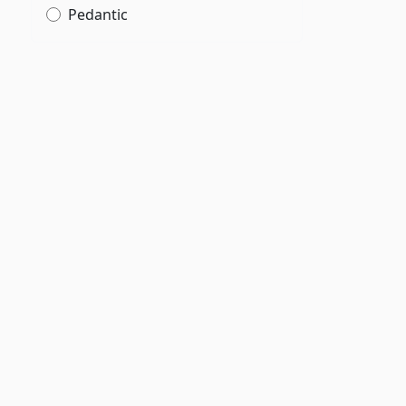
Pedantic