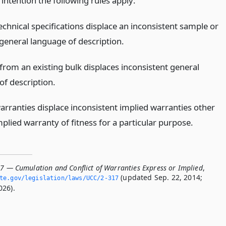
 intention the following rules apply:
echnical specifications displace an inconsistent sample or
general language of description.
from an existing bulk displaces inconsistent general
of description.
arranties displace inconsistent implied warranties other
plied warranty of fitness for a particular purpose.
17 — Cumulation and Conflict of Warranties Express or Implied
,
(updated Sep. 22, 2014;
ate.­gov/legislation/laws/UCC/2-317
026).