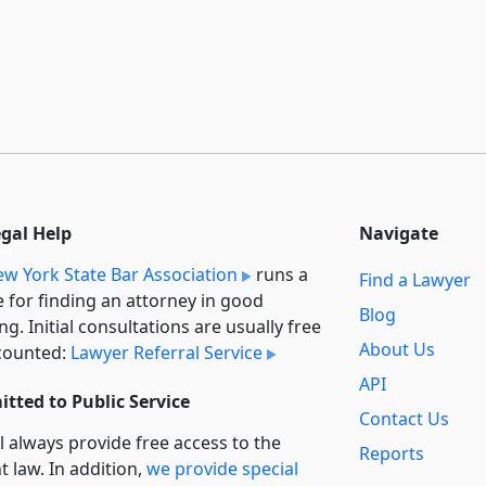
egal Help
Navigate
w York State Bar Association
runs a
Find a Lawyer
e for finding an attorney in good
Blog
ng. Initial consultations are usually free
About Us
counted:
Lawyer Referral Service
API
tted to Public Service
Contact Us
l always provide free access to the
Reports
t law. In addition,
we provide special