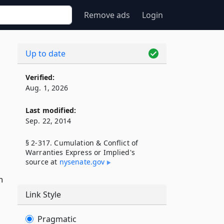
Remove ads
Login
Up to date
Verified:
Aug. 1, 2026
Last modified:
Sep. 22, 2014
§ 2-317. Cumulation & Conflict of
Warranties Express or Implied's
source at
nysenate​.gov
h
Link Style
Pragmatic