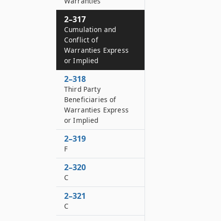
Warranties
2–317
Cumulation and
Conflict of
Warranties Express
or Implied
2–318
Third Party
Beneficiaries of
Warranties Express
or Implied
2–319
F
2–320
C
2–321
C