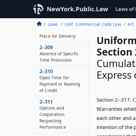
Delivery in Single Lot
NewYork.Public.Law
Laws of
or Several Lots
2–308
Laws
Unif. Commercial Code Law
Art.
Absence of Specified
Place for Delivery
Uniform
2–309
Section 
Absence of Specific
Cumulati
Time Provisions
2–310
Express 
Open Time for
Payment or Running
of Credit
Section 2--317. 
2–311
Options and
Warranties wheth
Cooperation
each other and a
Respecting
intention of the 
Performance