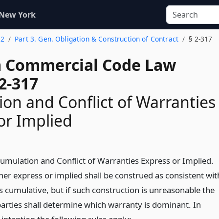
 New York
 2
Part 3. Gen. Obligation & Construction of Contract
§ 2-317
 Commercial Code Law
2-317
on and Conflict of Warranties
or Implied
Cumulation and Conflict of Warranties Express or Implied.
er express or implied shall be construed as consistent wit
s cumulative, but if such construction is unreasonable the
parties shall determine which warranty is dominant. In