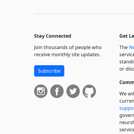
Stay Connected
Get L
Join thousands of people who
The
Ne
receive monthly site updates.
servic
standi
or dis
Subscribe
Commi
We wil
curren
suppo
govern
neursh
servic