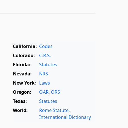
California:
Codes
Colorado:
C.R.S.
Florida:
Statutes
Nevada:
NRS
New York:
Laws
Oregon:
OAR
,
ORS
Texas:
Statutes
World:
Rome Statute
,
International Dictionary