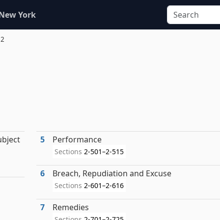
 New York
 2
ubject
5
Performance
Sections
2-501–2-515
6
Breach, Repudiation and Excuse
Sections
2-601–2-616
7
Remedies
Sections
2-701–2-725