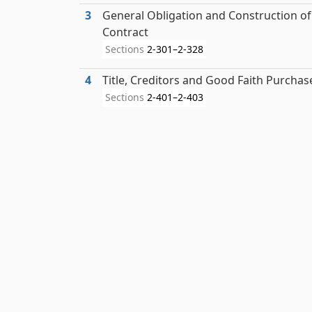
3
General Obligation and Construction of
Contract
Sections
2-301–2-328
4
Title, Creditors and Good Faith Purchas
Sections
2-401–2-403