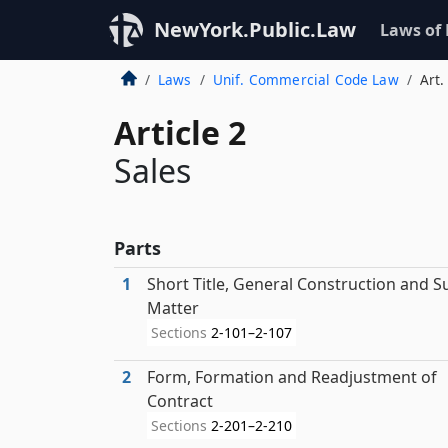
NewYork.Public.Law
Laws of
Laws
Unif. Commercial Code Law
Art.
Article 2
Sales
Parts
1
Short Title, General Construction and S
Matter
Sections
2-101–2-107
2
Form, Formation and Readjustment of
Contract
Sections
2-201–2-210