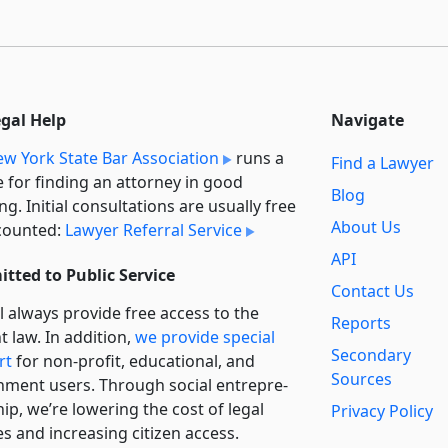
egal Help
Navigate
w York State Bar Association
runs a
Find a Lawyer
e for finding an attorney in good
Blog
ng. Initial consultations are usually free
About Us
counted:
Lawyer Referral Service
API
tted to Public Service
Contact Us
l always provide free access to the
Reports
t law. In addition,
we provide special
Secondary
rt
for non-profit, educational, and
Sources
ment users. Through social entre­pre­
ip, we’re lowering the cost of legal
Privacy Policy
es and increasing citizen access.