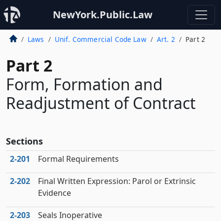
NewYork.Public.Law
Laws
Unif. Commercial Code Law
Art. 2
Part 2
Part 2
Form, Formation and
Readjustment of Contract
Sections
2‑201
Formal Requirements
2‑202
Final Written Expression: Parol or Extrinsic
Evidence
2‑203
Seals Inoperative