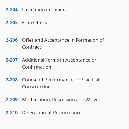
2‑204
Formation in General
2‑205
Firm Offers
2‑206
Offer and Acceptance in Formation of
Contract
2‑207
Additional Terms in Acceptance or
Confirmation
2‑208
Course of Performance or Practical
Construction
2‑209
Modification, Rescission and Waiver
2‑210
Delegation of Performance