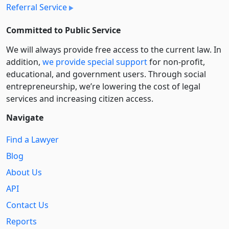
Referral Service
Committed to Public Service
We will always provide free access to the current law. In
addition,
we provide special support
for non-profit,
educational, and government users. Through social
entre­pre­neurship, we’re lowering the cost of legal
services and increasing citizen access.
Navigate
Find a Lawyer
Blog
About Us
API
Contact Us
Reports