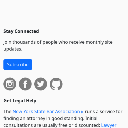
Stay Connected
Join thousands of people who receive monthly site
updates.
Subscribe
Get Legal Help
The
New York State Bar Association
runs a service for
finding an attorney in good standing. Initial
consultations are usually free or discounted:
Lawyer