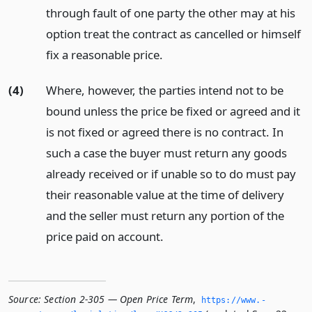
through fault of one party the other may at his
option treat the contract as cancelled or himself
fix a reasonable price.
(4)
Where, however, the parties intend not to be
bound unless the price be fixed or agreed and it
is not fixed or agreed there is no contract. In
such a case the buyer must return any goods
already received or if unable so to do must pay
their reasonable value at the time of delivery
and the seller must return any portion of the
price paid on account.
Source:
Section 2-305 — Open Price Term
,
https://www.­