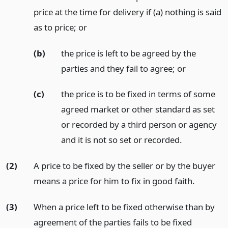
price at the time for delivery if (a) nothing is said
as to price;
or
(b)
the price is left to be agreed by the
parties and they fail to agree;
or
(c)
the price is to be fixed in terms of some
agreed market or other standard as set
or recorded by a third person or agency
and it is not so set or recorded.
(2)
A price to be fixed by the seller or by the buyer
means a price for him to fix in good faith.
(3)
When a price left to be fixed otherwise than by
agreement of the parties fails to be fixed