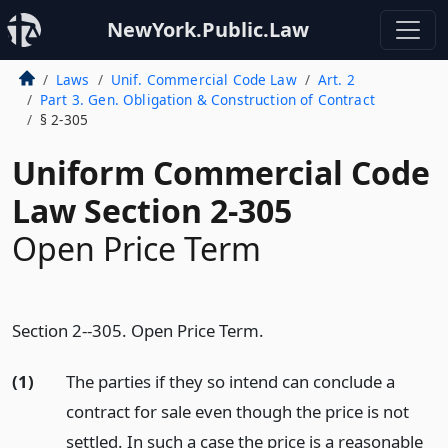
NewYork.Public.Law
Laws
Unif. Commercial Code Law
Art. 2
Part 3. Gen. Obligation & Construction of Contract
§ 2-305
Uniform Commercial Code
Law Section 2-305
Open Price Term
Section 2--305. Open Price Term.
(1)
The parties if they so intend can conclude a
contract for sale even though the price is not
settled. In such a case the price is a reasonable