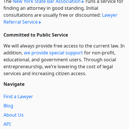
The
New York State Bar Association
runs a service for
finding an attorney in good standing. Initial
consultations are usually free or discounted:
Lawyer
Referral Service
Committed to Public Service
We will always provide free access to the current law. In
addition,
we provide special support
for non-profit,
educational, and government users. Through social
entre­pre­neurship, we’re lowering the cost of legal
services and increasing citizen access.
Navigate
Find a Lawyer
Blog
About Us
API