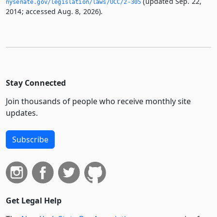
(updated Sep. 22,
nysenate.­gov/legislation/laws/UCC/2-305
2014; accessed Aug. 8, 2026).
Stay Connected
Join thousands of people who receive monthly site
updates.
Subscribe
Get Legal Help