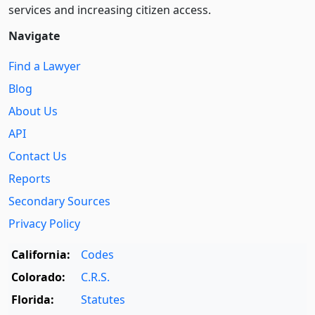
services and increasing citizen access.
Navigate
Find a Lawyer
Blog
About Us
API
Contact Us
Reports
Secondary Sources
Privacy Policy
California:
Codes
Colorado:
C.R.S.
Florida:
Statutes