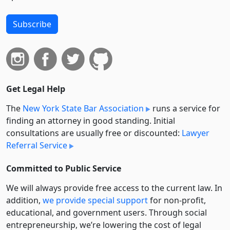
Subscribe
Get Legal Help
The
New York State Bar Association
runs a service for
finding an attorney in good standing. Initial
consultations are usually free or discounted:
Lawyer
Referral Service
Committed to Public Service
We will always provide free access to the current law. In
addition,
we provide special support
for non-profit,
educational, and government users. Through social
entre­pre­neurship, we’re lowering the cost of legal