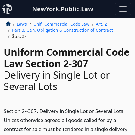
NewYork.Public.Law
Laws
Unif. Commercial Code Law
Art. 2
Part 3. Gen. Obligation & Construction of Contract
§ 2-307
Uniform Commercial Code
Law Section 2-307
Delivery in Single Lot or
Several Lots
Section 2--307. Delivery in Single Lot or Several Lots.
Unless otherwise agreed all goods called for by a
contract for sale must be tendered in a single delivery