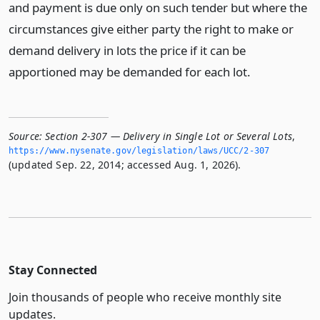
and payment is due only on such tender but where the
circumstances give either party the right to make or
demand delivery in lots the price if it can be
apportioned may be demanded for each lot.
Source:
Section 2-307 — Delivery in Single Lot or Several Lots
,
https://www.­nysenate.­gov/legislation/laws/UCC/2-307
(updated Sep. 22, 2014; accessed Aug. 1, 2026).
Stay Connected
Join thousands of people who receive monthly site
updates.