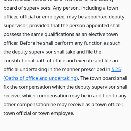
board of supervisors. Any person, including a town
officer, official or employee, may be appointed deputy
supervisor, provided that the person appointed shall
possess the same qualifications as an elective town
officer. Before he shall perform any function as such,
the deputy supervisor shall take and file the
constitutional oath of office and execute and file an
official undertaking in the manner prescribed in
§ 25
(Oaths of office and undertaking)
. The town board shall
fix the compensation which the deputy supervisor shall
receive, which compensation may be in addition to any
other compensation he may receive as a town officer,
town official or town employee.