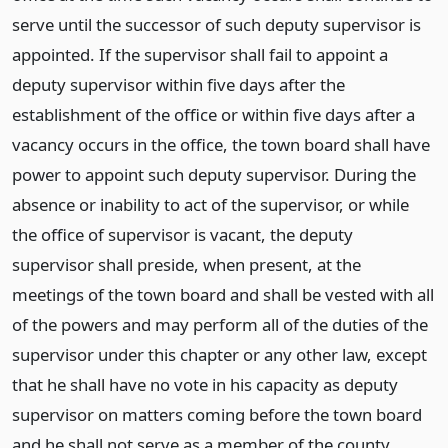
serve until the successor of such deputy supervisor is
appointed. If the supervisor shall fail to appoint a
deputy supervisor within five days after the
establishment of the office or within five days after a
vacancy occurs in the office, the town board shall have
power to appoint such deputy supervisor. During the
absence or inability to act of the supervisor, or while
the office of supervisor is vacant, the deputy
supervisor shall preside, when present, at the
meetings of the town board and shall be vested with all
of the powers and may perform all of the duties of the
supervisor under this chapter or any other law, except
that he shall have no vote in his capacity as deputy
supervisor on matters coming before the town board
and he shall not serve as a member of the county