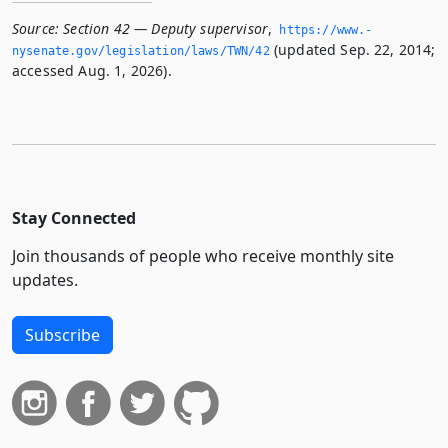
Source:
Section 42 — Deputy supervisor
,
https://www.­
(updated Sep. 22, 2014;
nysenate.­gov/legislation/laws/TWN/42
accessed Aug. 1, 2026).
Stay Connected
Join thousands of people who receive monthly site
updates.
Subscribe