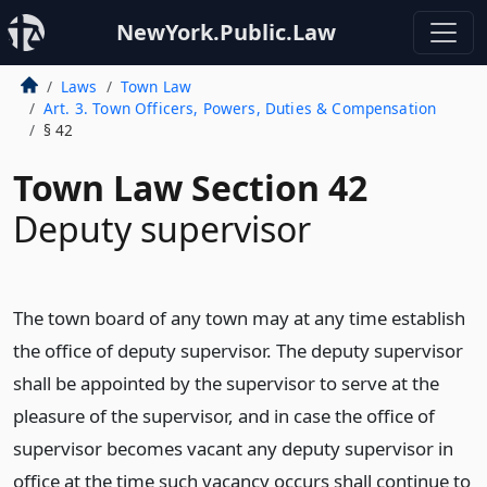
NewYork.Public.Law
Laws
Town Law
Art. 3. Town Officers, Powers, Duties & Compensation
§ 42
Town Law Section 42
Deputy supervisor
The town board of any town may at any time establish
the office of deputy supervisor. The deputy supervisor
shall be appointed by the supervisor to serve at the
pleasure of the supervisor, and in case the office of
supervisor becomes vacant any deputy supervisor in
office at the time such vacancy occurs shall continue to