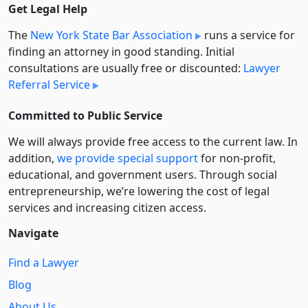
Get Legal Help
The
New York State Bar Association
runs a service for
finding an attorney in good standing. Initial
consultations are usually free or discounted:
Lawyer
Referral Service
Committed to Public Service
We will always provide free access to the current law. In
addition,
we provide special support
for non-profit,
educational, and government users. Through social
entre­pre­neurship, we’re lowering the cost of legal
services and increasing citizen access.
Navigate
Find a Lawyer
Blog
About Us