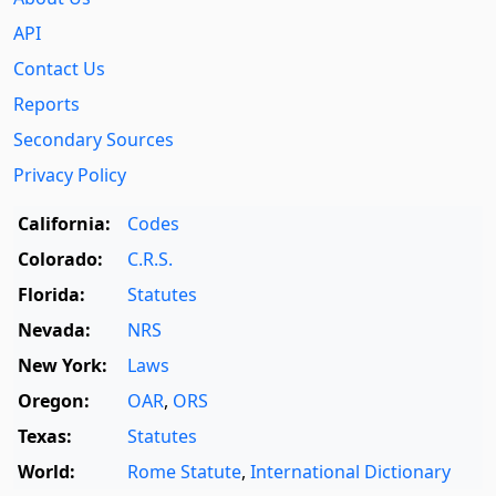
API
Contact Us
Reports
Secondary Sources
Privacy Policy
California:
Codes
Colorado:
C.R.S.
Florida:
Statutes
Nevada:
NRS
New York:
Laws
Oregon:
OAR
,
ORS
Texas:
Statutes
World:
Rome Statute
,
International Dictionary