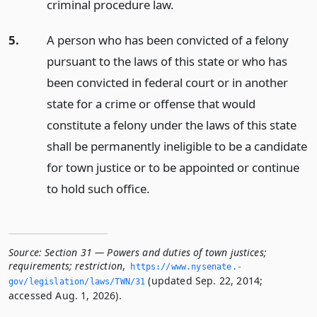
criminal procedure law.
5.
A person who has been convicted of a felony
pursuant to the laws of this state or who has
been convicted in federal court or in another
state for a crime or offense that would
constitute a felony under the laws of this state
shall be permanently ineligible to be a candidate
for town justice or to be appointed or continue
to hold such office.
Source:
Section 31 — Powers and duties of town justices;
requirements; restriction
,
https://www.­nysenate.­
(updated Sep. 22, 2014;
gov/legislation/laws/TWN/31
accessed Aug. 1, 2026).