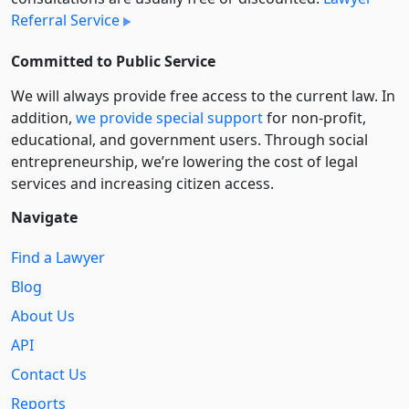
Referral Service
Committed to Public Service
We will always provide free access to the current law. In
addition,
we provide special support
for non-profit,
educational, and government users. Through social
entre­pre­neurship, we’re lowering the cost of legal
services and increasing citizen access.
Navigate
Find a Lawyer
Blog
About Us
API
Contact Us
Reports