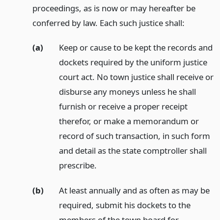
proceedings, as is now or may hereafter be
conferred by law. Each such justice shall:
(a)
Keep or cause to be kept the records and
dockets required by the uniform justice
court act. No town justice shall receive or
disburse any moneys unless he shall
furnish or receive a proper receipt
therefor, or make a memorandum or
record of such transaction, in such form
and detail as the state comptroller shall
prescribe.
(b)
At least annually and as often as may be
required, submit his dockets to the
members of the town board for