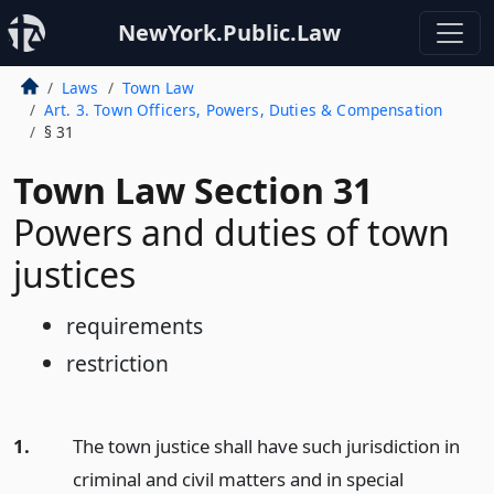
NewYork.Public.Law
Laws
Town Law
Art. 3. Town Officers, Powers, Duties & Compensation
§ 31
Town Law Section 31
Powers and duties of town
justices
requirements
restriction
1.
The town justice shall have such jurisdiction in
criminal and civil matters and in special