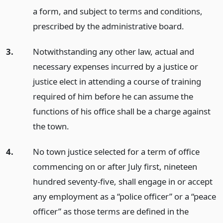
a form, and subject to terms and conditions,
prescribed by the administrative board.
3.
Notwithstanding any other law, actual and
necessary expenses incurred by a justice or
justice elect in attending a course of training
required of him before he can assume the
functions of his office shall be a charge against
the town.
4.
No town justice selected for a term of office
commencing on or after July first, nineteen
hundred seventy-five, shall engage in or accept
any employment as a “police officer” or a “peace
officer” as those terms are defined in the