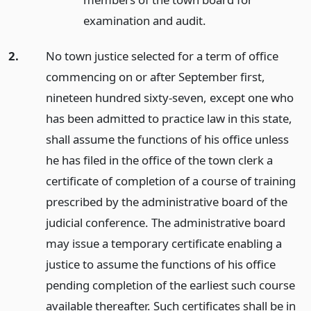
examination and audit.
2.
No town justice selected for a term of office
commencing on or after September first,
nineteen hundred sixty-seven, except one who
has been admitted to practice law in this state,
shall assume the functions of his office unless
he has filed in the office of the town clerk a
certificate of completion of a course of training
prescribed by the administrative board of the
judicial conference. The administrative board
may issue a temporary certificate enabling a
justice to assume the functions of his office
pending completion of the earliest such course
available thereafter. Such certificates shall be in