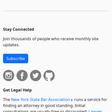
Stay Connected
Join thousands of people who receive monthly site
updates.
Subscribe
Get Legal Help
The
New York State Bar Association
runs a service for
finding an attorney in good standing. Initial
consultations are usually free or discounted:
Lawyer