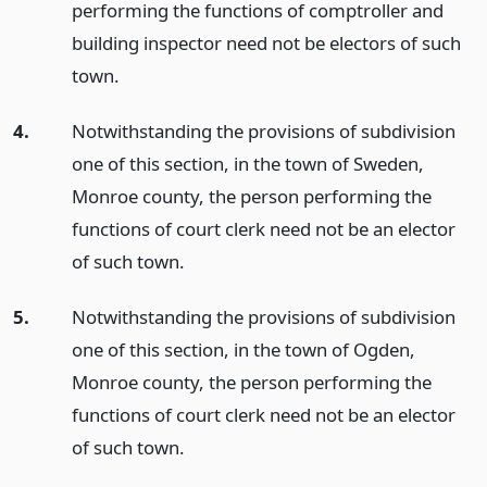
performing the functions of comptroller and
building inspector need not be electors of such
town.
4.
Notwithstanding the provisions of subdivision
one of this section, in the town of Sweden,
Monroe county, the person performing the
functions of court clerk need not be an elector
of such town.
5.
Notwithstanding the provisions of subdivision
one of this section, in the town of Ogden,
Monroe county, the person performing the
functions of court clerk need not be an elector
of such town.