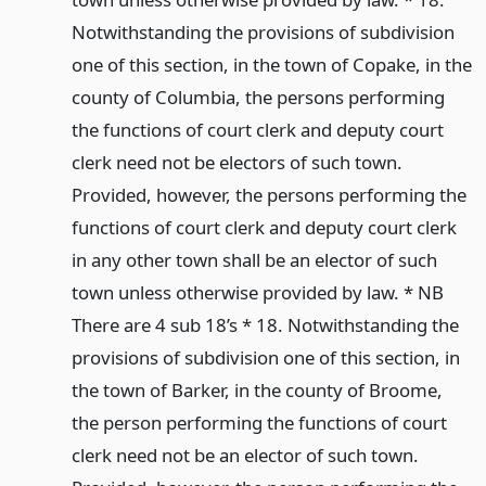
Notwithstanding the provisions of subdivision
one of this section, in the town of Copake, in the
county of Columbia, the persons performing
the functions of court clerk and deputy court
clerk need not be electors of such town.
Provided, however, the persons performing the
functions of court clerk and deputy court clerk
in any other town shall be an elector of such
town unless otherwise provided by law. * NB
There are 4 sub 18’s * 18. Notwithstanding the
provisions of subdivision one of this section, in
the town of Barker, in the county of Broome,
the person performing the functions of court
clerk need not be an elector of such town.