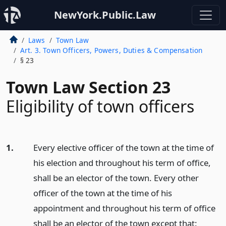
NewYork.Public.Law
Laws
Town Law
Art. 3. Town Officers, Powers, Duties & Compensation
§ 23
Town Law Section 23
Eligibility of town officers
1.
Every elective officer of the town at the time of
his election and throughout his term of office,
shall be an elector of the town. Every other
officer of the town at the time of his
appointment and throughout his term of office
shall be an elector of the town except that: