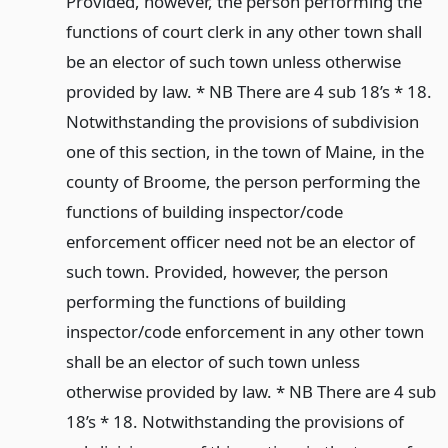
Provided, however, the person performing the
functions of court clerk in any other town shall
be an elector of such town unless otherwise
provided by law. * NB There are 4 sub 18’s * 18.
Notwithstanding the provisions of subdivision
one of this section, in the town of Maine, in the
county of Broome, the person performing the
functions of building inspector/code
enforcement officer need not be an elector of
such town. Provided, however, the person
performing the functions of building
inspector/code enforcement in any other town
shall be an elector of such town unless
otherwise provided by law. * NB There are 4 sub
18’s * 18. Notwithstanding the provisions of