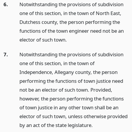
6.
Notwithstanding the provisions of subdivision
one of this section, in the town of North East,
Dutchess county, the person performing the
functions of the town engineer need not be an
elector of such town.
7.
Notwithstanding the provisions of subdivision
one of this section, in the town of
Independence, Allegany county, the person
performing the functions of town justice need
not be an elector of such town. Provided,
however, the person performing the functions
of town justice in any other town shall be an
elector of such town, unless otherwise provided
by an act of the state legislature.