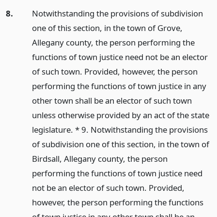
8.
Notwithstanding the provisions of subdivision
one of this section, in the town of Grove,
Allegany county, the person performing the
functions of town justice need not be an elector
of such town. Provided, however, the person
performing the functions of town justice in any
other town shall be an elector of such town
unless otherwise provided by an act of the state
legislature. * 9. Notwithstanding the provisions
of subdivision one of this section, in the town of
Birdsall, Allegany county, the person
performing the functions of town justice need
not be an elector of such town. Provided,
however, the person performing the functions
of town justice in any other town shall be an