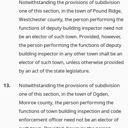
Notwithstanding the provisions of subdivision
one of this section, in the town of Pound Ridge,
Westchester county, the person performing the
functions of deputy building inspector need not
be an elector of such town. Provided, however,
the person performing the functions of deputy
building inspector in any other town shall be an
elector of such town, unless otherwise provided
by an act of the state legislature.
13.
Notwithstanding the provisions of subdivision
one of this section, in the town of Ogden,
Monroe county, the person performing the
functions of town building inspection and code
enforcement officer need not be an elector of