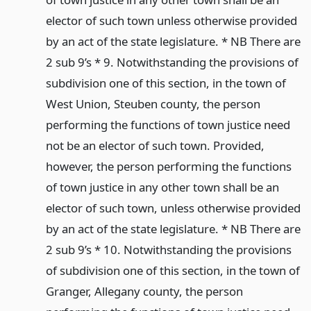
elector of such town unless otherwise provided
by an act of the state legislature. * NB There are
2 sub 9’s * 9. Notwithstanding the provisions of
subdivision one of this section, in the town of
West Union, Steuben county, the person
performing the functions of town justice need
not be an elector of such town. Provided,
however, the person performing the functions
of town justice in any other town shall be an
elector of such town, unless otherwise provided
by an act of the state legislature. * NB There are
2 sub 9’s * 10. Notwithstanding the provisions
of subdivision one of this section, in the town of
Granger, Allegany county, the person