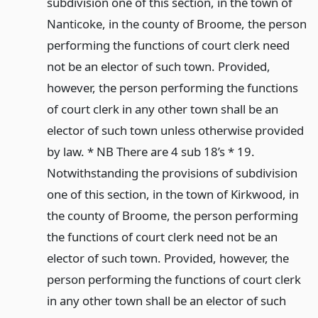
subdivision one of this section, in the town of
Nanticoke, in the county of Broome, the person
performing the functions of court clerk need
not be an elector of such town. Provided,
however, the person performing the functions
of court clerk in any other town shall be an
elector of such town unless otherwise provided
by law. * NB There are 4 sub 18’s * 19.
Notwithstanding the provisions of subdivision
one of this section, in the town of Kirkwood, in
the county of Broome, the person performing
the functions of court clerk need not be an
elector of such town. Provided, however, the
person performing the functions of court clerk
in any other town shall be an elector of such