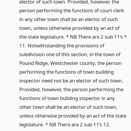
elector of such town. Provided, however, the
person performing the functions of court clerk
in any other town shall be an elector of such
town, unless otherwise provided by an act of
the state legislature. * NB There are 2 sub 11’s *
11. Notwithstanding the provisions of
subdivision one of this section, in the town of
Pound Ridge, Westchester county, the person
performing the functions of town building
inspector need not be an elector of such town.
Provided, however, the person performing the
functions of town building inspector in any
other town shall be an elector of such town,
unless otherwise provided by an act of the state
legislature. * NB There are 2 sub 11’s 12.