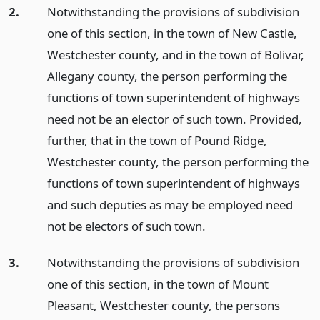
2.
Notwithstanding the provisions of subdivision
one of this section, in the town of New Castle,
Westchester county, and in the town of Bolivar,
Allegany county, the person performing the
functions of town superintendent of highways
need not be an elector of such town. Provided,
further, that in the town of Pound Ridge,
Westchester county, the person performing the
functions of town superintendent of highways
and such deputies as may be employed need
not be electors of such town.
3.
Notwithstanding the provisions of subdivision
one of this section, in the town of Mount
Pleasant, Westchester county, the persons