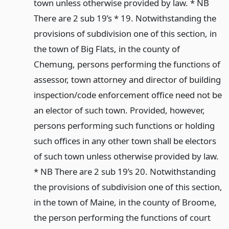
town unless otherwise provided by law. * NB
There are 2 sub 19’s * 19. Notwithstanding the
provisions of subdivision one of this section, in
the town of Big Flats, in the county of
Chemung, persons performing the functions of
assessor, town attorney and director of building
inspection/code enforcement office need not be
an elector of such town. Provided, however,
persons performing such functions or holding
such offices in any other town shall be electors
of such town unless otherwise provided by law.
* NB There are 2 sub 19’s 20. Notwithstanding
the provisions of subdivision one of this section,
in the town of Maine, in the county of Broome,
the person performing the functions of court