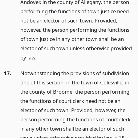
Andover, in the county of Allegany, the person
performing the functions of town justice need
not be an elector of such town. Provided,
however, the person performing the functions
of town justice in any other town shall be an
elector of such town unless otherwise provided
by law.
17.
Notwithstanding the provisions of subdivision
one of this section, in the town of Colesville, in
the county of Broome, the person performing
the functions of court clerk need not be an
elector of such town. Provided, however, the
person performing the functions of court clerk
in any other town shall be an elector of such
town unless otherwise provided by law. * 18.