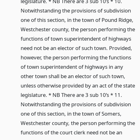
legislature. * NB There are 3 sub 10’s * 10.
Notwithstanding the provisions of subdivision
one of this section, in the town of Pound Ridge,
Westchester county, the person performing the
functions of town superintendent of highways
need not be an elector of such town. Provided,
however, the person performing the functions
of town superintendent of highways in any
other town shall be an elector of such town,
unless otherwise provided by an act of the state
legislature. * NB There are 3 sub 10’s * 11.
Notwithstanding the provisions of subdivision
one of this section, in the town of Somers,
Westchester county, the person performing the
functions of the court clerk need not be an