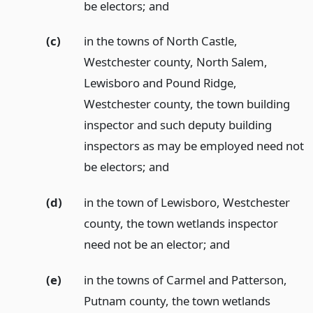
be electors;
and
(c)
in the towns of North Castle,
Westchester county, North Salem,
Lewisboro and Pound Ridge,
Westchester county, the town building
inspector and such deputy building
inspectors as may be employed need not
be electors;
and
(d)
in the town of Lewisboro, Westchester
county, the town wetlands inspector
need not be an elector;
and
(e)
in the towns of Carmel and Patterson,
Putnam county, the town wetlands