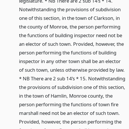
legislature. * NB There are 2 sub 14’s * 14.
Notwithstanding the provisions of subdivision
one of this section, in the town of Clarkson, in
the county of Monroe, the person performing
the functions of building inspector need not be
an elector of such town. Provided, however, the
person performing the functions of building
inspector in any other town shall be an elector
of such town, unless otherwise provided by law.
* NB There are 2 sub 14’s * 15. Notwithstanding
the provisions of subdivision one of this section,
in the town of Hamlin, Monroe county, the
person performing the functions of town fire
marshall need not be an elector of such town.
Provided, however, the person performing the