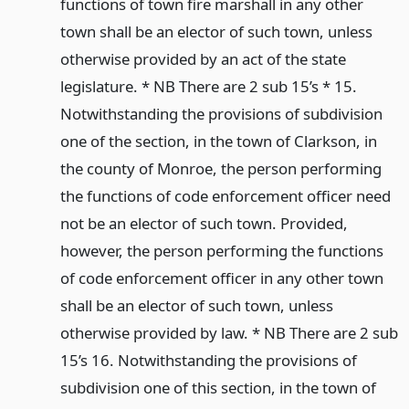
functions of town fire marshall in any other
town shall be an elector of such town, unless
otherwise provided by an act of the state
legislature. * NB There are 2 sub 15’s * 15.
Notwithstanding the provisions of subdivision
one of the section, in the town of Clarkson, in
the county of Monroe, the person performing
the functions of code enforcement officer need
not be an elector of such town. Provided,
however, the person performing the functions
of code enforcement officer in any other town
shall be an elector of such town, unless
otherwise provided by law. * NB There are 2 sub
15’s 16. Notwithstanding the provisions of
subdivision one of this section, in the town of