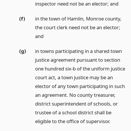
inspector need not be an elector;
and
(f)
in the town of Hamlin, Monroe county,
the court clerk need not be an elector;
and
(g)
in towns participating in a shared town
justice agreement pursuant to section
one hundred six-b of the uniform justice
court act, a town justice may be an
elector of any town participating in such
an agreement. No county treasurer,
district superintendent of schools, or
trustee of a school district shall be
eligible to the office of supervisor.