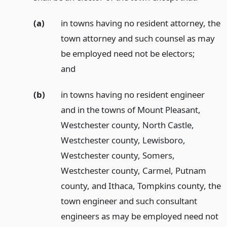
(a)
in towns having no resident attorney, the
town attorney and such counsel as may
be employed need not be electors;
and
(b)
in towns having no resident engineer
and in the towns of Mount Pleasant,
Westchester county, North Castle,
Westchester county, Lewisboro,
Westchester county, Somers,
Westchester county, Carmel, Putnam
county, and Ithaca, Tompkins county, the
town engineer and such consultant
engineers as may be employed need not