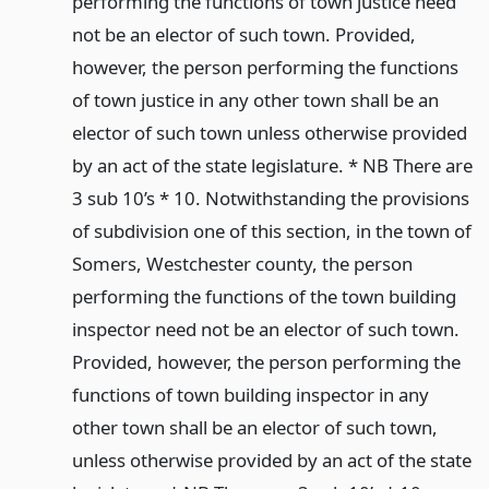
performing the functions of town justice need
not be an elector of such town. Provided,
however, the person performing the functions
of town justice in any other town shall be an
elector of such town unless otherwise provided
by an act of the state legislature. * NB There are
3 sub 10’s * 10. Notwithstanding the provisions
of subdivision one of this section, in the town of
Somers, Westchester county, the person
performing the functions of the town building
inspector need not be an elector of such town.
Provided, however, the person performing the
functions of town building inspector in any
other town shall be an elector of such town,
unless otherwise provided by an act of the state