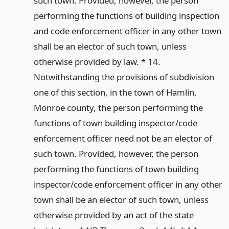
such town. Provided, however, the person
performing the functions of building inspection
and code enforcement officer in any other town
shall be an elector of such town, unless
otherwise provided by law. * 14.
Notwithstanding the provisions of subdivision
one of this section, in the town of Hamlin,
Monroe county, the person performing the
functions of town building inspector/code
enforcement officer need not be an elector of
such town. Provided, however, the person
performing the functions of town building
inspector/code enforcement officer in any other
town shall be an elector of such town, unless
otherwise provided by an act of the state