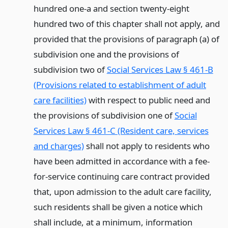
hundred one-a and section twenty-eight
hundred two of this chapter shall not apply, and
provided that the provisions of paragraph (a) of
subdivision one and the provisions of
subdivision two of
Social Services Law § 461-B
(Provisions related to establishment of adult
care facilities)
with respect to public need and
the provisions of subdivision one of
Social
Services Law § 461-C (Resident care, services
and charges)
shall not apply to residents who
have been admitted in accordance with a fee-
for-service continuing care contract provided
that, upon admission to the adult care facility,
such residents shall be given a notice which
shall include, at a minimum, information