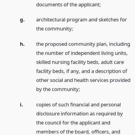
documents of the applicant;
g.
architectural program and sketches for
the community;
h.
the proposed community plan, including
the number of independent living units,
skilled nursing facility beds, adult care
facility beds, if any, and a description of
other social and health services provided
by the community;
i.
copies of such financial and personal
disclosure information as required by
the council for the applicant and
members of the board, officers, and