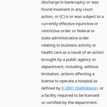
discharge in bankruptcy or was
found insolvent in any court
action, or (C) is or was subject to a
currently effective injunctive or
restrictive order or federal or
state administrative order
relating to business activity or
health care as a result of an action
brought by a public agency or
department, including, without
limitation, actions affecting a
license to operate a hospital as
defined by
§ 2801 (Definitions)
, or
a facility required to be licensed
or certified by the department.