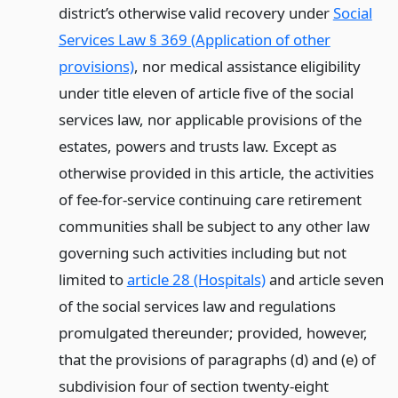
district’s otherwise valid recovery under
Social
Services Law § 369 (Application of other
provisions)
, nor medical assistance eligibility
under title eleven of article five of the social
services law, nor applicable provisions of the
estates, powers and trusts law. Except as
otherwise provided in this article, the activities
of fee-for-service continuing care retirement
communities shall be subject to any other law
governing such activities including but not
limited to
article 28 (Hospitals)
and article seven
of the social services law and regulations
promulgated thereunder; provided, however,
that the provisions of paragraphs (d) and (e) of
subdivision four of section twenty-eight