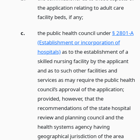
the application relating to adult care
facility beds, if any;
c.
the public health council under
§ 2801-A
(Establishment or incorporation of
hospitals)
as to the establishment of a
skilled nursing facility by the applicant
and as to such other facilities and
services as may require the public health
council’s approval of the application;
provided, however, that the
recommendations of the state hospital
review and planning council and the
health systems agency having
geographical jurisdiction of the area