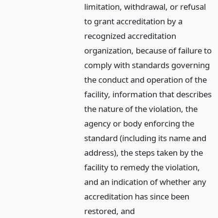
limitation, withdrawal, or refusal
to grant accreditation by a
recognized accreditation
organization, because of failure to
comply with standards governing
the conduct and operation of the
facility, information that describes
the nature of the violation, the
agency or body enforcing the
standard (including its name and
address), the steps taken by the
facility to remedy the violation,
and an indication of whether any
accreditation has since been
restored,
and