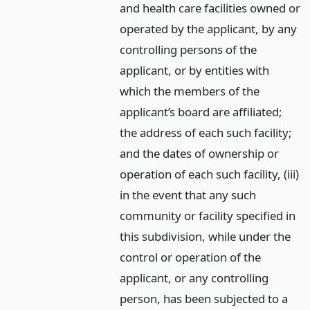
and health care facilities owned or
operated by the applicant, by any
controlling persons of the
applicant, or by entities with
which the members of the
applicant’s board are affiliated;
the address of each such facility;
and the dates of ownership or
operation of each such facility, (iii)
in the event that any such
community or facility specified in
this subdivision, while under the
control or operation of the
applicant, or any controlling
person, has been subjected to a