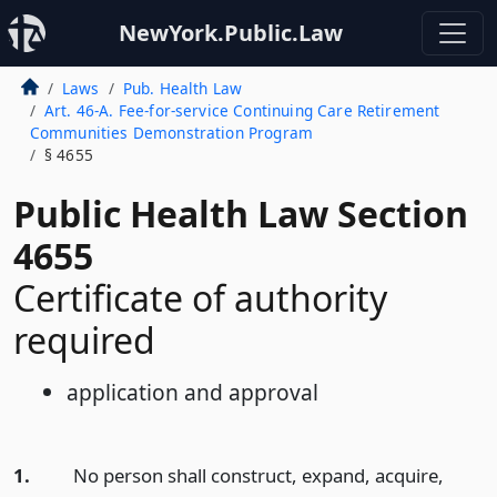
NewYork.Public.Law
Laws
Pub. Health Law
Art. 46-A. Fee-for-service Continuing Care Retirement
Communities Demonstration Program
§ 4655
Public Health Law Section
4655
Certificate of authority
required
application and approval
1.
No person shall construct, expand, acquire,