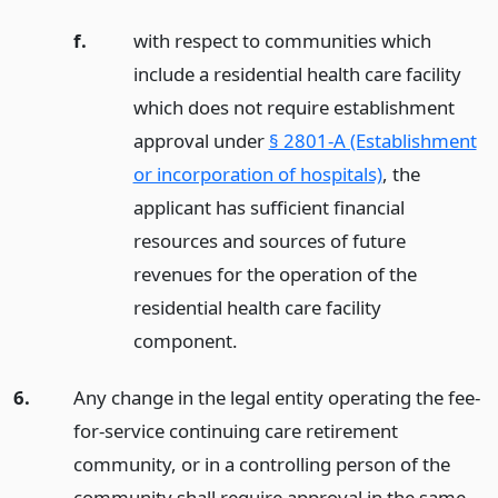
f.
with respect to communities which
include a residential health care facility
which does not require establishment
approval under
§ 2801-A (Establishment
or incorporation of hospitals)
, the
applicant has sufficient financial
resources and sources of future
revenues for the operation of the
residential health care facility
component.
6.
Any change in the legal entity operating the fee-
for-service continuing care retirement
community, or in a controlling person of the
community shall require approval in the same