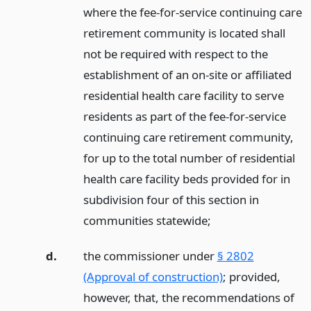
where the fee-for-service continuing care
retirement community is located shall
not be required with respect to the
establishment of an on-site or affiliated
residential health care facility to serve
residents as part of the fee-for-service
continuing care retirement community,
for up to the total number of residential
health care facility beds provided for in
subdivision four of this section in
communities statewide;
d.
the commissioner under
§ 2802
(Approval of construction)
; provided,
however, that, the recommendations of