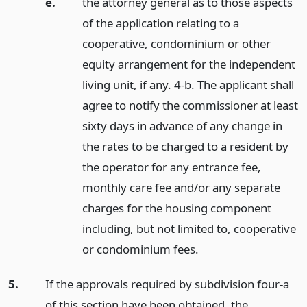
e.
the attorney general as to those aspects
of the application relating to a
cooperative, condominium or other
equity arrangement for the independent
living unit, if any. 4-b. The applicant shall
agree to notify the commissioner at least
sixty days in advance of any change in
the rates to be charged to a resident by
the operator for any entrance fee,
monthly care fee and/or any separate
charges for the housing component
including, but not limited to, cooperative
or condominium fees.
5.
If the approvals required by subdivision four-a
of this section have been obtained, the