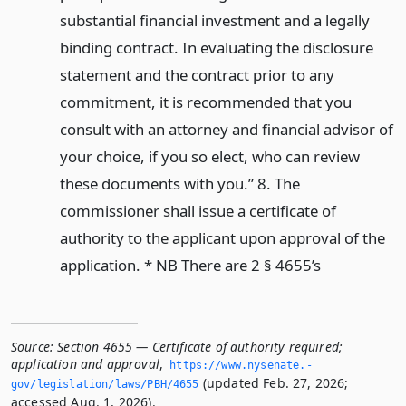
substantial financial investment and a legally
binding contract. In evaluating the disclosure
statement and the contract prior to any
commitment, it is recommended that you
consult with an attorney and financial advisor of
your choice, if you so elect, who can review
these documents with you.” 8. The
commissioner shall issue a certificate of
authority to the applicant upon approval of the
application. * NB There are 2 § 4655’s
Source:
Section 4655 — Certificate of authority required;
application and approval
,
https://www.­nysenate.­
(updated Feb. 27, 2026;
gov/legislation/laws/PBH/4655
accessed Aug. 1, 2026).