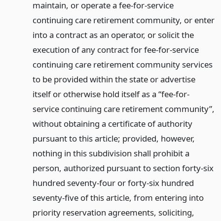
maintain, or operate a fee-for-service
continuing care retirement community, or enter
into a contract as an operator, or solicit the
execution of any contract for fee-for-service
continuing care retirement community services
to be provided within the state or advertise
itself or otherwise hold itself as a “fee-for-
service continuing care retirement community”,
without obtaining a certificate of authority
pursuant to this article; provided, however,
nothing in this subdivision shall prohibit a
person, authorized pursuant to section forty-six
hundred seventy-four or forty-six hundred
seventy-five of this article, from entering into
priority reservation agreements, soliciting,