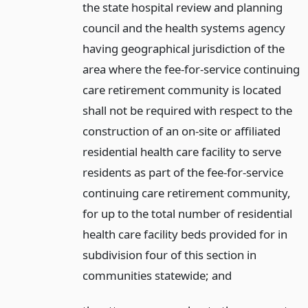
the state hospital review and planning
council and the health systems agency
having geographical jurisdiction of the
area where the fee-for-service continuing
care retirement community is located
shall not be required with respect to the
construction of an on-site or affiliated
residential health care facility to serve
residents as part of the fee-for-service
continuing care retirement community,
for up to the total number of residential
health care facility beds provided for in
subdivision four of this section in
communities statewide;
and