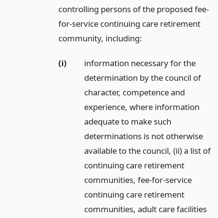
controlling persons of the proposed fee-
for-service continuing care retirement
community, including:
(i)
information necessary for the
determination by the council of
character, competence and
experience, where information
adequate to make such
determinations is not otherwise
available to the council, (ii) a list of
continuing care retirement
communities, fee-for-service
continuing care retirement
communities, adult care facilities