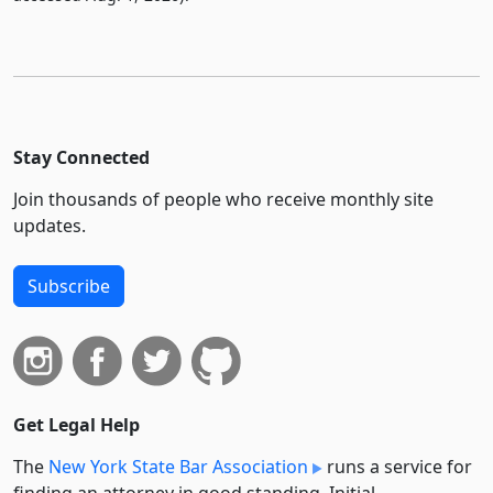
Stay Connected
Join thousands of people who receive monthly site
updates.
Subscribe
Get Legal Help
The
New York State Bar Association
runs a service for
finding an attorney in good standing. Initial