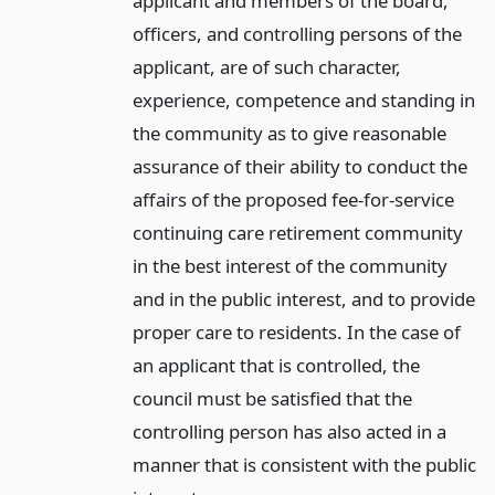
applicant and members of the board,
officers, and controlling persons of the
applicant, are of such character,
experience, competence and standing in
the community as to give reasonable
assurance of their ability to conduct the
affairs of the proposed fee-for-service
continuing care retirement community
in the best interest of the community
and in the public interest, and to provide
proper care to residents. In the case of
an applicant that is controlled, the
council must be satisfied that the
controlling person has also acted in a
manner that is consistent with the public