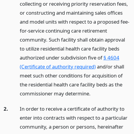
collecting or receiving priority reservation fees,
or constructing and maintaining sales offices
and model units with respect to a proposed fee-
for-service continuing care retirement
community. Such facility shall obtain approval
to utilize residential health care facility beds
authorized under subdivision five of
§ 4604
(Certificate of authority required)
and/or shall
meet such other conditions for acquisition of
the residential health care facility beds as the
commissioner may determine.
2.
In order to receive a certificate of authority to
enter into contracts with respect to a particular
community, a person or persons, hereinafter