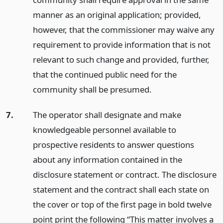
manner as an original application; provided,
however, that the commissioner may waive any
requirement to provide information that is not
relevant to such change and provided, further,
that the continued public need for the
community shall be presumed.
7.
The operator shall designate and make
knowledgeable personnel available to
prospective residents to answer questions
about any information contained in the
disclosure statement or contract. The disclosure
statement and the contract shall each state on
the cover or top of the first page in bold twelve
point print the following “This matter involves a