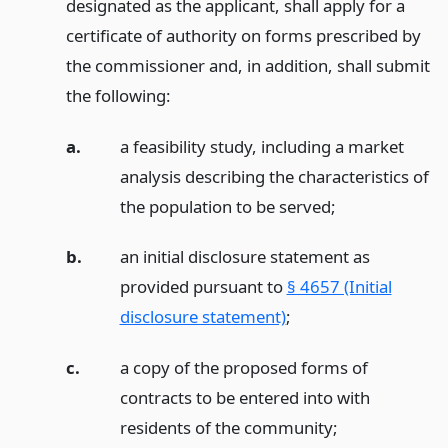
designated as the applicant, shall apply for a
certificate of authority on forms prescribed by
the commissioner and, in addition, shall submit
the following:
a.
a feasibility study, including a market
analysis describing the characteristics of
the population to be served;
b.
an initial disclosure statement as
provided pursuant to
§ 4657 (Initial
disclosure statement)
;
c.
a copy of the proposed forms of
contracts to be entered into with
residents of the community;