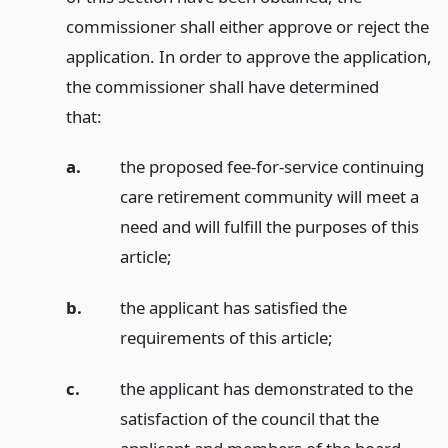
commissioner shall either approve or reject the
application. In order to approve the application,
the commissioner shall have determined
that:
a.
the proposed fee-for-service continuing
care retirement community will meet a
need and will fulfill the purposes of this
article;
b.
the applicant has satisfied the
requirements of this article;
c.
the applicant has demonstrated to the
satisfaction of the council that the