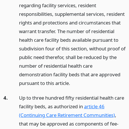
regarding facility services, resident
responsibilities, supplemental services, resident
rights and protections and circumstances that
warrant transfer. The number of residential
health care facility beds available pursuant to
subdivision four of this section, without proof of
public need therefor, shall be reduced by the
number of residential health care
demonstration facility beds that are approved
pursuant to this article.
4.
Up to three hundred fifty residential health care
facility beds, as authorized in
article 46
(Continuing Care Retirement Communities)
,
that may be approved as components of fee-