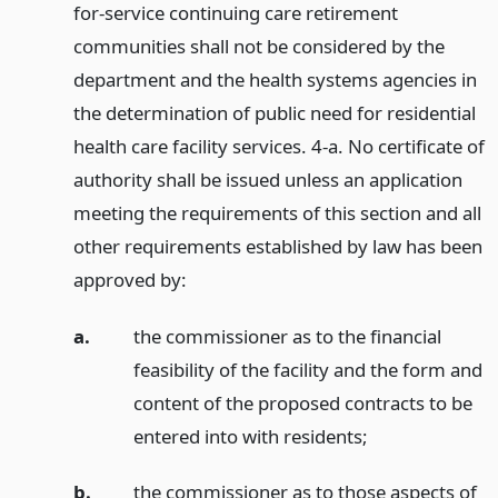
for-service continuing care retirement
communities shall not be considered by the
department and the health systems agencies in
the determination of public need for residential
health care facility services. 4-a. No certificate of
authority shall be issued unless an application
meeting the requirements of this section and all
other requirements established by law has been
approved by:
a.
the commissioner as to the financial
feasibility of the facility and the form and
content of the proposed contracts to be
entered into with residents;
b.
the commissioner as to those aspects of