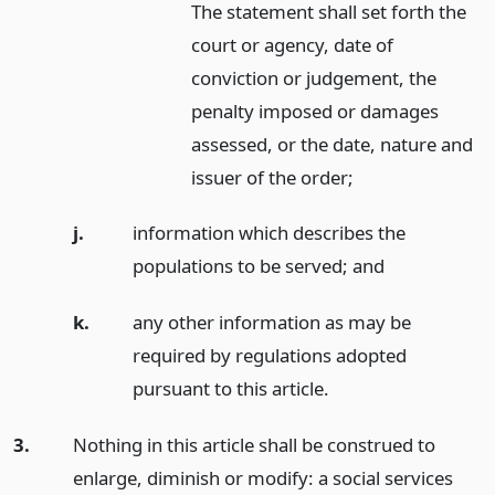
The statement shall set forth the
court or agency, date of
conviction or judgement, the
penalty imposed or damages
assessed, or the date, nature and
issuer of the order;
j.
information which describes the
populations to be served;
and
k.
any other information as may be
required by regulations adopted
pursuant to this article.
3.
Nothing in this article shall be construed to
enlarge, diminish or modify: a social services