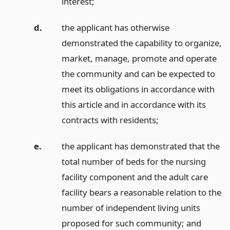
interest;
d.
the applicant has otherwise
demonstrated the capability to organize,
market, manage, promote and operate
the community and can be expected to
meet its obligations in accordance with
this article and in accordance with its
contracts with residents;
e.
the applicant has demonstrated that the
total number of beds for the nursing
facility component and the adult care
facility bears a reasonable relation to the
number of independent living units
proposed for such community;
and