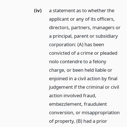
(iv)
a statement as to whether the
applicant or any of its officers,
directors, partners, managers or
a principal, parent or subsidiary
corporation: (A) has been
convicted of a crime or pleaded
nolo contendre to a felony
charge, or been held liable or
enjoined in a civil action by final
judgement if the criminal or civil
action involved fraud,
embezzlement, fraudulent
conversion, or misappropriation
of property, (B) had a prior