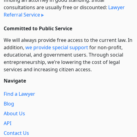
consultations are usually free or discounted:
Lawyer
Referral Service
Committed to Public Service
We will always provide free access to the current law. In
addition,
we provide special support
for non-profit,
educational, and government users. Through social
entre­pre­neurship, we’re lowering the cost of legal
services and increasing citizen access.
Navigate
Find a Lawyer
Blog
About Us
API
Contact Us