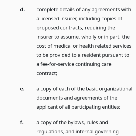
d.
complete details of any agreements with
a licensed insurer, including copies of
proposed contracts, requiring the
insurer to assume, wholly or in part, the
cost of medical or health related services
to be provided to a resident pursuant to
a fee-for-service continuing care
contract;
e.
a copy of each of the basic organizational
documents and agreements of the
applicant of all participating entities;
f.
a copy of the bylaws, rules and
regulations, and internal governing