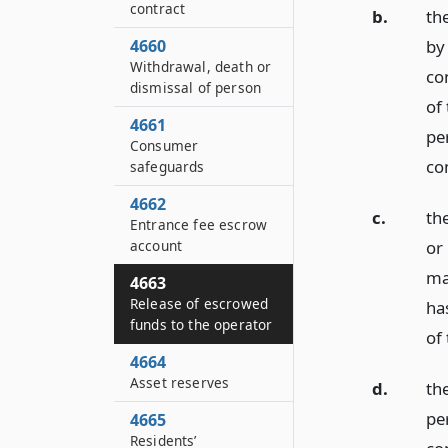
contract
b.
th
4660
by
Withdrawal, death or
con
dismissal of person
of
4661
pe
Consumer
co
safeguards
4662
c.
th
Entrance fee escrow
account
or
ma
4663
Release of escrowed
ha
funds to the operator
of
4664
Asset reserves
d.
th
pe
4665
Residents’