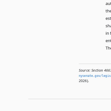
au
th
es
sha
in
en
Th
Source:
Section 466
nysenate.­gov/legi
2026).