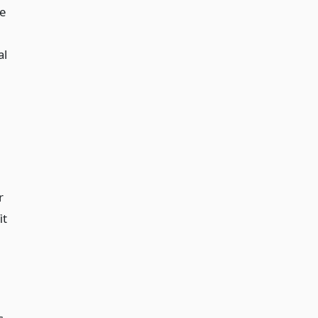
e
al
r
it