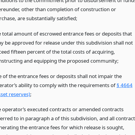
nditions to the commitment prior to disbursement of fund
ereunder, other than completion of construction or
chase, are substantially satisfied;
e total amount of escrowed entrance fees or deposits that
y be approved for release under this subdivision shall not
eed fifteen percent of the total costs of acquiring,
nstructing and equipping the proposed community;
 of the entrance fees or deposits shall not impair the
erator’s ability to comply with the requirements of
§ 4664
sset reserves)
;
e operator’s executed contracts or amended contracts
erred to in paragraph a of this subdivision, and all contrac
nerating the entrance fees for which release is sought,