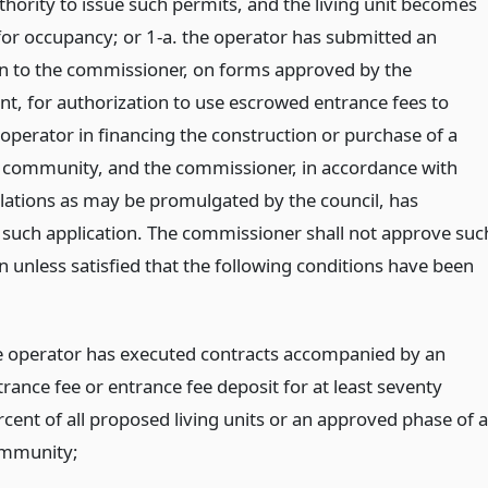
thority to issue such permits, and the living unit becomes
 for occupancy; or 1-a. the operator has submitted an
on to the commissioner, on forms approved by the
t, for authorization to use escrowed entrance fees to
 operator in financing the construction or purchase of a
community, and the commissioner, in accordance with
lations as may be promulgated by the council, has
such application. The commissioner shall not approve suc
n unless satisfied that the following conditions have been
e operator has executed contracts accompanied by an
trance fee or entrance fee deposit for at least seventy
rcent of all proposed living units or an approved phase of a
mmunity;