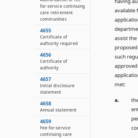
having au
for-service continuing
available
care retirement
applicati
communities
departmen
4655
Certificate of
assist the
authority required
proposed 
4656
such regu
Certificate of
approved 
authority
applicatio
4657
met:
Initial disclosure
statement
a.
th
4658
en
Annual statement
pe
4659
co
Fee-for-service
continuing care