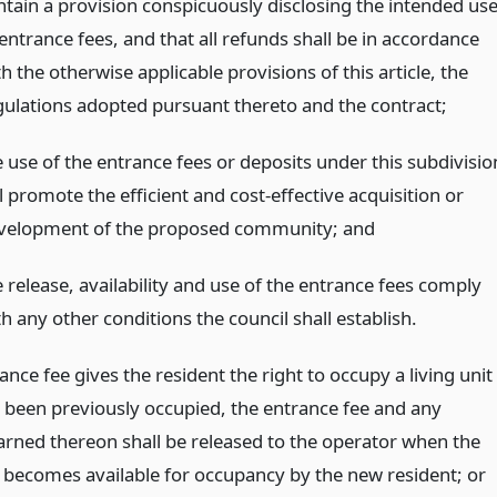
ntain a provision conspicuously disclosing the intended us
entrance fees, and that all refunds shall be in accordance
h the otherwise applicable provisions of this article, the
gulations adopted pursuant thereto and the contract;
e use of the entrance fees or deposits under this subdivisio
l promote the efficient and cost-effective acquisition or
velopment of the proposed community;
and
 release, availability and use of the entrance fees comply
h any other conditions the council shall establish.
rance fee gives the resident the right to occupy a living unit
 been previously occupied, the entrance fee and any
earned thereon shall be released to the operator when the
it becomes available for occupancy by the new resident;
or