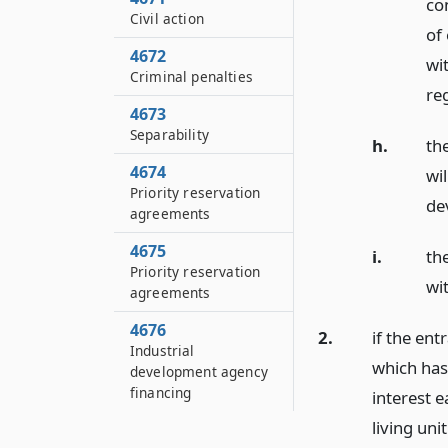
co
Civil action
of 
4672
wit
Criminal penalties
re
4673
Separability
h.
th
4674
wil
Priority reservation
de
agreements
4675
i.
the
Priority reservation
wit
agreements
4676
2.
if the ent
Industrial
which has
development agency
financing
interest 
living un