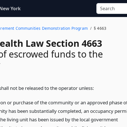
 New York
Retirement Communities Demonstration Program
§ 4663
Health Law Section 4663
of escrowed funds to the
r
hall not be released to the operator unless:
ion or purchase of the community or an approved phase o
ty has been substantially completed, an occupancy permi
the living unit has been issued by the local government