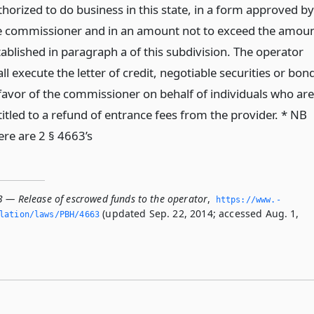
thorized to do business in this state, in a form approved by
e commissioner and in an amount not to exceed the amou
tablished in paragraph a of this subdivision. The operator
ll execute the letter of credit, negotiable securities or bon
 favor of the commissioner on behalf of individuals who are
titled to a refund of entrance fees from the provider. * NB
ere are 2 § 4663’s
3 — Release of escrowed funds to the operator
,
https://www.­
(updated Sep. 22, 2014; accessed Aug. 1,
slation/laws/PBH/4663