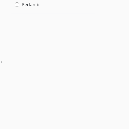
Pedantic
h