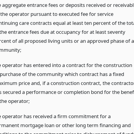
e aggregate entrance fees or deposits received or receivabl
 the operator pursuant to executed fee for service
tinuing care contracts equal at least ten percent of the tot
 the entrance fees due at occupancy for at least seventy
rcent of all proposed living units or an approved phase of a
mmunity;
e operator has entered into a contract for the construction
 purchase of the community which contract has a fixed
ximum price and, if a construction contract, the contracto
s secured a performance or completion bond for the benef
 the operator;
e operator has received a firm commitment for a
rmanent mortgage loan or other long term financing and