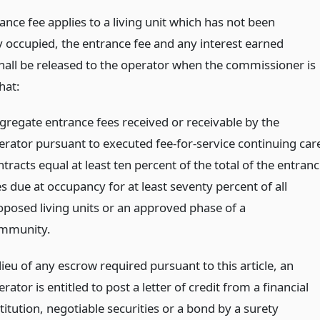
rance fee applies to a living unit which has not been
y occupied, the entrance fee and any interest earned
hall be released to the operator when the commissioner is
that:
gregate entrance fees received or receivable by the
erator pursuant to executed fee-for-service continuing car
tracts equal at least ten percent of the total of the entran
s due at occupancy for at least seventy percent of all
oposed living units or an approved phase of a
mmunity.
lieu of any escrow required pursuant to this article, an
rator is entitled to post a letter of credit from a financial
titution, negotiable securities or a bond by a surety