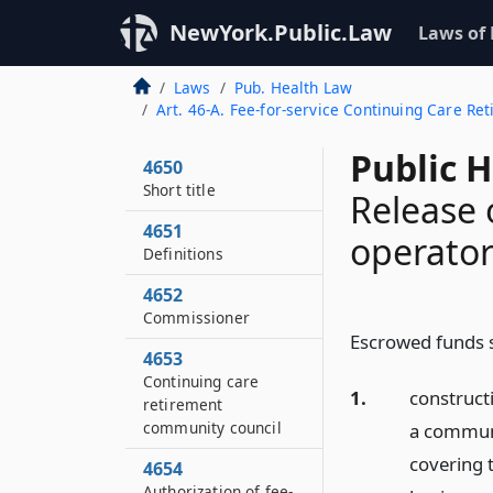
NewYork.Public.Law
Laws of
Laws
Pub. Health Law
Art. 46-A. Fee-for-service Continuing Care 
Public 
4650
Short title
Release 
4651
operato
Definitions
4652
Commissioner
Escrowed funds s
4653
Continuing care
1.
construct
retirement
community council
a communi
covering 
4654
Authorization of fee-