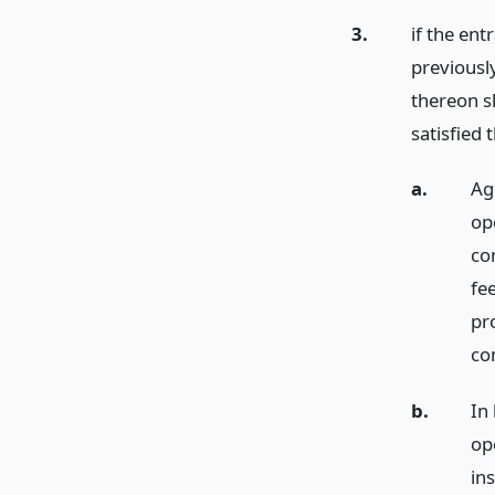
3.
if the ent
previousl
thereon s
satisfied 
a.
Ag
op
con
fee
pr
co
b.
In 
ope
ins