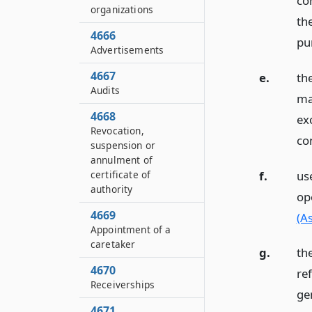
co
organizations
th
4666
pur
Advertisements
4667
e.
th
Audits
ma
4668
exc
Revocation,
co
suspension or
annulment of
f.
use
certificate of
authority
op
4669
(A
Appointment of a
caretaker
g.
th
4670
ref
Receiverships
ge
4671