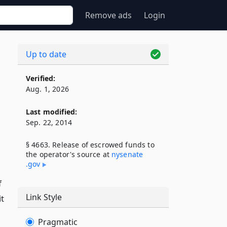
Remove ads
Login
Up to date
Verified:
Aug. 1, 2026
Last modified:
Sep. 22, 2014
§ 4663. Release of escrowed funds to
the operator's source at
nysenate​
.gov
f
Link Style
t
Pragmatic