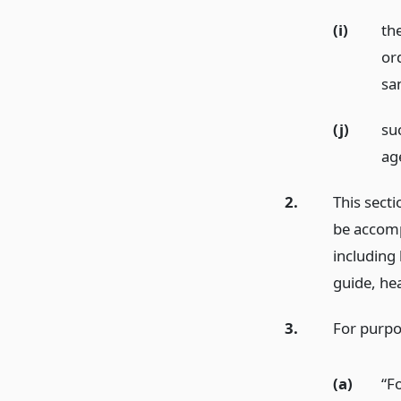
(i)
th
or
sa
(j)
su
ag
2.
This secti
be accomp
including 
guide, hea
3.
For purpos
(a)
“F