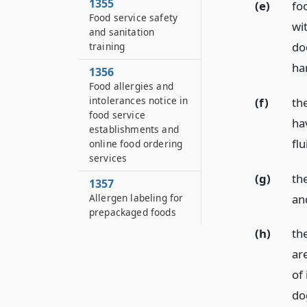
1355
(e)
fo
Food service safety
wi
and sanitation
do
training
ha
1356
Food allergies and
intolerances notice in
(f)
th
food service
ha
establishments and
flu
online food ordering
services
(g)
th
1357
an
Allergen labeling for
prepackaged foods
(h)
th
ar
of 
do