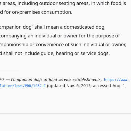
s areas, including outdoor seating areas, in which food is
ld for on-premises consumption.
ompanion dog” shall mean a domesticated dog
companying an individual or owner for the purpose of
mpanionship or convenience of such individual or owner,
d shall not include guide, hearing or service dogs.
2-E — Companion dogs at food service establishments
,
https://www.
(updated Nov. 6, 2015; accessed Aug. 1,
slation/laws/PBH/1352-E