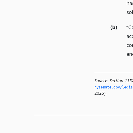
ha
so
(b)
“C
ac
co
an
Source:
Section 135
nysenate.­gov/legi
2026).