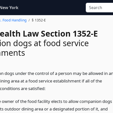
 New York
8. Food Handling
§ 1352-E
ealth Law Section 1352-E
n dogs at food service
shments
 dogs under the control of a person may be allowed in a
ning area at a food service establishment if all of the
conditions are satisfied:
e owner of the food facility elects to allow companion dogs
its outdoor dining area or a designated portion of it, and