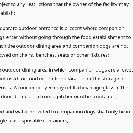
ject to any restrictions that the owner of the facility may
ablish;
separate outdoor entrance is present where companion
gs enter without going through the food establishment to
ach the outdoor dining area and companion dogs are not
lowed on chairs, benches, seats or other fixtures;
e outdoor dining area in which companion dogs are allowe
 not used for food or drink preparation or the storage of
ensils. A food employee may refill a beverage glass in the
tdoor dining area from a pitcher or other container;
od and water provided to companion dogs shall only be in
ngle-use disposable containers;