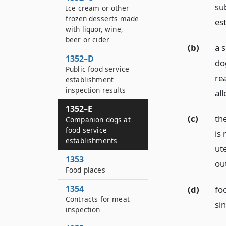
sub
Ice cream or other
frozen desserts made
est
with liquor, wine,
beer or cider
(b)
a 
1352–D
do
Public food service
re
establishment
inspection results
al
1352–E
(c)
th
Companion dogs at
food service
is
establishments
ut
1353
ou
Food places
1354
(d)
fo
Contracts for meat
si
inspection