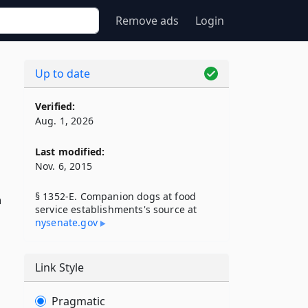
Remove ads
Login
Up to date
Verified:
Aug. 1, 2026
Last modified:
Nov. 6, 2015
§ 1352-E. Companion dogs at food
n
service establishments's source at
nysenate​.gov
Link Style
Pragmatic