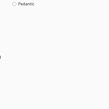
Pedantic
d