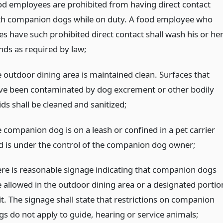
od employees are prohibited from having direct contact
th companion dogs while on duty. A food employee who
es have such prohibited direct contact shall wash his or he
nds as required by law;
e outdoor dining area is maintained clean. Surfaces that
ve been contaminated by dog excrement or other bodily
ids shall be cleaned and sanitized;
e companion dog is on a leash or confined in a pet carrier
d is under the control of the companion dog owner;
ere is reasonable signage indicating that companion dogs
e allowed in the outdoor dining area or a designated portio
it. The signage shall state that restrictions on companion
gs do not apply to guide, hearing or service animals;