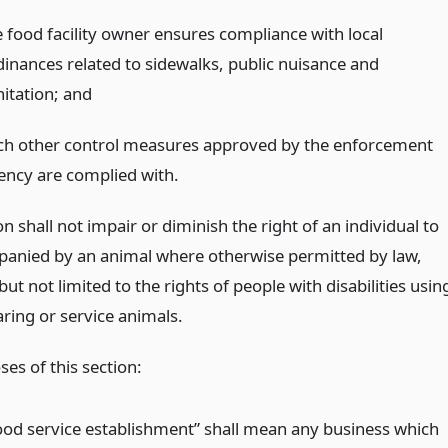
e food facility owner ensures compliance with local
dinances related to sidewalks, public nuisance and
nitation;
and
ch other control measures approved by the enforcement
ency are complied with.
on shall not impair or diminish the right of an individual to
anied by an animal where otherwise permitted by law,
but not limited to the rights of people with disabilities usin
ring or service animals.
es of this section:
ood service establishment” shall mean any business which