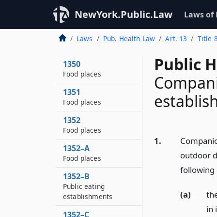
NewYork.Public.Law
Laws of
Laws
Pub. Health Law
Art. 13
Title 
Public H
1350
Food places
Companio
1351
establi
Food places
1352
Food places
1.
Companion
1352–A
outdoor di
Food places
following 
1352–B
Public eating
(a)
th
establishments
in 
1352–C