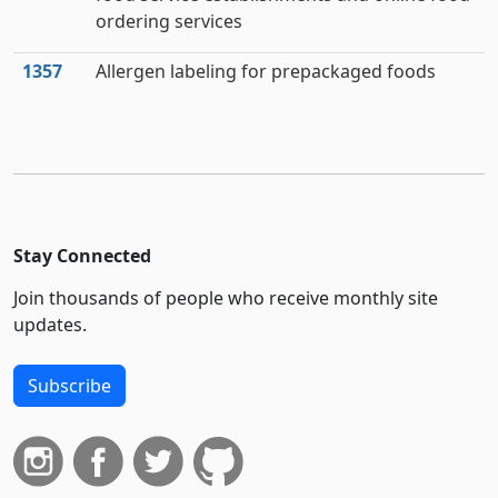
ordering services
1357
Allergen labeling for prepackaged foods
Stay Connected
Join thousands of people who receive monthly site
updates.
Subscribe