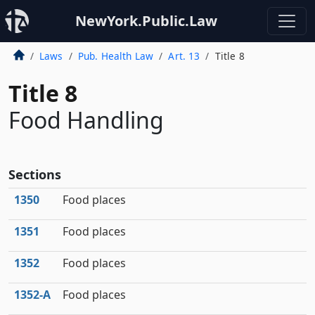
NewYork.Public.Law
Laws
Pub. Health Law
Art. 13
Title 8
Title 8
Food Handling
Sections
1350
Food places
1351
Food places
1352
Food places
1352‑A
Food places