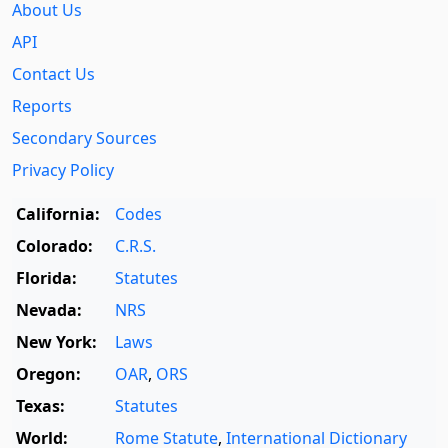
About Us
API
Contact Us
Reports
Secondary Sources
Privacy Policy
California:
Codes
Colorado:
C.R.S.
Florida:
Statutes
Nevada:
NRS
New York:
Laws
Oregon:
OAR
,
ORS
Texas:
Statutes
World:
Rome Statute
,
International Dictionary