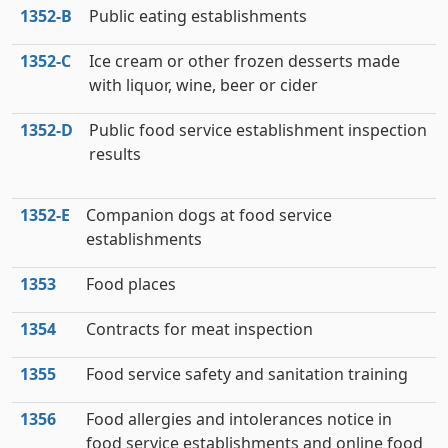
1352‑B
Public eating establishments
1352‑C
Ice cream or other frozen desserts made
with liquor, wine, beer or cider
1352‑D
Public food service establishment inspection
results
1352‑E
Companion dogs at food service
establishments
1353
Food places
1354
Contracts for meat inspection
1355
Food service safety and sanitation training
1356
Food allergies and intolerances notice in
food service establishments and online food