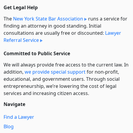
Get Legal Help
The
New York State Bar Association
runs a service for
finding an attorney in good standing. Initial
consultations are usually free or discounted:
Lawyer
Referral Service
Committed to Public Service
We will always provide free access to the current law. In
addition,
we provide special support
for non-profit,
educational, and government users. Through social
entre­pre­neurship, we’re lowering the cost of legal
services and increasing citizen access.
Navigate
Find a Lawyer
Blog