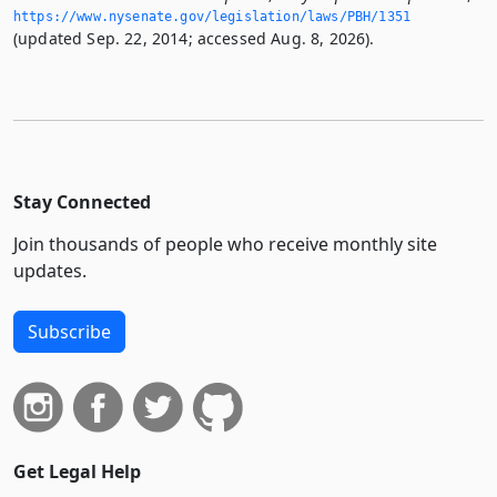
https://www.­nysenate.­gov/legislation/laws/PBH/1351
(updated Sep. 22, 2014; accessed Aug. 8, 2026).
Stay Connected
Join thousands of people who receive monthly site
updates.
Subscribe
Get Legal Help