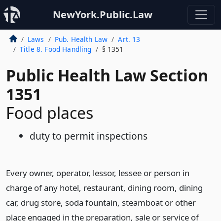
NewYork.Public.Law
Laws
Pub. Health Law
Art. 13
Title 8. Food Handling
§ 1351
Public Health Law Section
1351
Food places
duty to permit inspections
Every owner, operator, lessor, lessee or person in
charge of any hotel, restaurant, dining room, dining
car, drug store, soda fountain, steamboat or other
place engaged in the preparation, sale or service of