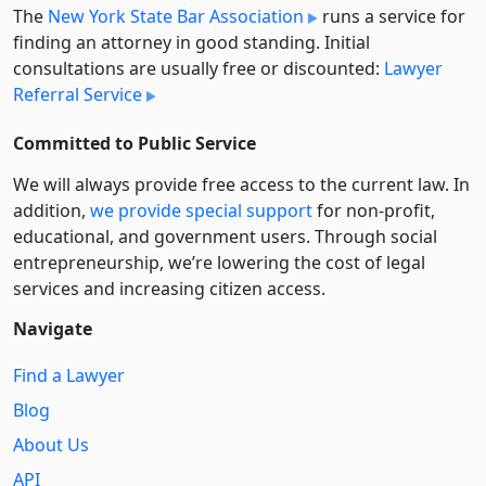
The
New York State Bar Association
runs a service for
finding an attorney in good standing. Initial
consultations are usually free or discounted:
Lawyer
Referral Service
Committed to Public Service
We will always provide free access to the current law. In
addition,
we provide special support
for non-profit,
educational, and government users. Through social
entre­pre­neurship, we’re lowering the cost of legal
services and increasing citizen access.
Navigate
Find a Lawyer
Blog
About Us
API