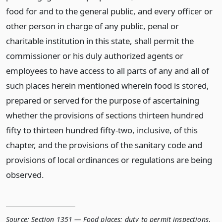
food for and to the general public, and every officer or
other person in charge of any public, penal or
charitable institution in this state, shall permit the
commissioner or his duly authorized agents or
employees to have access to all parts of any and all of
such places herein mentioned wherein food is stored,
prepared or served for the purpose of ascertaining
whether the provisions of sections thirteen hundred
fifty to thirteen hundred fifty-two, inclusive, of this
chapter, and the provisions of the sanitary code and
provisions of local ordinances or regulations are being
observed.
Source:
Section 1351 — Food places; duty to permit inspections
,