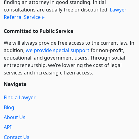
finding an attorney in good standing. Initial
consultations are usually free or discounted:
Lawyer
Referral Service
Committed to Public Service
We will always provide free access to the current law. In
addition,
we provide special support
for non-profit,
educational, and government users. Through social
entre­pre­neurship, we’re lowering the cost of legal
services and increasing citizen access.
Navigate
Find a Lawyer
Blog
About Us
API
Contact Us