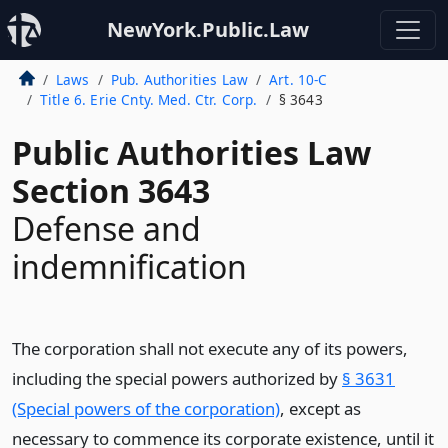
NewYork.Public.Law
Laws
Pub. Authorities Law
Art. 10-C
Title 6. Erie Cnty. Med. Ctr. Corp.
§ 3643
Public Authorities Law
Section 3643
Defense and
indemnification
The corporation shall not execute any of its powers,
including the special powers authorized by
§ 3631
(Special powers of the corporation)
, except as
necessary to commence its corporate existence, until it