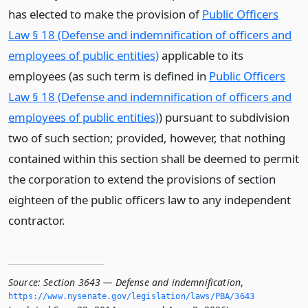
has elected to make the provision of
Public Officers
Law § 18 (Defense and indemnification of officers and
employees of public entities)
applicable to its
employees (as such term is defined in
Public Officers
Law § 18 (Defense and indemnification of officers and
employees of public entities)
) pursuant to subdivision
two of such section; provided, however, that nothing
contained within this section shall be deemed to permit
the corporation to extend the provisions of section
eighteen of the public officers law to any independent
contractor.
Source:
Section 3643 — Defense and indemnification
,
https://www.­nysenate.­gov/legislation/laws/PBA/3643