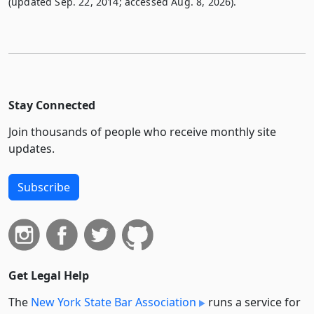
(updated Sep. 22, 2014; accessed Aug. 8, 2026).
Stay Connected
Join thousands of people who receive monthly site
updates.
Subscribe
Get Legal Help
The
New York State Bar Association
runs a service for