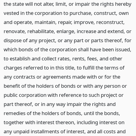
the state will not alter, limit, or impair the rights hereby
vested in the corporation to purchase, construct, own
and operate, maintain, repair, improve, reconstruct,
renovate, rehabilitate, enlarge, increase and extend, or
dispose of any project, or any part or parts thereof, for
which bonds of the corporation shall have been issued,
to establish and collect rates, rents, fees, and other
charges referred to in this title, to fulfill the terms of
any contracts or agreements made with or for the
benefit of the holders of bonds or with any person or
public corporation with reference to such project or
part thereof, or in any way impair the rights and
remedies of the holders of bonds, until the bonds,
together with interest thereon, including interest on
any unpaid installments of interest, and all costs and