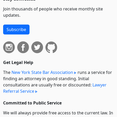
Join thousands of people who receive monthly site
updates.
Subscribe
Get Legal Help
The
New York State Bar Association
runs a service for
finding an attorney in good standing. Initial
consultations are usually free or discounted:
Lawyer
Referral Service
Committed to Public Service
We will always provide free access to the current law. In