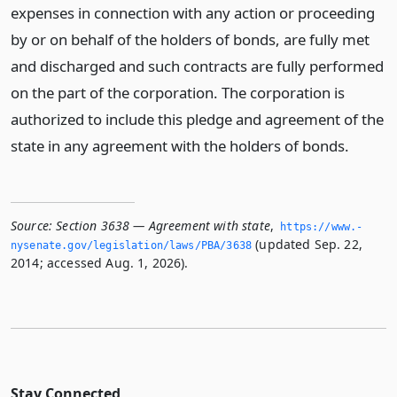
expenses in connection with any action or proceeding
by or on behalf of the holders of bonds, are fully met
and discharged and such contracts are fully performed
on the part of the corporation. The corporation is
authorized to include this pledge and agreement of the
state in any agreement with the holders of bonds.
Source:
Section 3638 — Agreement with state
,
https://www.­
(updated Sep. 22,
nysenate.­gov/legislation/laws/PBA/3638
2014; accessed Aug. 1, 2026).
Stay Connected