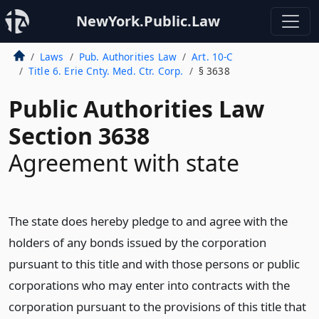
NewYork.Public.Law
Laws
Pub. Authorities Law
Art. 10-C
Title 6. Erie Cnty. Med. Ctr. Corp.
§ 3638
Public Authorities Law
Section 3638
Agreement with state
The state does hereby pledge to and agree with the
holders of any bonds issued by the corporation
pursuant to this title and with those persons or public
corporations who may enter into contracts with the
corporation pursuant to the provisions of this title that