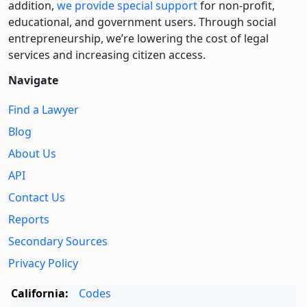
addition,
we provide special support
for non-profit,
educational, and government users. Through social
entre­pre­neurship, we’re lowering the cost of legal
services and increasing citizen access.
Navigate
Find a Lawyer
Blog
About Us
API
Contact Us
Reports
Secondary Sources
Privacy Policy
California:
Codes