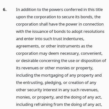
6.
In addition to the powers conferred in this title
upon the corporation to secure its bonds, the
corporation shall have the power in connection
with the issuance of bonds to adopt resolutions
and enter into such trust indentures,
agreements, or other instruments as the
corporation may deem necessary, convenient,
or desirable concerning the use or disposition of
its revenues or other monies or property,
including the mortgaging of any property and
the entrusting, pledging, or creation of any
other security interest in any such revenues,
monies, or property, and the doing of any act,
including refraining from the doing of any act,