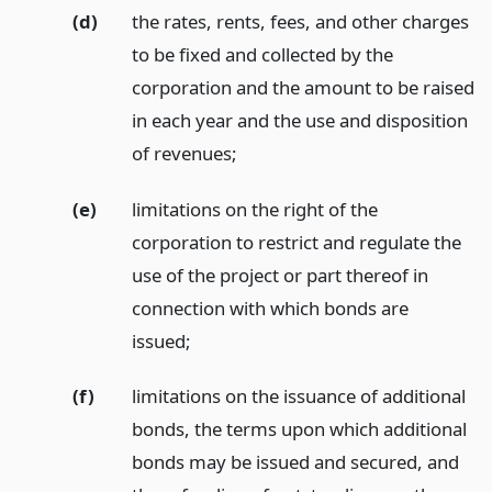
(d)
the rates, rents, fees, and other charges
to be fixed and collected by the
corporation and the amount to be raised
in each year and the use and disposition
of revenues;
(e)
limitations on the right of the
corporation to restrict and regulate the
use of the project or part thereof in
connection with which bonds are
issued;
(f)
limitations on the issuance of additional
bonds, the terms upon which additional
bonds may be issued and secured, and