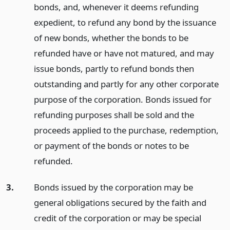
bonds, and, whenever it deems refunding
expedient, to refund any bond by the issuance
of new bonds, whether the bonds to be
refunded have or have not matured, and may
issue bonds, partly to refund bonds then
outstanding and partly for any other corporate
purpose of the corporation. Bonds issued for
refunding purposes shall be sold and the
proceeds applied to the purchase, redemption,
or payment of the bonds or notes to be
refunded.
3.
Bonds issued by the corporation may be
general obligations secured by the faith and
credit of the corporation or may be special