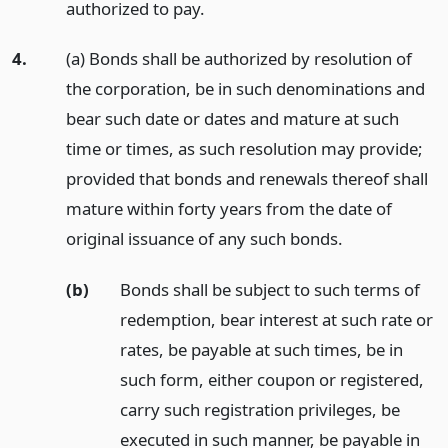
authorized to pay.
4.
(a) Bonds shall be authorized by resolution of
the corporation, be in such denominations and
bear such date or dates and mature at such
time or times, as such resolution may provide;
provided that bonds and renewals thereof shall
mature within forty years from the date of
original issuance of any such bonds.
(b)
Bonds shall be subject to such terms of
redemption, bear interest at such rate or
rates, be payable at such times, be in
such form, either coupon or registered,
carry such registration privileges, be
executed in such manner, be payable in