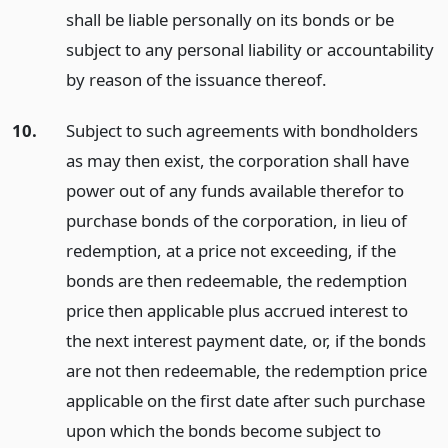
shall be liable personally on its bonds or be
subject to any personal liability or accountability
by reason of the issuance thereof.
10.
Subject to such agreements with bondholders
as may then exist, the corporation shall have
power out of any funds available therefor to
purchase bonds of the corporation, in lieu of
redemption, at a price not exceeding, if the
bonds are then redeemable, the redemption
price then applicable plus accrued interest to
the next interest payment date, or, if the bonds
are not then redeemable, the redemption price
applicable on the first date after such purchase
upon which the bonds become subject to