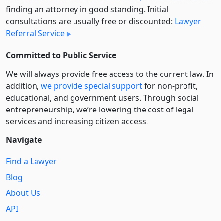
finding an attorney in good standing. Initial
consultations are usually free or discounted:
Lawyer
Referral Service
Committed to Public Service
We will always provide free access to the current law. In
addition,
we provide special support
for non-profit,
educational, and government users. Through social
entre­pre­neurship, we’re lowering the cost of legal
services and increasing citizen access.
Navigate
Find a Lawyer
Blog
About Us
API