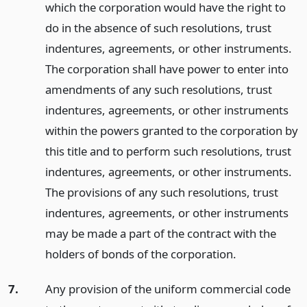
which the corporation would have the right to
do in the absence of such resolutions, trust
indentures, agreements, or other instruments.
The corporation shall have power to enter into
amendments of any such resolutions, trust
indentures, agreements, or other instruments
within the powers granted to the corporation by
this title and to perform such resolutions, trust
indentures, agreements, or other instruments.
The provisions of any such resolutions, trust
indentures, agreements, or other instruments
may be made a part of the contract with the
holders of bonds of the corporation.
7.
Any provision of the uniform commercial code