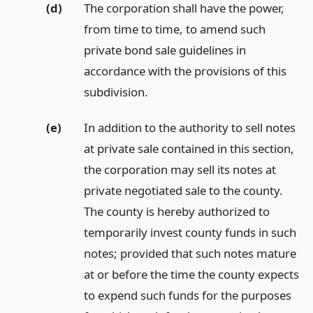
(d)
The corporation shall have the power,
from time to time, to amend such
private bond sale guidelines in
accordance with the provisions of this
subdivision.
(e)
In addition to the authority to sell notes
at private sale contained in this section,
the corporation may sell its notes at
private negotiated sale to the county.
The county is hereby authorized to
temporarily invest county funds in such
notes; provided that such notes mature
at or before the time the county expects
to expend such funds for the purposes