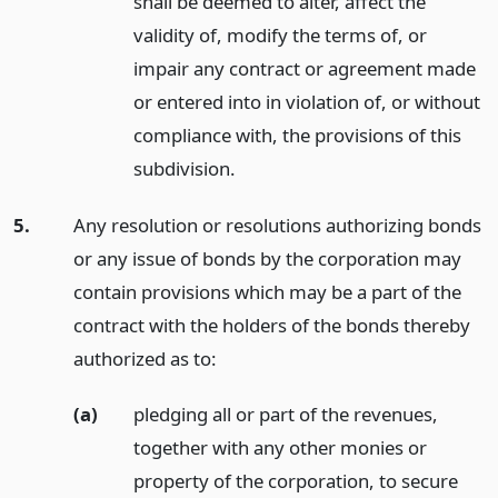
shall be deemed to alter, affect the
validity of, modify the terms of, or
impair any contract or agreement made
or entered into in violation of, or without
compliance with, the provisions of this
subdivision.
5.
Any resolution or resolutions authorizing bonds
or any issue of bonds by the corporation may
contain provisions which may be a part of the
contract with the holders of the bonds thereby
authorized as to:
(a)
pledging all or part of the revenues,
together with any other monies or
property of the corporation, to secure