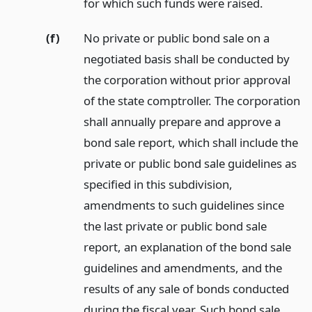
for which such funds were raised.
(f)
No private or public bond sale on a
negotiated basis shall be conducted by
the corporation without prior approval
of the state comptroller. The corporation
shall annually prepare and approve a
bond sale report, which shall include the
private or public bond sale guidelines as
specified in this subdivision,
amendments to such guidelines since
the last private or public bond sale
report, an explanation of the bond sale
guidelines and amendments, and the
results of any sale of bonds conducted
during the fiscal year. Such bond sale