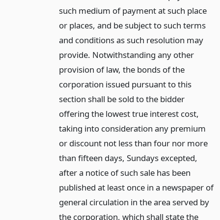
such medium of payment at such place
or places, and be subject to such terms
and conditions as such resolution may
provide. Notwithstanding any other
provision of law, the bonds of the
corporation issued pursuant to this
section shall be sold to the bidder
offering the lowest true interest cost,
taking into consideration any premium
or discount not less than four nor more
than fifteen days, Sundays excepted,
after a notice of such sale has been
published at least once in a newspaper of
general circulation in the area served by
the corporation, which shall state the