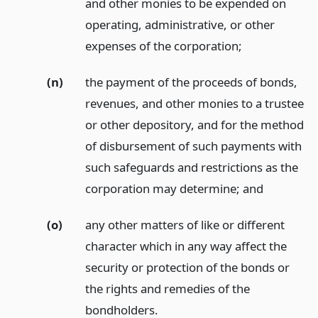
and other monies to be expended on
operating, administrative, or other
expenses of the corporation;
(n)
the payment of the proceeds of bonds,
revenues, and other monies to a trustee
or other depository, and for the method
of disbursement of such payments with
such safeguards and restrictions as the
corporation may determine;
and
(o)
any other matters of like or different
character which in any way affect the
security or protection of the bonds or
the rights and remedies of the
bondholders.