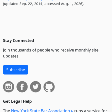
(updated Sep. 22, 2014; accessed Aug. 1, 2026).
Stay Connected
Join thousands of people who receive monthly site
updates.
Subscribe
Get Legal Help
The
New York State Bar Association
runs a service for