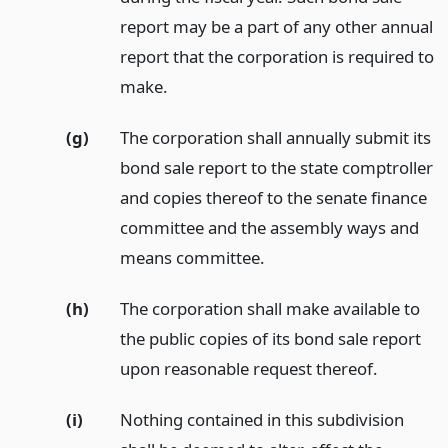
report may be a part of any other annual
report that the corporation is required to
make.
(g)
The corporation shall annually submit its
bond sale report to the state comptroller
and copies thereof to the senate finance
committee and the assembly ways and
means committee.
(h)
The corporation shall make available to
the public copies of its bond sale report
upon reasonable request thereof.
(i)
Nothing contained in this subdivision