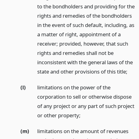
to the bondholders and providing for the
rights and remedies of the bondholders
in the event of such default, including, as
a matter of right, appointment of a
receiver; provided, however, that such
rights and remedies shall not be
inconsistent with the general laws of the
state and other provisions of this title;
(l)
limitations on the power of the
corporation to sell or otherwise dispose
of any project or any part of such project
or other property;
(m)
limitations on the amount of revenues