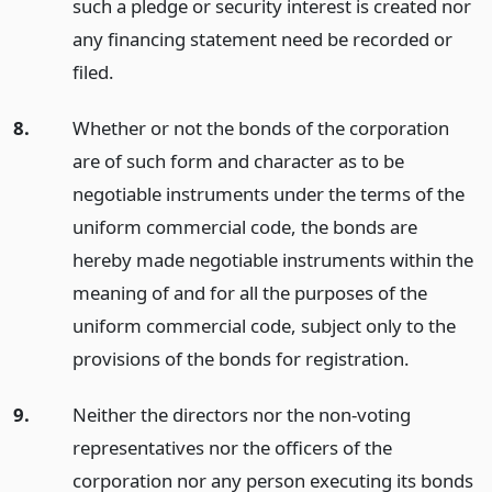
such a pledge or security interest is created nor
any financing statement need be recorded or
filed.
8.
Whether or not the bonds of the corporation
are of such form and character as to be
negotiable instruments under the terms of the
uniform commercial code, the bonds are
hereby made negotiable instruments within the
meaning of and for all the purposes of the
uniform commercial code, subject only to the
provisions of the bonds for registration.
9.
Neither the directors nor the non-voting
representatives nor the officers of the
corporation nor any person executing its bonds