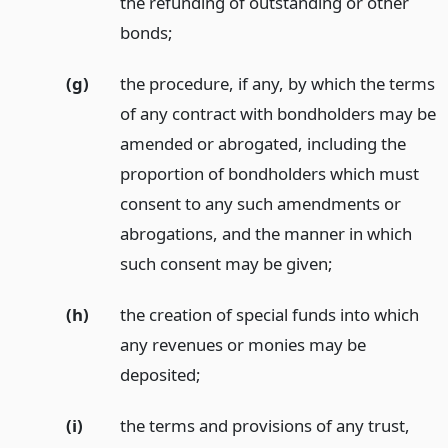
the refunding of outstanding or other
bonds;
(g)
the procedure, if any, by which the terms
of any contract with bondholders may be
amended or abrogated, including the
proportion of bondholders which must
consent to any such amendments or
abrogations, and the manner in which
such consent may be given;
(h)
the creation of special funds into which
any revenues or monies may be
deposited;
(i)
the terms and provisions of any trust,