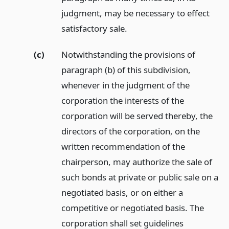
judgment, may be necessary to effect
satisfactory sale.
(c)
Notwithstanding the provisions of
paragraph (b) of this subdivision,
whenever in the judgment of the
corporation the interests of the
corporation will be served thereby, the
directors of the corporation, on the
written recommendation of the
chairperson, may authorize the sale of
such bonds at private or public sale on a
negotiated basis, or on either a
competitive or negotiated basis. The
corporation shall set guidelines