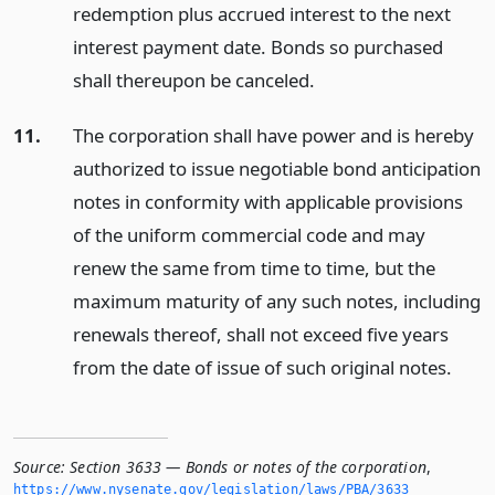
redemption plus accrued interest to the next
interest payment date. Bonds so purchased
shall thereupon be canceled.
11.
The corporation shall have power and is hereby
authorized to issue negotiable bond anticipation
notes in conformity with applicable provisions
of the uniform commercial code and may
renew the same from time to time, but the
maximum maturity of any such notes, including
renewals thereof, shall not exceed five years
from the date of issue of such original notes.
Source:
Section 3633 — Bonds or notes of the corporation
,
https://www.­nysenate.­gov/legislation/laws/PBA/3633