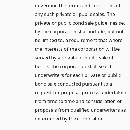
governing the terms and conditions of
any such private or public sales. The
private or public bond sale guidelines set
by the corporation shall include, but not
be limited to, a requirement that where
the interests of the corporation will be
served by a private or public sale of
bonds, the corporation shall select
underwriters for each private or public
bond sale conducted pursuant to a
request for proposal process undertaken
from time to time and consideration of
proposals from qualified underwriters as
determined by the corporation.