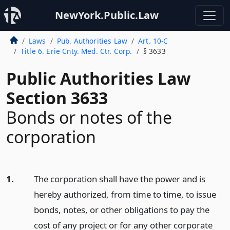
NewYork.Public.Law
Laws
Pub. Authorities Law
Art. 10-C
Title 6. Erie Cnty. Med. Ctr. Corp.
§ 3633
Public Authorities Law
Section 3633
Bonds or notes of the
corporation
1.
The corporation shall have the power and is
hereby authorized, from time to time, to issue
bonds, notes, or other obligations to pay the
cost of any project or for any other corporate