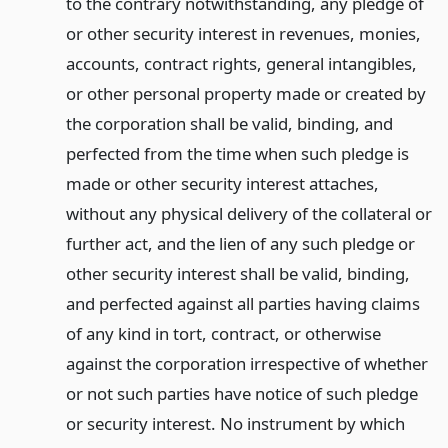
to the contrary notwithstanding, any pledge of
or other security interest in revenues, monies,
accounts, contract rights, general intangibles,
or other personal property made or created by
the corporation shall be valid, binding, and
perfected from the time when such pledge is
made or other security interest attaches,
without any physical delivery of the collateral or
further act, and the lien of any such pledge or
other security interest shall be valid, binding,
and perfected against all parties having claims
of any kind in tort, contract, or otherwise
against the corporation irrespective of whether
or not such parties have notice of such pledge
or security interest. No instrument by which