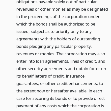
obligations payable solely out of particular
revenues or other monies as may be designated
in the proceedings of the corporation under
which the bonds shall be authorized to be
issued, subject as to priority only to any
agreements with the holders of outstanding
bonds pledging any particular property,
revenues or monies. The corporation may also
enter into loan agreements, lines of credit, and
other security agreements and obtain for or on
its behalf letters of credit, insurance,
guarantees, or other credit enhancements, to
the extent now or hereafter available, in each
case for securing its bonds or to provide direct
payment of any costs which the corporation is