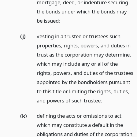
mortgage, deed, or indenture securing
the bonds under which the bonds may
be issued;
(j)
vesting in a trustee or trustees such
properties, rights, powers, and duties in
trust as the corporation may determine,
which may include any or all of the
rights, powers, and duties of the trustees
appointed by the bondholders pursuant
to this title or limiting the rights, duties,
and powers of such trustee;
(k)
defining the acts or omissions to act
which may constitute a default in the
obligations and duties of the corporation