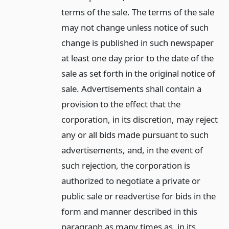
terms of the sale. The terms of the sale
may not change unless notice of such
change is published in such newspaper
at least one day prior to the date of the
sale as set forth in the original notice of
sale. Advertisements shall contain a
provision to the effect that the
corporation, in its discretion, may reject
any or all bids made pursuant to such
advertisements, and, in the event of
such rejection, the corporation is
authorized to negotiate a private or
public sale or readvertise for bids in the
form and manner described in this
paragraph as many times as, in its