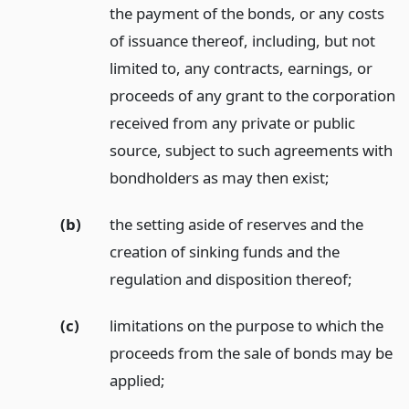
the payment of the bonds, or any costs
of issuance thereof, including, but not
limited to, any contracts, earnings, or
proceeds of any grant to the corporation
received from any private or public
source, subject to such agreements with
bondholders as may then exist;
(b)
the setting aside of reserves and the
creation of sinking funds and the
regulation and disposition thereof;
(c)
limitations on the purpose to which the
proceeds from the sale of bonds may be
applied;