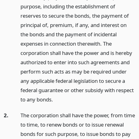
purpose, including the establishment of
reserves to secure the bonds, the payment of
principal of, premium, if any, and interest on
the bonds and the payment of incidental
expenses in connection therewith. The
corporation shall have the power and is hereby
authorized to enter into such agreements and
perform such acts as may be required under
any applicable federal legislation to secure a
federal guarantee or other subsidy with respect
to any bonds.
2.
The corporation shall have the power, from time
to time, to renew bonds or to issue renewal
bonds for such purpose, to issue bonds to pay