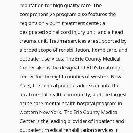
reputation for high quality care. The
comprehensive program also features the
region’s only burn treatment center, a
designated spinal cord injury unit, and a head
trauma unit. Trauma services are supported by
a broad scope of rehabilitation, home care, and
outpatient services. The Erie County Medical
Center also is the designated AIDS treatment
center for the eight counties of western New
York, the central point of admission into the
local mental health community, and the largest
acute care mental health hospital program in
western New York. The Erie County Medical
Center is the leading provider of inpatient and
outpatient medical rehabilitation services in