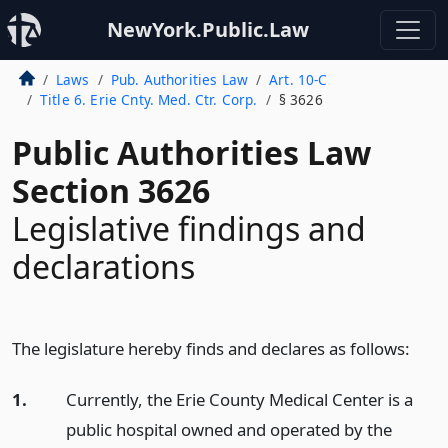
NewYork.Public.Law
Laws
Pub. Authorities Law
Art. 10-C
Title 6. Erie Cnty. Med. Ctr. Corp.
§ 3626
Public Authorities Law
Section 3626
Legislative findings and
declarations
The legislature hereby finds and declares as follows:
1.
Currently, the Erie County Medical Center is a
public hospital owned and operated by the