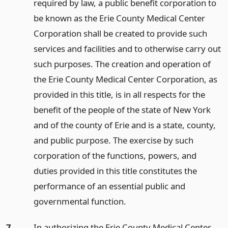
required by law, a public benefit corporation to
be known as the Erie County Medical Center
Corporation shall be created to provide such
services and facilities and to otherwise carry out
such purposes. The creation and operation of
the Erie County Medical Center Corporation, as
provided in this title, is in all respects for the
benefit of the people of the state of New York
and of the county of Erie and is a state, county,
and public purpose. The exercise by such
corporation of the functions, powers, and
duties provided in this title constitutes the
performance of an essential public and
governmental function.
7.
In authorizing the Erie County Medical Center