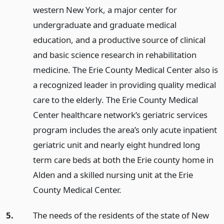
western New York, a major center for
undergraduate and graduate medical
education, and a productive source of clinical
and basic science research in rehabilitation
medicine. The Erie County Medical Center also is
a recognized leader in providing quality medical
care to the elderly. The Erie County Medical
Center healthcare network’s geriatric services
program includes the area’s only acute inpatient
geriatric unit and nearly eight hundred long
term care beds at both the Erie county home in
Alden and a skilled nursing unit at the Erie
County Medical Center.
5.
The needs of the residents of the state of New