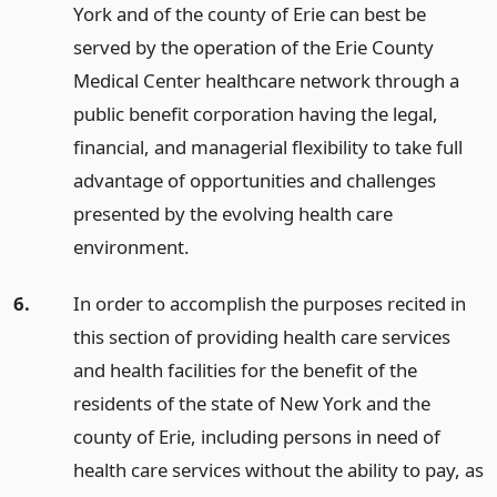
York and of the county of Erie can best be
served by the operation of the Erie County
Medical Center healthcare network through a
public benefit corporation having the legal,
financial, and managerial flexibility to take full
advantage of opportunities and challenges
presented by the evolving health care
environment.
6.
In order to accomplish the purposes recited in
this section of providing health care services
and health facilities for the benefit of the
residents of the state of New York and the
county of Erie, including persons in need of
health care services without the ability to pay, as