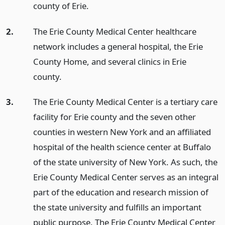
county of Erie.
2.
The Erie County Medical Center healthcare
network includes a general hospital, the Erie
County Home, and several clinics in Erie
county.
3.
The Erie County Medical Center is a tertiary care
facility for Erie county and the seven other
counties in western New York and an affiliated
hospital of the health science center at Buffalo
of the state university of New York. As such, the
Erie County Medical Center serves as an integral
part of the education and research mission of
the state university and fulfills an important
public purpose. The Erie County Medical Center