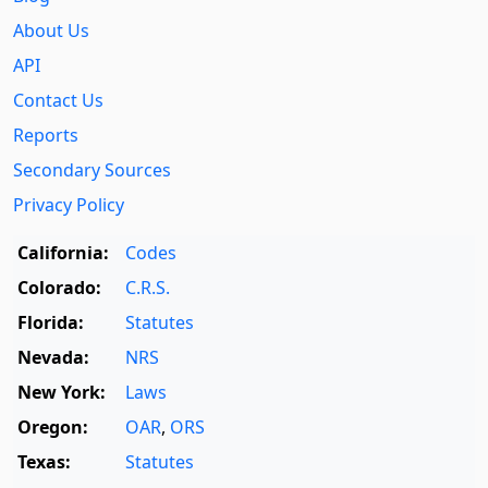
About Us
API
Contact Us
Reports
Secondary Sources
Privacy Policy
California:
Codes
Colorado:
C.R.S.
Florida:
Statutes
Nevada:
NRS
New York:
Laws
Oregon:
OAR
,
ORS
Texas:
Statutes