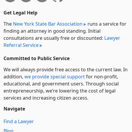
Get Legal Help
The
New York State Bar Association
runs a service for
finding an attorney in good standing. Initial
consultations are usually free or discounted:
Lawyer
Referral Service
Committed to Public Service
We will always provide free access to the current law. In
addition,
we provide special support
for non-profit,
educational, and government users. Through social
entre­pre­neurship, we’re lowering the cost of legal
services and increasing citizen access.
Navigate
Find a Lawyer
Blog