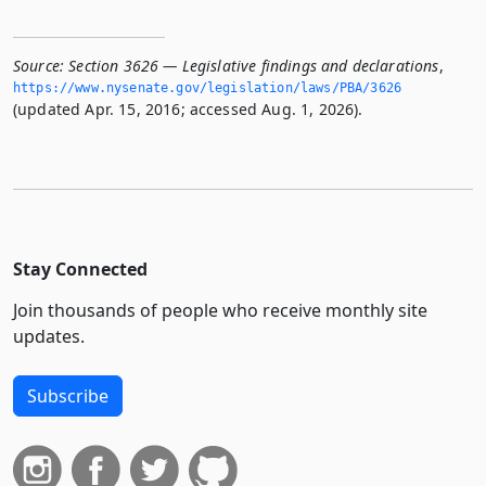
Source:
Section 3626 — Legislative findings and declarations
,
https://www.­nysenate.­gov/legislation/laws/PBA/3626
(updated Apr. 15, 2016; accessed Aug. 1, 2026).
Stay Connected
Join thousands of people who receive monthly site
updates.
Subscribe