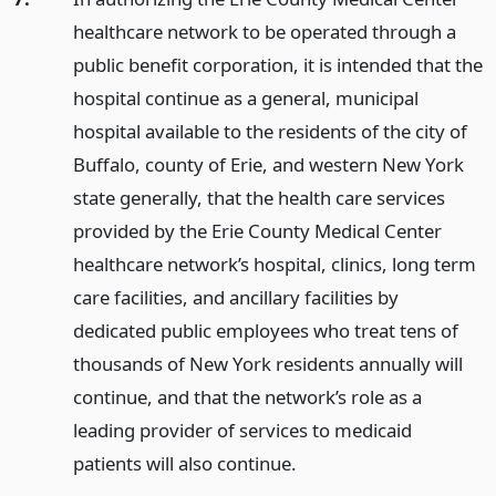
healthcare network to be operated through a
public benefit corporation, it is intended that the
hospital continue as a general, municipal
hospital available to the residents of the city of
Buffalo, county of Erie, and western New York
state generally, that the health care services
provided by the Erie County Medical Center
healthcare network’s hospital, clinics, long term
care facilities, and ancillary facilities by
dedicated public employees who treat tens of
thousands of New York residents annually will
continue, and that the network’s role as a
leading provider of services to medicaid
patients will also continue.