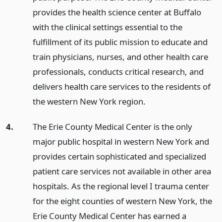
provides the health science center at Buffalo
with the clinical settings essential to the
fulfillment of its public mission to educate and
train physicians, nurses, and other health care
professionals, conducts critical research, and
delivers health care services to the residents of
the western New York region.
4.
The Erie County Medical Center is the only
major public hospital in western New York and
provides certain sophisticated and specialized
patient care services not available in other area
hospitals. As the regional level I trauma center
for the eight counties of western New York, the
Erie County Medical Center has earned a