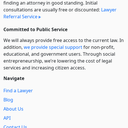
finding an attorney in good standing. Initial
consultations are usually free or discounted:
Lawyer
Referral Service
Committed to Public Service
We will always provide free access to the current law. In
addition,
we provide special support
for non-profit,
educational, and government users. Through social
entre­pre­neurship, we’re lowering the cost of legal
services and increasing citizen access.
Navigate
Find a Lawyer
Blog
About Us
API
Contact Us