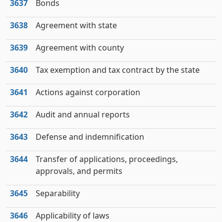
3637
Bonds
3638
Agreement with state
3639
Agreement with county
3640
Tax exemption and tax contract by the state
3641
Actions against corporation
3642
Audit and annual reports
3643
Defense and indemnification
3644
Transfer of applications, proceedings,
approvals, and permits
3645
Separability
3646
Applicability of laws