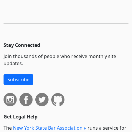
Stay Connected
Join thousands of people who receive monthly site
updates.
Subscribe
Get Legal Help
The
New York State Bar Association
runs a service for