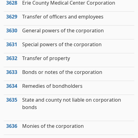
3628
Erie County Medical Center Corporation
3629
Transfer of officers and employees
3630
General powers of the corporation
3631
Special powers of the corporation
3632
Transfer of property
3633
Bonds or notes of the corporation
3634
Remedies of bondholders
3635
State and county not liable on corporation
bonds
3636
Monies of the corporation