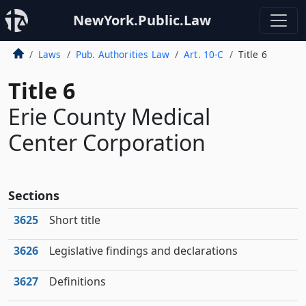
NewYork.Public.Law
Laws
Pub. Authorities Law
Art. 10-C
Title 6
Title 6
Erie County Medical
Center Corporation
Sections
3625
Short title
3626
Legislative findings and declarations
3627
Definitions