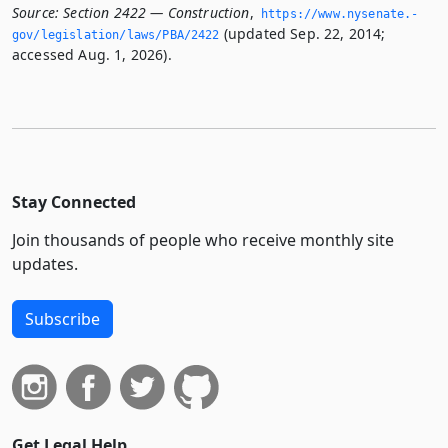
Source:
Section 2422 — Construction
,
https://www.­nysenate.­
(updated Sep. 22, 2014;
gov/legislation/laws/PBA/2422
accessed Aug. 1, 2026).
Stay Connected
Join thousands of people who receive monthly site
updates.
Subscribe
Get Legal Help