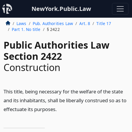
NewYork.Public.Law
Laws
Pub. Authorities Law
Art. 8
Title 17
Part 1. No title
§ 2422
Public Authorities Law
Section 2422
Construction
This title, being necessary for the welfare of the state
and its inhabitants, shall be liberally construed so as to
effectuate its purposes.