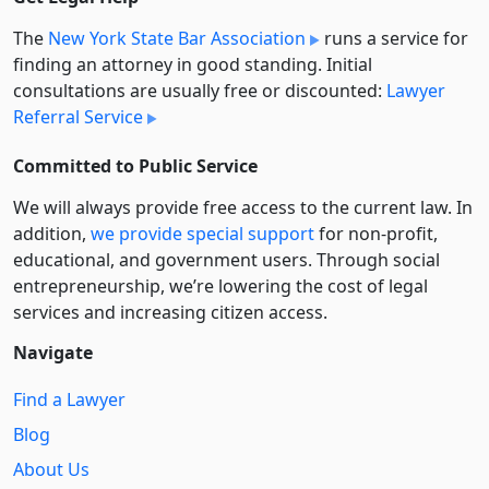
The
New York State Bar Association
runs a service for
finding an attorney in good standing. Initial
consultations are usually free or discounted:
Lawyer
Referral Service
Committed to Public Service
We will always provide free access to the current law. In
addition,
we provide special support
for non-profit,
educational, and government users. Through social
entre­pre­neurship, we’re lowering the cost of legal
services and increasing citizen access.
Navigate
Find a Lawyer
Blog
About Us