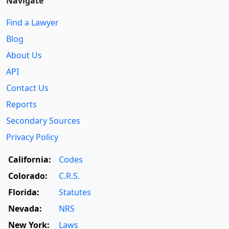
Navigate
Find a Lawyer
Blog
About Us
API
Contact Us
Reports
Secondary Sources
Privacy Policy
California:
Codes
Colorado:
C.R.S.
Florida:
Statutes
Nevada:
NRS
New York:
Laws