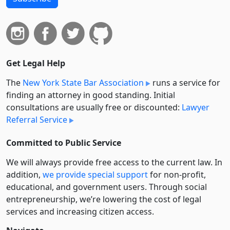
Get Legal Help
The
New York State Bar Association
runs a service for
finding an attorney in good standing. Initial
consultations are usually free or discounted:
Lawyer
Referral Service
Committed to Public Service
We will always provide free access to the current law. In
addition,
we provide special support
for non-profit,
educational, and government users. Through social
entre­pre­neurship, we’re lowering the cost of legal
services and increasing citizen access.