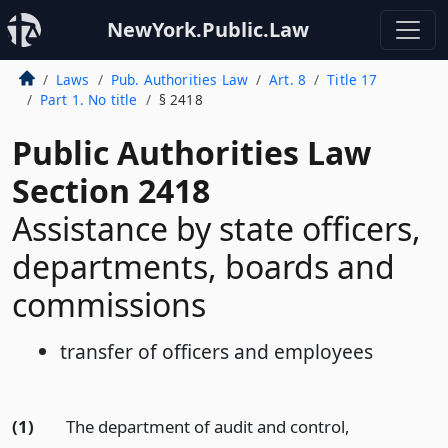
NewYork.Public.Law
Laws
Pub. Authorities Law
Art. 8
Title 17
Part 1. No title
§ 2418
Public Authorities Law
Section 2418
Assistance by state officers,
departments, boards and
commissions
transfer of officers and employees
(1)
The department of audit and control,