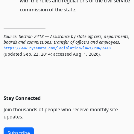
with the rules and regulations of the civil service
commission of the state.
Source:
Section 2418 — Assistance by state officers, departments,
boards and commissions; transfer of officers and employees
,
https://www.­nysenate.­gov/legislation/laws/PBA/2418
(updated Sep. 22, 2014; accessed Aug. 1, 2026).
Stay Connected
Join thousands of people who receive monthly site
updates.
Subscribe