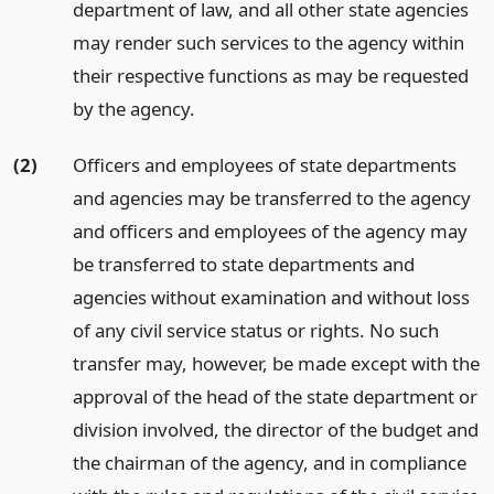
department of law, and all other state agencies
may render such services to the agency within
their respective functions as may be requested
by the agency.
(2)
Officers and employees of state departments
and agencies may be transferred to the agency
and officers and employees of the agency may
be transferred to state departments and
agencies without examination and without loss
of any civil service status or rights. No such
transfer may, however, be made except with the
approval of the head of the state department or
division involved, the director of the budget and
the chairman of the agency, and in compliance