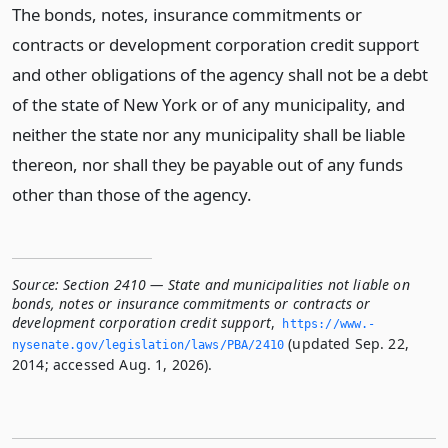
The bonds, notes, insurance commitments or
contracts or development corporation credit support
and other obligations of the agency shall not be a debt
of the state of New York or of any municipality, and
neither the state nor any municipality shall be liable
thereon, nor shall they be payable out of any funds
other than those of the agency.
Source:
Section 2410 — State and municipalities not liable on
bonds, notes or insurance commitments or contracts or
development corporation credit support
,
https://www.­
(updated Sep. 22,
nysenate.­gov/legislation/laws/PBA/2410
2014; accessed Aug. 1, 2026).