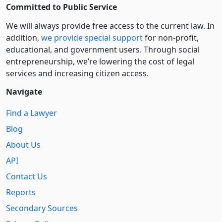
Committed to Public Service
We will always provide free access to the current law. In
addition,
we provide special support
for non-profit,
educational, and government users. Through social
entre­pre­neurship, we’re lowering the cost of legal
services and increasing citizen access.
Navigate
Find a Lawyer
Blog
About Us
API
Contact Us
Reports
Secondary Sources