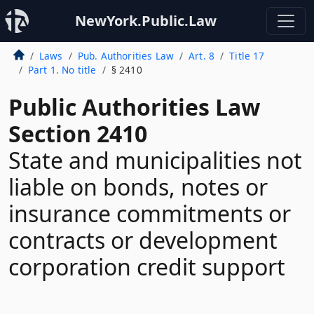
NewYork.Public.Law
Laws
Pub. Authorities Law
Art. 8
Title 17
Part 1. No title
§ 2410
Public Authorities Law
Section 2410
State and municipalities not
liable on bonds, notes or
insurance commitments or
contracts or development
corporation credit support