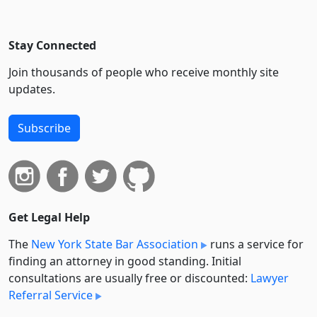
Stay Connected
Join thousands of people who receive monthly site
updates.
Subscribe
Get Legal Help
The
New York State Bar Association
runs a service for
finding an attorney in good standing. Initial
consultations are usually free or discounted:
Lawyer
Referral Service