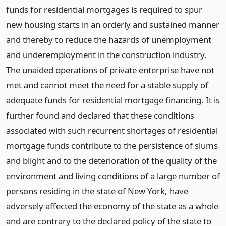
funds for residential mortgages is required to spur
new housing starts in an orderly and sustained manner
and thereby to reduce the hazards of unemployment
and underemployment in the construction industry.
The unaided operations of private enterprise have not
met and cannot meet the need for a stable supply of
adequate funds for residential mortgage financing. It is
further found and declared that these conditions
associated with such recurrent shortages of residential
mortgage funds contribute to the persistence of slums
and blight and to the deterioration of the quality of the
environment and living conditions of a large number of
persons residing in the state of New York, have
adversely affected the economy of the state as a whole
and are contrary to the declared policy of the state to