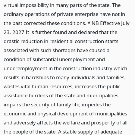
virtual impossibility in many parts of the state. The
ordinary operations of private enterprise have not in
the past corrected these conditions. * NB Effective July
23, 2027 It is further found and declared that the
drastic reduction in residential construction starts
associated with such shortages have caused a
condition of substantial unemployment and
underemployment in the construction industry which
results in hardships to many individuals and families,
wastes vital human resources, increases the public
assistance burdens of the state and municipalities,
impairs the security of family life, impedes the
economic and physical development of municipalities
and adversely affects the welfare and prosperity of all
the people of the state. A stable supply of adequate