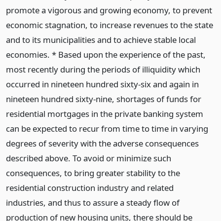
promote a vigorous and growing economy, to prevent
economic stagnation, to increase revenues to the state
and to its municipalities and to achieve stable local
economies. * Based upon the experience of the past,
most recently during the periods of illiquidity which
occurred in nineteen hundred sixty-six and again in
nineteen hundred sixty-nine, shortages of funds for
residential mortgages in the private banking system
can be expected to recur from time to time in varying
degrees of severity with the adverse consequences
described above. To avoid or minimize such
consequences, to bring greater stability to the
residential construction industry and related
industries, and thus to assure a steady flow of
production of new housing units, there should be