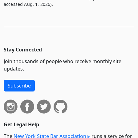
accessed Aug. 1, 2026).
Stay Connected
Join thousands of people who receive monthly site
updates.
Subscribe
Get Legal Help
The
New York State Bar Association
runs a service for