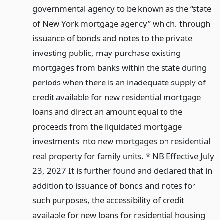
governmental agency to be known as the “state
of New York mortgage agency” which, through
issuance of bonds and notes to the private
investing public, may purchase existing
mortgages from banks within the state during
periods when there is an inadequate supply of
credit available for new residential mortgage
loans and direct an amount equal to the
proceeds from the liquidated mortgage
investments into new mortgages on residential
real property for family units. * NB Effective July
23, 2027 It is further found and declared that in
addition to issuance of bonds and notes for
such purposes, the accessibility of credit
available for new loans for residential housing