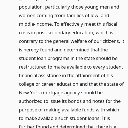
population, particularly those young men and
women coming from families of low- and
middle-income. To effectively meet this fiscal
crisis in post-secondary education, which is
contrary to the general welfare of our citizens, it
is hereby found and determined that the
student loan programs in the state should be
restructured to make available to every student
financial assistance in the attainment of his
college or career education and that the state of
New York mortgage agency should be
authorized to issue its bonds and notes for the
purpose of making available funds with which
to make available such student loans. It is
further found and determined that there is a