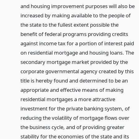
and housing improvement purposes will also be
increased by making available to the people of
the state to the fullest extent possible the
benefit of federal programs providing credits
against income tax for a portion of interest paid
on residential mortgage and housing loans. The
secondary mortgage market provided by the
corporate governmental agency created by this
title is hereby found and determined to be an
appropriate and effective means of making
residential mortgages a more attractive
investment for the private banking system, of
reducing the volatility of mortgage flows over
the business cycle, and of providing greater
stability for the economies of the state and its