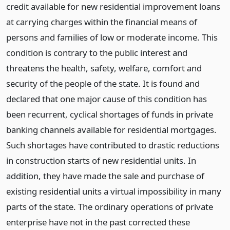
credit available for new residential improvement loans
at carrying charges within the financial means of
persons and families of low or moderate income. This
condition is contrary to the public interest and
threatens the health, safety, welfare, comfort and
security of the people of the state. It is found and
declared that one major cause of this condition has
been recurrent, cyclical shortages of funds in private
banking channels available for residential mortgages.
Such shortages have contributed to drastic reductions
in construction starts of new residential units. In
addition, they have made the sale and purchase of
existing residential units a virtual impossibility in many
parts of the state. The ordinary operations of private
enterprise have not in the past corrected these