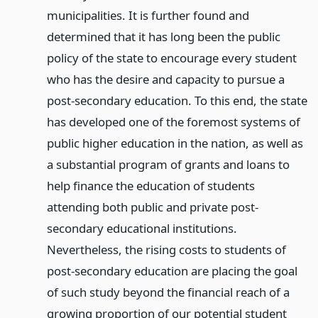
municipalities. It is further found and
determined that it has long been the public
policy of the state to encourage every student
who has the desire and capacity to pursue a
post-secondary education. To this end, the state
has developed one of the foremost systems of
public higher education in the nation, as well as
a substantial program of grants and loans to
help finance the education of students
attending both public and private post-
secondary educational institutions.
Nevertheless, the rising costs to students of
post-secondary education are placing the goal
of such study beyond the financial reach of a
growing proportion of our potential student