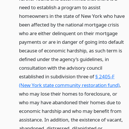
need to establish a program to assist
homeowners in the state of New York who have
been affected by the national mortgage crisis
who are either delinquent on their mortgage
payments or are in danger of going into default
because of economic hardship, as such term is
defined under the agency’s guidelines, in
consultation with the advisory council
established in subdivision three of
§ 2405-F
(New York state community restoration fund)
,
who may lose their homes to foreclosure, or
who may have abandoned their homes due to
economic hardship and who may benefit from
assistance. In addition, the existence of vacant,
abandoned, distressed, dilapidated or