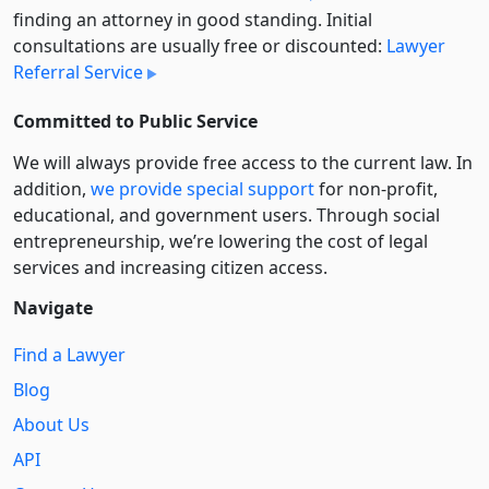
finding an attorney in good standing. Initial
consultations are usually free or discounted:
Lawyer
Referral Service
Committed to Public Service
We will always provide free access to the current law. In
addition,
we provide special support
for non-profit,
educational, and government users. Through social
entre­pre­neurship, we’re lowering the cost of legal
services and increasing citizen access.
Navigate
Find a Lawyer
Blog
About Us
API