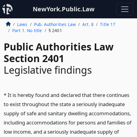
NewYork.Public.Law
Laws
Pub. Authorities Law
Art. 8
Title 17
Part 1. No title
§ 2401
Public Authorities Law
Section 2401
Legislative findings
* It is hereby found and declared that there continues
to exist throughout the state a seriously inadequate
supply of safe and sanitary dwelling accommodations,
including accommodations for persons and families of
low income, and a seriously inadequate supply of