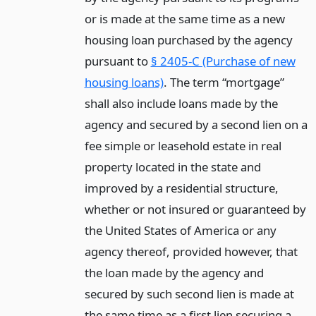
or is made at the same time as a new
housing loan purchased by the agency
pursuant to
§ 2405-C (Purchase of new
housing loans)
. The term “mortgage”
shall also include loans made by the
agency and secured by a second lien on a
fee simple or leasehold estate in real
property located in the state and
improved by a residential structure,
whether or not insured or guaranteed by
the United States of America or any
agency thereof, provided however, that
the loan made by the agency and
secured by such second lien is made at
the same time as a first lien securing a