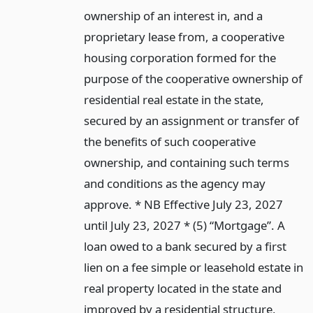
ownership of an interest in, and a
proprietary lease from, a cooperative
housing corporation formed for the
purpose of the cooperative ownership of
residential real estate in the state,
secured by an assignment or transfer of
the benefits of such cooperative
ownership, and containing such terms
and conditions as the agency may
approve. * NB Effective July 23, 2027
until July 23, 2027 * (5) “Mortgage”. A
loan owed to a bank secured by a first
lien on a fee simple or leasehold estate in
real property located in the state and
improved by a residential structure,