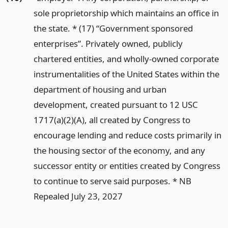
sole proprietorship which maintains an office in
the state. * (17) “Government sponsored
enterprises”. Privately owned, publicly
chartered entities, and wholly-owned corporate
instrumentalities of the United States within the
department of housing and urban
development, created pursuant to 12 USC
1717(a)(2)(A), all created by Congress to
encourage lending and reduce costs primarily in
the housing sector of the economy, and any
successor entity or entities created by Congress
to continue to serve said purposes. * NB
Repealed July 23, 2027