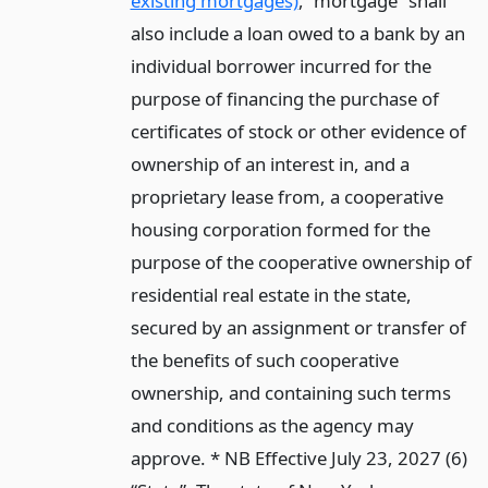
existing mortgages)
, “mortgage” shall
also include a loan owed to a bank by an
individual borrower incurred for the
purpose of financing the purchase of
certificates of stock or other evidence of
ownership of an interest in, and a
proprietary lease from, a cooperative
housing corporation formed for the
purpose of the cooperative ownership of
residential real estate in the state,
secured by an assignment or transfer of
the benefits of such cooperative
ownership, and containing such terms
and conditions as the agency may
approve. * NB Effective July 23, 2027 (6)