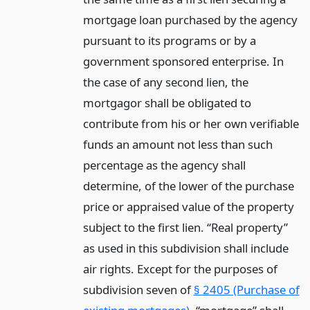
mortgage loan purchased by the agency
pursuant to its programs or by a
government sponsored enterprise. In
the case of any second lien, the
mortgagor shall be obligated to
contribute from his or her own verifiable
funds an amount not less than such
percentage as the agency shall
determine, of the lower of the purchase
price or appraised value of the property
subject to the first lien. “Real property”
as used in this subdivision shall include
air rights. Except for the purposes of
subdivision seven of
§ 2405 (Purchase of