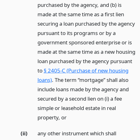
purchased by the agency, and (b) is
made at the same time as a first lien
securing a loan purchased by the agency
pursuant to its programs or by a
government sponsored enterprise or is
made at the same time as a new housing
loan purchased by the agency pursuant
to
§ 2405-C (Purchase of new housing
loans)
. The term “mortgage” shall also
include loans made by the agency and
secured by a second lien on (i) a fee
simple or leasehold estate in real
property,
or
(ii)
any other instrument which shall