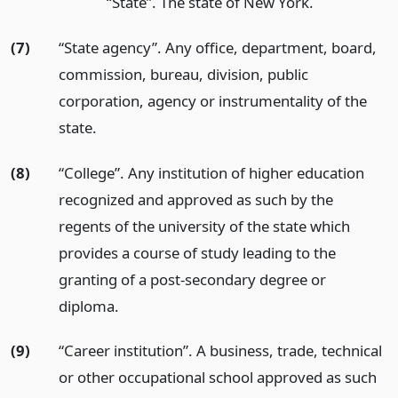
“State”. The state of New York.
(7)
“State agency”. Any office, department, board,
commission, bureau, division, public
corporation, agency or instrumentality of the
state.
(8)
“College”. Any institution of higher education
recognized and approved as such by the
regents of the university of the state which
provides a course of study leading to the
granting of a post-secondary degree or
diploma.
(9)
“Career institution”. A business, trade, technical
or other occupational school approved as such