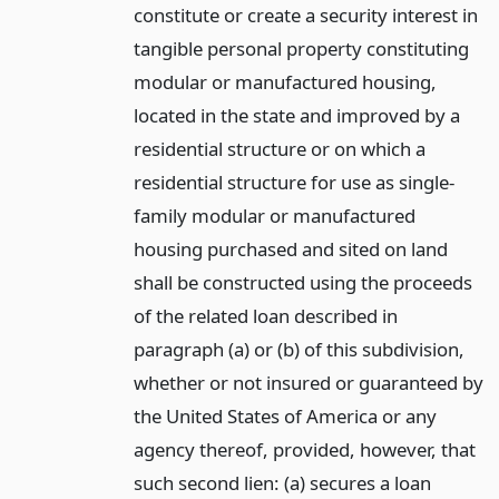
constitute or create a security interest in
tangible personal property constituting
modular or manufactured housing,
located in the state and improved by a
residential structure or on which a
residential structure for use as single-
family modular or manufactured
housing purchased and sited on land
shall be constructed using the proceeds
of the related loan described in
paragraph (a) or (b) of this subdivision,
whether or not insured or guaranteed by
the United States of America or any
agency thereof, provided, however, that
such second lien: (a) secures a loan