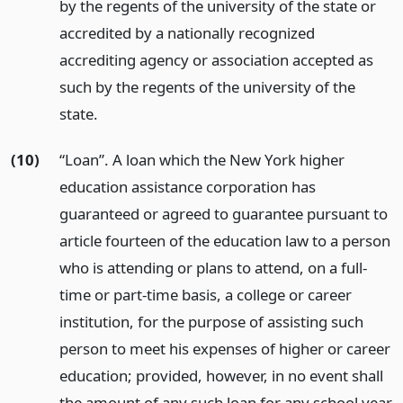
by the regents of the university of the state or
accredited by a nationally recognized
accrediting agency or association accepted as
such by the regents of the university of the
state.
(10)
“Loan”. A loan which the New York higher
education assistance corporation has
guaranteed or agreed to guarantee pursuant to
article fourteen of the education law to a person
who is attending or plans to attend, on a full-
time or part-time basis, a college or career
institution, for the purpose of assisting such
person to meet his expenses of higher or career
education; provided, however, in no event shall
the amount of any such loan for any school year