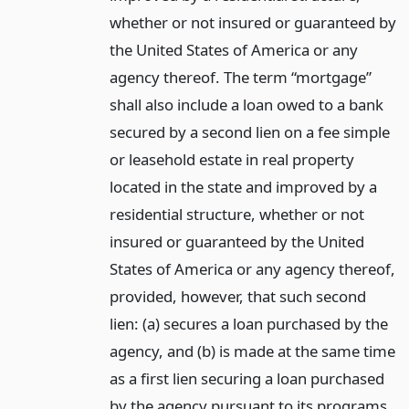
whether or not insured or guaranteed by
the United States of America or any
agency thereof. The term “mortgage”
shall also include a loan owed to a bank
secured by a second lien on a fee simple
or leasehold estate in real property
located in the state and improved by a
residential structure, whether or not
insured or guaranteed by the United
States of America or any agency thereof,
provided, however, that such second
lien: (a) secures a loan purchased by the
agency, and (b) is made at the same time
as a first lien securing a loan purchased
by the agency pursuant to its programs