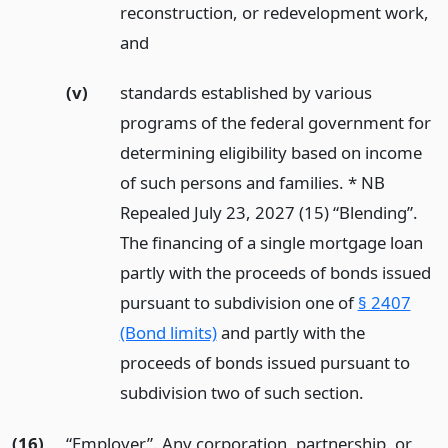
reconstruction, or redevelopment work,
and
(v)
standards established by various
programs of the federal government for
determining eligibility based on income
of such persons and families. * NB
Repealed July 23, 2027 (15) “Blending”.
The financing of a single mortgage loan
partly with the proceeds of bonds issued
pursuant to subdivision one of
§ 2407
(Bond limits)
and partly with the
proceeds of bonds issued pursuant to
subdivision two of such section.
(16)
“Employer”. Any corporation, partnership, or