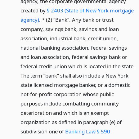
agency, the corporate governmental agency
created by
§ 2403 (State of New York mortgage
agency)
. * (2) “Bank”. Any bank or trust
company, savings bank, savings and loan
association, industrial bank, credit union,
national banking association, federal savings
and loan association, federal savings bank or
federal credit union which is located in the state.
The term “bank” shall also include a New York
state licensed mortgage banker, or a domestic
not-for-profit corporation whose public
purposes include combatting community
deterioration and which is an exempt
organization as defined in paragraph (e) of
subdivision one of
Banking Law § 590