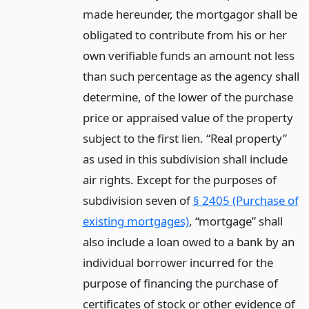
made hereunder, the mortgagor shall be
obligated to contribute from his or her
own verifiable funds an amount not less
than such percentage as the agency shall
determine, of the lower of the purchase
price or appraised value of the property
subject to the first lien. “Real property”
as used in this subdivision shall include
air rights. Except for the purposes of
subdivision seven of
§ 2405 (Purchase of
existing mortgages)
, “mortgage” shall
also include a loan owed to a bank by an
individual borrower incurred for the
purpose of financing the purchase of
certificates of stock or other evidence of