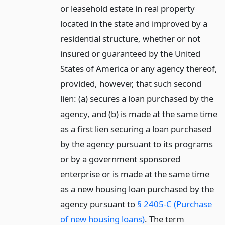
or leasehold estate in real property
located in the state and improved by a
residential structure, whether or not
insured or guaranteed by the United
States of America or any agency thereof,
provided, however, that such second
lien: (a) secures a loan purchased by the
agency, and (b) is made at the same time
as a first lien securing a loan purchased
by the agency pursuant to its programs
or by a government sponsored
enterprise or is made at the same time
as a new housing loan purchased by the
agency pursuant to
§ 2405-C (Purchase
of new housing loans)
. The term