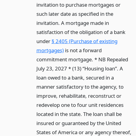
invitation to purchase mortgages or
such later date as specified in the
invitation. A mortgage made in
satisfaction of the obligation of a bank
under
§ 2405 (Purchase of existing
mortgages)
is not a forward
commitment mortgage. * NB Repealed
July 23, 2027 * (13) “Housing loan”. A
loan owed to a bank, secured in a
manner satisfactory to the agency, to
improve, rehabilitate, reconstruct or
redevelop one to four unit residences
located in the state. The loan shall be
insured or guaranteed by the United
States of America or any agency thereof,