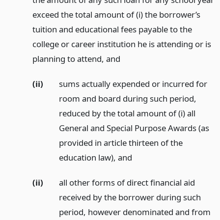
exceed the total amount of (i) the borrower’s
tuition and educational fees payable to the
college or career institution he is attending or is
planning to attend,
and
(ii)
sums actually expended or incurred for
room and board during such period,
reduced by the total amount of (i) all
General and Special Purpose Awards (as
provided in article thirteen of the
education law),
and
(ii)
all other forms of direct financial aid
received by the borrower during such
period, however denominated and from