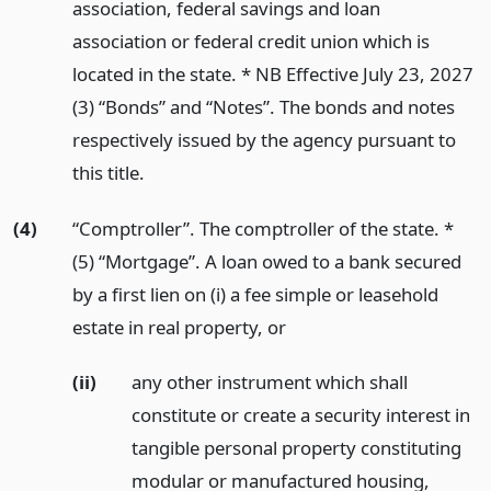
association, federal savings and loan
association or federal credit union which is
located in the state. * NB Effective July 23, 2027
(3) “Bonds” and “Notes”. The bonds and notes
respectively issued by the agency pursuant to
this title.
(4)
“Comptroller”. The comptroller of the state. *
(5) “Mortgage”. A loan owed to a bank secured
by a first lien on (i) a fee simple or leasehold
estate in real property,
or
(ii)
any other instrument which shall
constitute or create a security interest in
tangible personal property constituting
modular or manufactured housing,