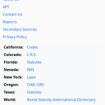
API
Contact Us
Reports
Secondary Sources
Privacy Policy
California:
Codes
Colorado:
C.R.S.
Florida:
Statutes
Nevada:
NRS
New York:
Laws
Oregon:
OAR
,
ORS
Texas:
Statutes
World:
Rome Statute
,
International Dictionary