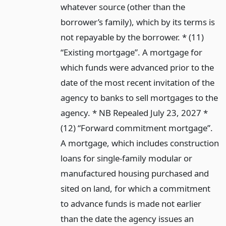
whatever source (other than the
borrower’s family), which by its terms is
not repayable by the borrower. * (11)
“Existing mortgage”. A mortgage for
which funds were advanced prior to the
date of the most recent invitation of the
agency to banks to sell mortgages to the
agency. * NB Repealed July 23, 2027 *
(12) “Forward commitment mortgage”.
A mortgage, which includes construction
loans for single-family modular or
manufactured housing purchased and
sited on land, for which a commitment
to advance funds is made not earlier
than the date the agency issues an