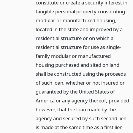
constitute or create a security interest in
tangible personal property constituting
modular or manufactured housing,
located in the state and improved by a
residential structure or on which a
residential structure for use as single-
family modular or manufactured
housing purchased and sited on land
shall be constructed using the proceeds
of such loan, whether or not insured or
guaranteed by the United States of
America or any agency thereof, provided
however, that the loan made by the
agency and secured by such second lien
is made at the same time as a first lien