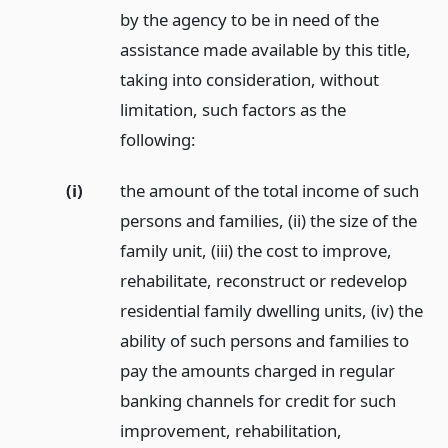
by the agency to be in need of the
assistance made available by this title,
taking into consideration, without
limitation, such factors as the
following:
(i)
the amount of the total income of such
persons and families, (ii) the size of the
family unit, (iii) the cost to improve,
rehabilitate, reconstruct or redevelop
residential family dwelling units, (iv) the
ability of such persons and families to
pay the amounts charged in regular
banking channels for credit for such
improvement, rehabilitation,