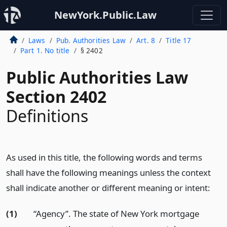
NewYork.Public.Law
Laws
Pub. Authorities Law
Art. 8
Title 17
Part 1. No title
§ 2402
Public Authorities Law
Section 2402
Definitions
As used in this title, the following words and terms
shall have the following meanings unless the context
shall indicate another or different meaning or intent:
(1)
“Agency”. The state of New York mortgage