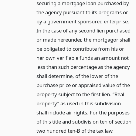
securing a mortgage loan purchased by
the agency pursuant to its programs or
by a government sponsored enterprise.
In the case of any second lien purchased
or made hereunder, the mortgagor shall
be obligated to contribute from his or
her own verifiable funds an amount not
less than such percentage as the agency
shall determine, of the lower of the
purchase price or appraised value of the
property subject to the first lien. “Real
property” as used in this subdivision
shall include air rights. For the purposes
of this title and subdivision ten of section
two hundred ten-B of the tax law,