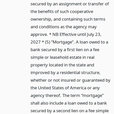
secured by an assignment or transfer of
the benefits of such cooperative
ownership, and containing such terms
and conditions as the agency may
approve. * NB Effective until July 23,
2027 * (5) “Mortgage”. A loan owed to a
bank secured by a first lien on a fee
simple or leasehold estate in real
property located in the state and
improved by a residential structure,
whether or not insured or guaranteed by
the United States of America or any
agency thereof. The term “mortgage”
shall also include a loan owed to a bank
secured by a second lien on a fee simple