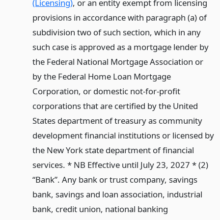
(Licensing)
, or an entity exempt from licensing
provisions in accordance with paragraph (a) of
subdivision two of such section, which in any
such case is approved as a mortgage lender by
the Federal National Mortgage Association or
by the Federal Home Loan Mortgage
Corporation, or domestic not-for-profit
corporations that are certified by the United
States department of treasury as community
development financial institutions or licensed by
the New York state department of financial
services. * NB Effective until July 23, 2027 * (2)
“Bank”. Any bank or trust company, savings
bank, savings and loan association, industrial
bank, credit union, national banking