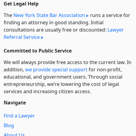
Get Legal Help
The
New York State Bar Association
runs a service for
finding an attorney in good standing. Initial
consultations are usually free or discounted:
Lawyer
Referral Service
Committed to Public Service
We will always provide free access to the current law. In
addition,
we provide special support
for non-profit,
educational, and government users. Through social
entre­pre­neurship, we’re lowering the cost of legal
services and increasing citizen access.
Navigate
Find a Lawyer
Blog
About Us