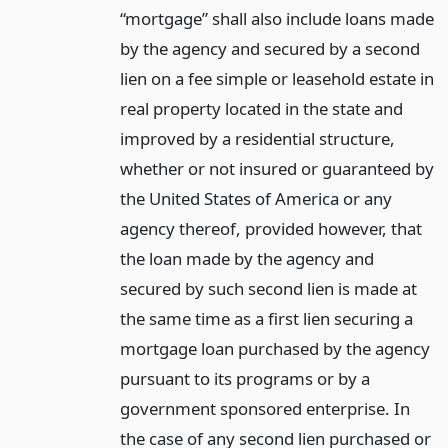
“mortgage” shall also include loans made
by the agency and secured by a second
lien on a fee simple or leasehold estate in
real property located in the state and
improved by a residential structure,
whether or not insured or guaranteed by
the United States of America or any
agency thereof, provided however, that
the loan made by the agency and
secured by such second lien is made at
the same time as a first lien securing a
mortgage loan purchased by the agency
pursuant to its programs or by a
government sponsored enterprise. In
the case of any second lien purchased or