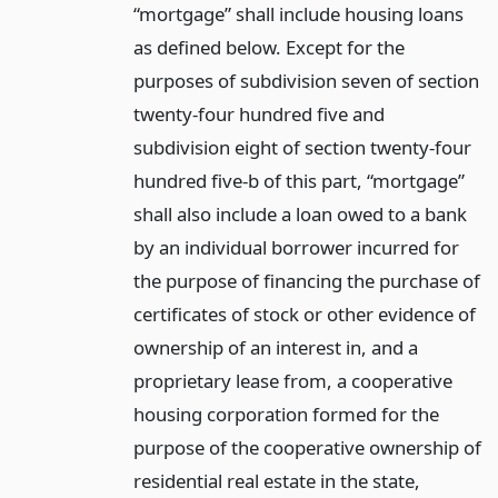
“mortgage” shall include housing loans
as defined below. Except for the
purposes of subdivision seven of section
twenty-four hundred five and
subdivision eight of section twenty-four
hundred five-b of this part, “mortgage”
shall also include a loan owed to a bank
by an individual borrower incurred for
the purpose of financing the purchase of
certificates of stock or other evidence of
ownership of an interest in, and a
proprietary lease from, a cooperative
housing corporation formed for the
purpose of the cooperative ownership of
residential real estate in the state,