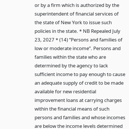
or by a firm which is authorized by the
superintendent of financial services of
the state of New York to issue such
policies in the state. * NB Repealed July
23, 2027 * (14) “Persons and families of
low or moderate income”. Persons and
families within the state who are
determined by the agency to lack
sufficient income to pay enough to cause
an adequate supply of credit to be made
available for new residential
improvement loans at carrying charges
within the financial means of such
persons and families and whose incomes
are below the income levels determined