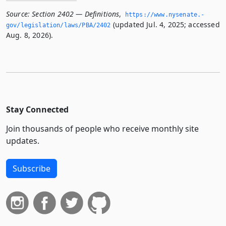
Source:
Section 2402 — Definitions
,
https://www.­nysenate.­
(updated Jul. 4, 2025; accessed
gov/legislation/laws/PBA/2402
Aug. 8, 2026).
Stay Connected
Join thousands of people who receive monthly site
updates.
Subscribe