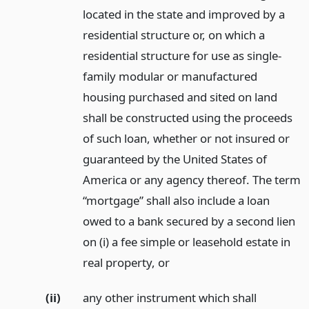
located in the state and improved by a
residential structure or, on which a
residential structure for use as single-
family modular or manufactured
housing purchased and sited on land
shall be constructed using the proceeds
of such loan, whether or not insured or
guaranteed by the United States of
America or any agency thereof. The term
“mortgage” shall also include a loan
owed to a bank secured by a second lien
on (i) a fee simple or leasehold estate in
real property,
or
(ii)
any other instrument which shall