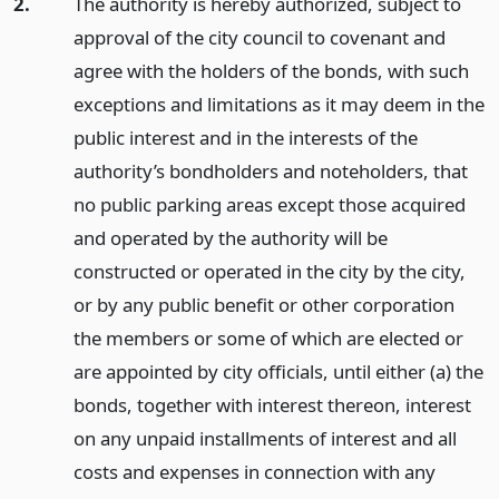
2.
The authority is hereby authorized, subject to
approval of the city council to covenant and
agree with the holders of the bonds, with such
exceptions and limitations as it may deem in the
public interest and in the interests of the
authority’s bondholders and noteholders, that
no public parking areas except those acquired
and operated by the authority will be
constructed or operated in the city by the city,
or by any public benefit or other corporation
the members or some of which are elected or
are appointed by city officials, until either (a) the
bonds, together with interest thereon, interest
on any unpaid installments of interest and all
costs and expenses in connection with any