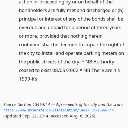
action or proceeding by or on behalf of the
bondholders are fully met and discharged or (b)
principal or interest of any of the bonds shall be
overdue and unpaid for a period of three years
or more, provided that nothing herein
contained shall be deemed to impair the right of
the city to install and operate parking meters on
the public streets of the city. * NB Authority
ceased to exist 08/05/2002 * NB There are 4 §
1599-k’s
Source:
Section 1599-K*4 — Agreements of the city and the state
,
https://www.­nysenate.­gov/legislation/laws/PBA/1599-K*4
(updated Sep. 22, 2014; accessed Aug. 8, 2026).