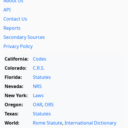
About Us
API
Contact Us
Reports
Secondary Sources
Privacy Policy
California:
Codes
Colorado:
C.R.S.
Florida:
Statutes
Nevada:
NRS
New York:
Laws
Oregon:
OAR
,
ORS
Texas:
Statutes
World:
Rome Statute
,
International Dictionary