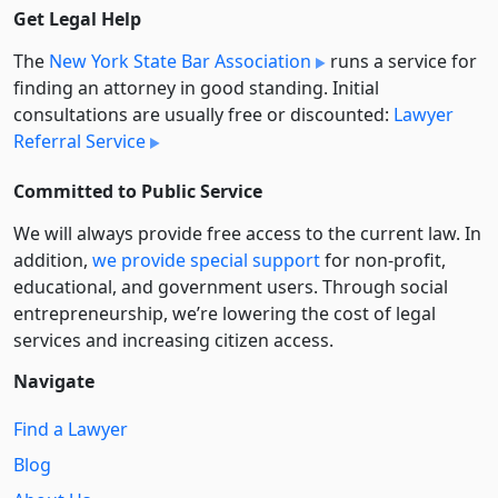
Get Legal Help
The
New York State Bar Association
runs a service for
finding an attorney in good standing. Initial
consultations are usually free or discounted:
Lawyer
Referral Service
Committed to Public Service
We will always provide free access to the current law. In
addition,
we provide special support
for non-profit,
educational, and government users. Through social
entre­pre­neurship, we’re lowering the cost of legal
services and increasing citizen access.
Navigate
Find a Lawyer
Blog