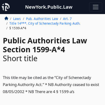
NewYork.Public.Law
Laws
Pub. Authorities Law
Art. 7
Title 14***. City of Schenectady Parking Auth.
§ 1599-A*4
Public Authorities Law
Section 1599-A*4
Short title
This title may be cited as the “City of Schenectady
Parking Authority Act.” * NB Authority ceased to exist
08/05/2002 * NB There are 4 § 1599-a’s