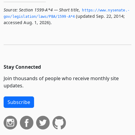
Source:
Section 1599-A*4 — Short title
,
https://www.­nysenate.­
(updated Sep. 22, 2014;
gov/legislation/laws/PBA/1599-A*4
accessed Aug. 1, 2026).
Stay Connected
Join thousands of people who receive monthly site
updates.
Subscribe