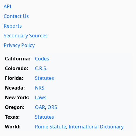
API
Contact Us
Reports
Secondary Sources
Privacy Policy
California:
Codes
Colorado:
C.R.S.
Florida:
Statutes
Nevada:
NRS
New York:
Laws
Oregon:
OAR
,
ORS
Texas:
Statutes
World:
Rome Statute
,
International Dictionary