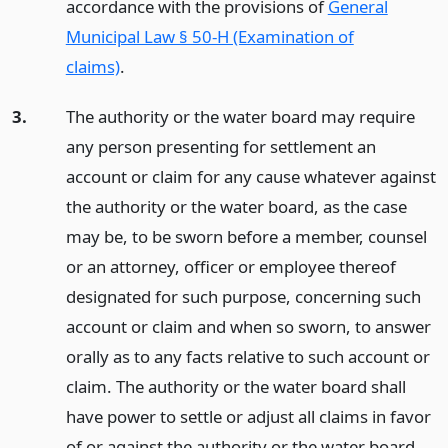
accordance with the provisions of
General
Municipal Law § 50-H (Examination of
claims)
.
3.
The authority or the water board may require
any person presenting for settlement an
account or claim for any cause whatever against
the authority or the water board, as the case
may be, to be sworn before a member, counsel
or an attorney, officer or employee thereof
designated for such purpose, concerning such
account or claim and when so sworn, to answer
orally as to any facts relative to such account or
claim. The authority or the water board shall
have power to settle or adjust all claims in favor
of or against the authority or the water board,