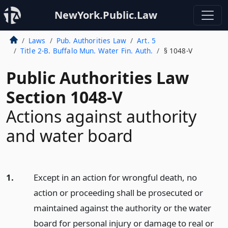
NewYork.Public.Law
Laws
Pub. Authorities Law
Art. 5
Title 2-B. Buffalo Mun. Water Fin. Auth.
§ 1048-V
Public Authorities Law
Section 1048-V
Actions against authority
and water board
1.
Except in an action for wrongful death, no
action or proceeding shall be prosecuted or
maintained against the authority or the water
board for personal injury or damage to real or