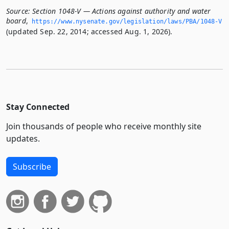
Source:
Section 1048-V — Actions against authority and water
board
,
https://www.­nysenate.­gov/legislation/laws/PBA/1048-V
(updated Sep. 22, 2014; accessed Aug. 1, 2026).
Stay Connected
Join thousands of people who receive monthly site
updates.
Subscribe