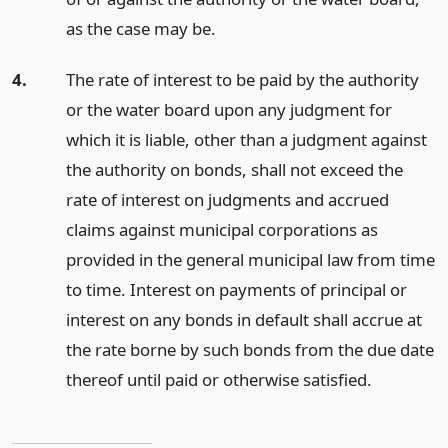
as the case may be.
4.
The rate of interest to be paid by the authority
or the water board upon any judgment for
which it is liable, other than a judgment against
the authority on bonds, shall not exceed the
rate of interest on judgments and accrued
claims against municipal corporations as
provided in the general municipal law from time
to time. Interest on payments of principal or
interest on any bonds in default shall accrue at
the rate borne by such bonds from the due date
thereof until paid or otherwise satisfied.