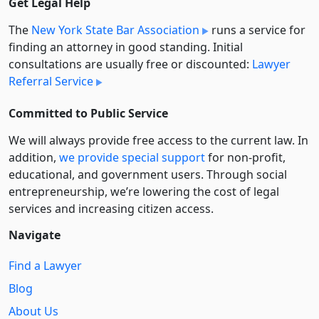
Get Legal Help
The
New York State Bar Association
runs a service for
finding an attorney in good standing. Initial
consultations are usually free or discounted:
Lawyer
Referral Service
Committed to Public Service
We will always provide free access to the current law. In
addition,
we provide special support
for non-profit,
educational, and government users. Through social
entre­pre­neurship, we’re lowering the cost of legal
services and increasing citizen access.
Navigate
Find a Lawyer
Blog
About Us