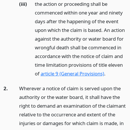
(iii)
the action or proceeding shall be
commenced within one year and ninety
days after the happening of the event
upon which the claim is based. An action
against the authority or water board for
wrongful death shall be commenced in
accordance with the notice of claim and
time limitation provisions of title eleven
of
article 9 (General Provisions)
.
2.
Wherever a notice of claim is served upon the
authority or the water board, it shall have the
right to demand an examination of the claimant
relative to the occurrence and extent of the
injuries or damages for which claim is made, in