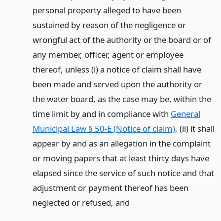
personal property alleged to have been
sustained by reason of the negligence or
wrongful act of the authority or the board or of
any member, officer, agent or employee
thereof, unless (i) a notice of claim shall have
been made and served upon the authority or
the water board, as the case may be, within the
time limit by and in compliance with
General
Municipal Law § 50-E (Notice of claim)
, (ii) it shall
appear by and as an allegation in the complaint
or moving papers that at least thirty days have
elapsed since the service of such notice and that
adjustment or payment thereof has been
neglected or refused,
and