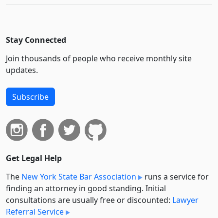
Stay Connected
Join thousands of people who receive monthly site
updates.
Subscribe
Get Legal Help
The
New York State Bar Association
runs a service for
finding an attorney in good standing. Initial
consultations are usually free or discounted:
Lawyer
Referral Service