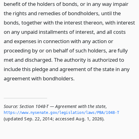
benefit of the holders of bonds, or in any way impair
the rights and remedies of bondholders, until the
bonds, together with the interest thereon, with interest
on any unpaid installments of interest, and all costs
and expenses in connection with any action or
proceeding by or on behalf of such holders, are fully
met and discharged. The authority is authorized to
include this pledge and agreement of the state in any
agreement with bondholders.
Source:
Section 1048-T — Agreement with the state
,
https://www.­nysenate.­gov/legislation/laws/PBA/1048-T
(updated Sep. 22, 2014; accessed Aug. 1, 2026).