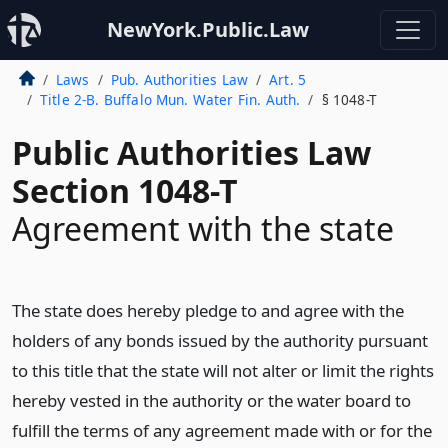
NewYork.Public.Law
Laws
Pub. Authorities Law
Art. 5
Title 2-B. Buffalo Mun. Water Fin. Auth.
§ 1048-T
Public Authorities Law
Section 1048-T
Agreement with the state
The state does hereby pledge to and agree with the
holders of any bonds issued by the authority pursuant
to this title that the state will not alter or limit the rights
hereby vested in the authority or the water board to
fulfill the terms of any agreement made with or for the