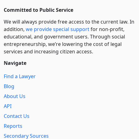
Committed to Public Service
We will always provide free access to the current law. In
addition,
we provide special support
for non-profit,
educational, and government users. Through social
entre­pre­neurship, we’re lowering the cost of legal
services and increasing citizen access.
Navigate
Find a Lawyer
Blog
About Us
API
Contact Us
Reports
Secondary Sources