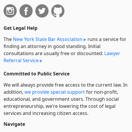
Get Legal Help
The
New York State Bar Association
runs a service for
finding an attorney in good standing. Initial
consultations are usually free or discounted:
Lawyer
Referral Service
Committed to Public Service
We will always provide free access to the current law. In
addition,
we provide special support
for non-profit,
educational, and government users. Through social
entre­pre­neurship, we’re lowering the cost of legal
services and increasing citizen access.
Navigate