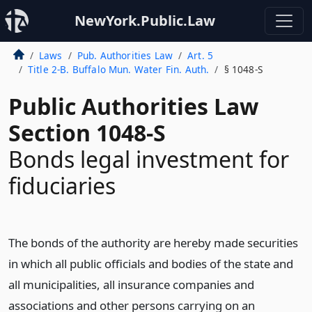
NewYork.Public.Law
Laws
Pub. Authorities Law
Art. 5
Title 2-B. Buffalo Mun. Water Fin. Auth.
§ 1048-S
Public Authorities Law
Section 1048-S
Bonds legal investment for
fiduciaries
The bonds of the authority are hereby made securities
in which all public officials and bodies of the state and
all municipalities, all insurance companies and
associations and other persons carrying on an