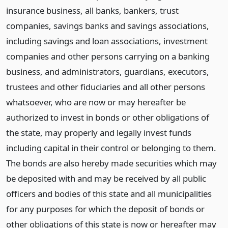
insurance business, all banks, bankers, trust
companies, savings banks and savings associations,
including savings and loan associations, investment
companies and other persons carrying on a banking
business, and administrators, guardians, executors,
trustees and other fiduciaries and all other persons
whatsoever, who are now or may hereafter be
authorized to invest in bonds or other obligations of
the state, may properly and legally invest funds
including capital in their control or belonging to them.
The bonds are also hereby made securities which may
be deposited with and may be received by all public
officers and bodies of this state and all municipalities
for any purposes for which the deposit of bonds or
other obligations of this state is now or hereafter may