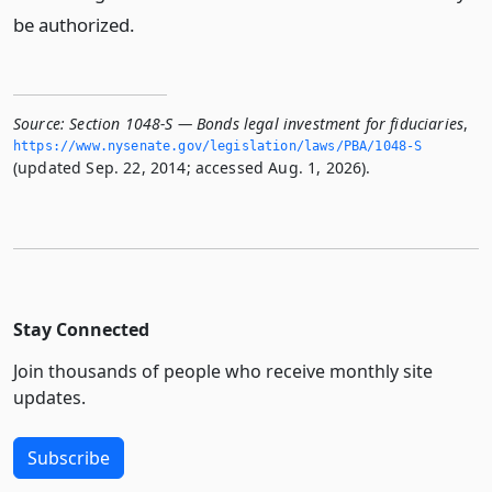
be authorized.
Source:
Section 1048-S — Bonds legal investment for fiduciaries
,
https://www.­nysenate.­gov/legislation/laws/PBA/1048-S
(updated Sep. 22, 2014; accessed Aug. 1, 2026).
Stay Connected
Join thousands of people who receive monthly site
updates.
Subscribe