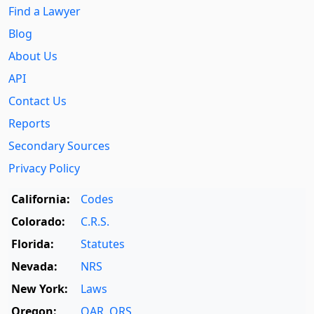
Find a Lawyer
Blog
About Us
API
Contact Us
Reports
Secondary Sources
Privacy Policy
California:
Codes
Colorado:
C.R.S.
Florida:
Statutes
Nevada:
NRS
New York:
Laws
Oregon:
OAR
,
ORS