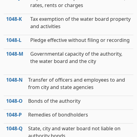
rates, rents or charges
1048‑K
Tax exemption of the water board property
and activities
1048‑L
Pledge effective without filing or recording
1048‑M
Governmental capacity of the authority,
the water board and the city
1048‑N
Transfer of officers and employees to and
from city and state agencies
1048‑O
Bonds of the authority
1048‑P
Remedies of bondholders
1048‑Q
State, city and water board not liable on
authority bonds