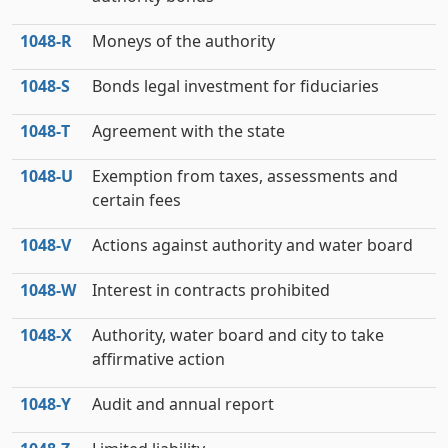
1048‑R
Moneys of the authority
1048‑S
Bonds legal investment for fiduciaries
1048‑T
Agreement with the state
1048‑U
Exemption from taxes, assessments and
certain fees
1048‑V
Actions against authority and water board
1048‑W
Interest in contracts prohibited
1048‑X
Authority, water board and city to take
affirmative action
1048‑Y
Audit and annual report