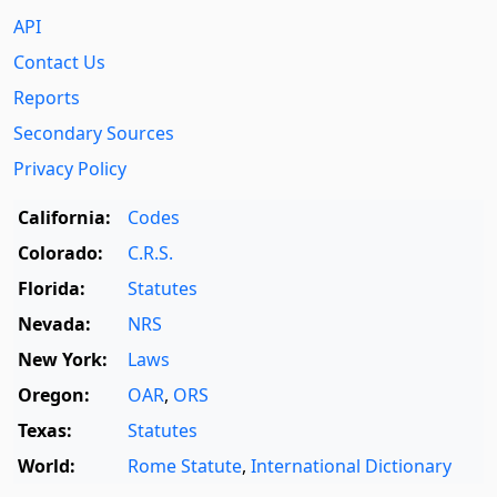
API
Contact Us
Reports
Secondary Sources
Privacy Policy
California:
Codes
Colorado:
C.R.S.
Florida:
Statutes
Nevada:
NRS
New York:
Laws
Oregon:
OAR
,
ORS
Texas:
Statutes
World:
Rome Statute
,
International Dictionary