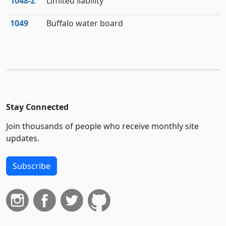
1048‑Z
Limited liability
1049
Buffalo water board
Stay Connected
Join thousands of people who receive monthly site
updates.
Subscribe