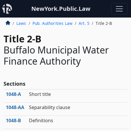
NewYork.Public.Law
Laws
Pub. Authorities Law
Art. 5
Title 2-B
Title 2-B
Buffalo Municipal Water
Finance Authority
Sections
1048‑A
Short title
1048‑AA
Separability clause
1048‑B
Definitions