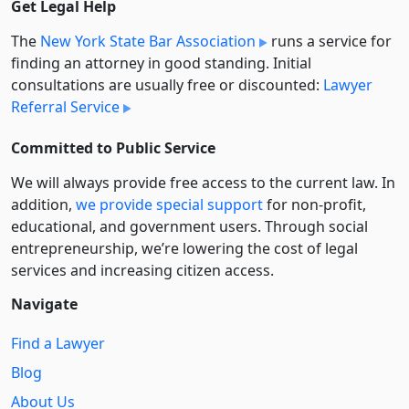
Get Legal Help
The
New York State Bar Association
runs a service for
finding an attorney in good standing. Initial
consultations are usually free or discounted:
Lawyer
Referral Service
Committed to Public Service
We will always provide free access to the current law. In
addition,
we provide special support
for non-profit,
educational, and government users. Through social
entre­pre­neurship, we’re lowering the cost of legal
services and increasing citizen access.
Navigate
Find a Lawyer
Blog
About Us