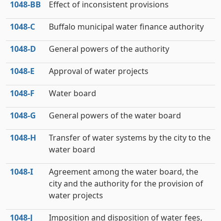
1048‑BB
Effect of inconsistent provisions
1048‑C
Buffalo municipal water finance authority
1048‑D
General powers of the authority
1048‑E
Approval of water projects
1048‑F
Water board
1048‑G
General powers of the water board
1048‑H
Transfer of water systems by the city to the
water board
1048‑I
Agreement among the water board, the
city and the authority for the provision of
water projects
1048‑J
Imposition and disposition of water fees,