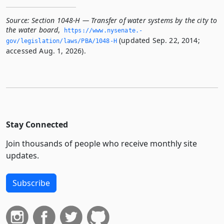
Source:
Section 1048-H — Transfer of water systems by the city to
the water board
,
https://www.­nysenate.­
(updated Sep. 22, 2014;
gov/legislation/laws/PBA/1048-H
accessed Aug. 1, 2026).
Stay Connected
Join thousands of people who receive monthly site
updates.
Subscribe