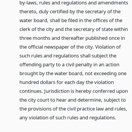
by-laws, rules and regulations and amendments
thereto, duly certified by the secretary of the
water board, shall be filed in the offices of the
clerk of the city and the secretary of state within
three months and thereafter published once in
the official newspaper of the city. Violation of
such rules and regulations shall subject the
offending party to a civil penalty in an action
brought by the water board, not exceeding one
hundred dollars for each day the violation
continues. Jurisdiction is hereby conferred upon
the city court to hear and determine, subject to
the provisions of the civil practice law and rules,
any violation of such rules and regulations.