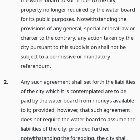
the water board to surrender to the city,
property no longer required by the water board
for its public purposes. Notwithstanding the
provisions of any general, special or local law or
charter to the contrary, any action taken by the
city pursuant to this subdivision shall not be
subject to a permissive or mandatory
referendum.
2.
Any such agreement shall set forth the liabilities
of the city which it is contemplated are to be
paid by the water board from moneys available
to it; provided, however, that such agreement
does not require the water board to assume the
liabilities of the city; provided further,
notwithstanding the foregoing, the city shall