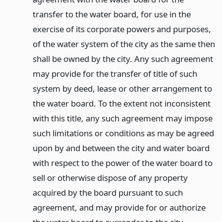
transfer to the water board, for use in the
exercise of its corporate powers and purposes,
of the water system of the city as the same then
shall be owned by the city. Any such agreement
may provide for the transfer of title of such
system by deed, lease or other arrangement to
the water board. To the extent not inconsistent
with this title, any such agreement may impose
such limitations or conditions as may be agreed
upon by and between the city and water board
with respect to the power of the water board to
sell or otherwise dispose of any property
acquired by the board pursuant to such
agreement, and may provide for or authorize