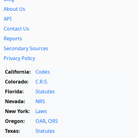
About Us
API
Contact Us
Reports
Secondary Sources
Privacy Policy
California:
Codes
Colorado:
C.R.S.
Florida:
Statutes
Nevada:
NRS
New York:
Laws
Oregon:
OAR
,
ORS
Texas:
Statutes