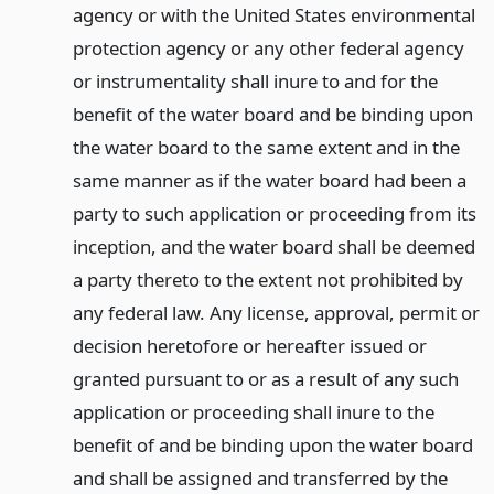
agency or with the United States environmental
protection agency or any other federal agency
or instrumentality shall inure to and for the
benefit of the water board and be binding upon
the water board to the same extent and in the
same manner as if the water board had been a
party to such application or proceeding from its
inception, and the water board shall be deemed
a party thereto to the extent not prohibited by
any federal law. Any license, approval, permit or
decision heretofore or hereafter issued or
granted pursuant to or as a result of any such
application or proceeding shall inure to the
benefit of and be binding upon the water board
and shall be assigned and transferred by the