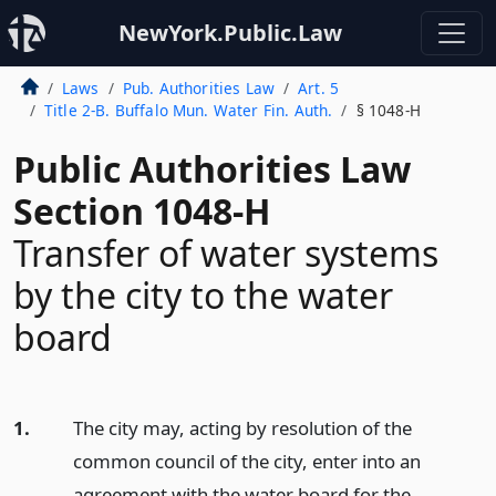
NewYork.Public.Law
Laws
Pub. Authorities Law
Art. 5
Title 2-B. Buffalo Mun. Water Fin. Auth.
§ 1048-H
Public Authorities Law
Section 1048-H
Transfer of water systems
by the city to the water
board
1.
The city may, acting by resolution of the
common council of the city, enter into an
agreement with the water board for the