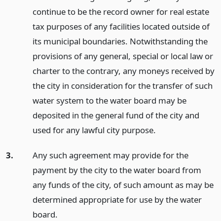
continue to be the record owner for real estate
tax purposes of any facilities located outside of
its municipal boundaries. Notwithstanding the
provisions of any general, special or local law or
charter to the contrary, any moneys received by
the city in consideration for the transfer of such
water system to the water board may be
deposited in the general fund of the city and
used for any lawful city purpose.
3.
Any such agreement may provide for the
payment by the city to the water board from
any funds of the city, of such amount as may be
determined appropriate for use by the water
board.