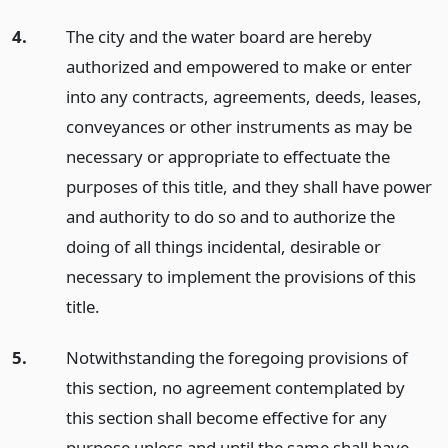
4.
The city and the water board are hereby
authorized and empowered to make or enter
into any contracts, agreements, deeds, leases,
conveyances or other instruments as may be
necessary or appropriate to effectuate the
purposes of this title, and they shall have power
and authority to do so and to authorize the
doing of all things incidental, desirable or
necessary to implement the provisions of this
title.
5.
Notwithstanding the foregoing provisions of
this section, no agreement contemplated by
this section shall become effective for any
purpose unless and until the same shall have