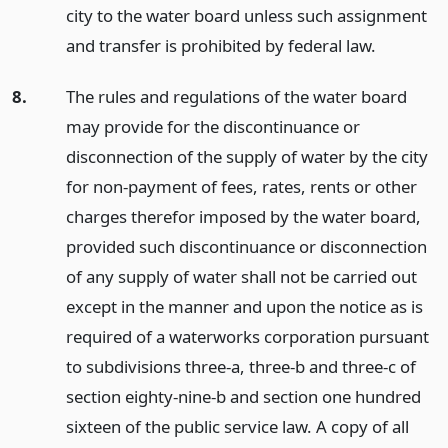
city to the water board unless such assignment
and transfer is prohibited by federal law.
8.
The rules and regulations of the water board
may provide for the discontinuance or
disconnection of the supply of water by the city
for non-payment of fees, rates, rents or other
charges therefor imposed by the water board,
provided such discontinuance or disconnection
of any supply of water shall not be carried out
except in the manner and upon the notice as is
required of a waterworks corporation pursuant
to subdivisions three-a, three-b and three-c of
section eighty-nine-b and section one hundred
sixteen of the public service law. A copy of all