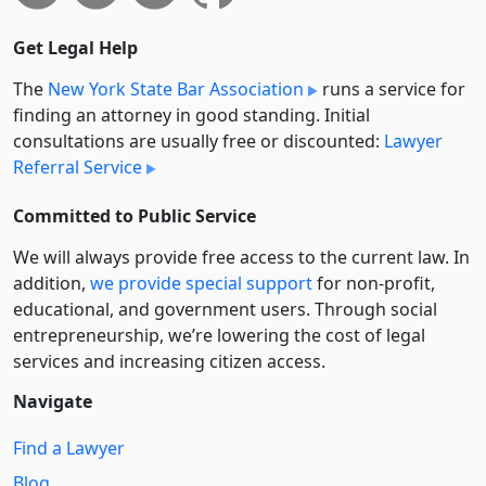
Get Legal Help
The
New York State Bar Association
runs a service for
finding an attorney in good standing. Initial
consultations are usually free or discounted:
Lawyer
Referral Service
Committed to Public Service
We will always provide free access to the current law. In
addition,
we provide special support
for non-profit,
educational, and government users. Through social
entre­pre­neurship, we’re lowering the cost of legal
services and increasing citizen access.
Navigate
Find a Lawyer
Blog