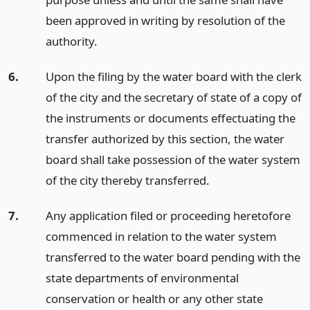
been approved in writing by resolution of the
authority.
6.
Upon the filing by the water board with the clerk
of the city and the secretary of state of a copy of
the instruments or documents effectuating the
transfer authorized by this section, the water
board shall take possession of the water system
of the city thereby transferred.
7.
Any application filed or proceeding heretofore
commenced in relation to the water system
transferred to the water board pending with the
state departments of environmental
conservation or health or any other state