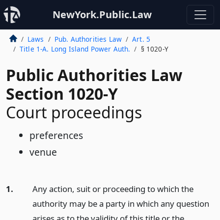
NewYork.Public.Law
Laws
Pub. Authorities Law
Art. 5
Title 1-A. Long Island Power Auth.
§ 1020-Y
Public Authorities Law
Section 1020-Y
Court proceedings
preferences
venue
1.
Any action, suit or proceeding to which the
authority may be a party in which any question
arises as to the validity of this title or the