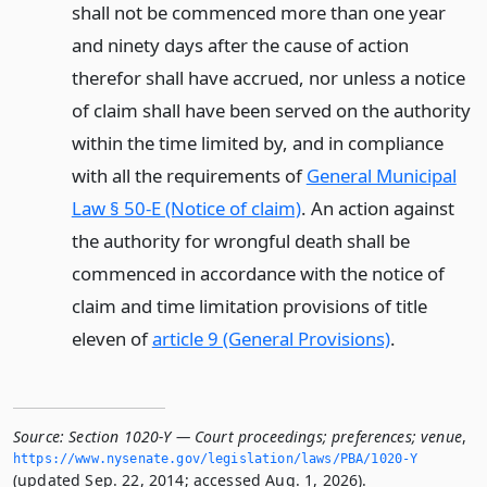
shall not be commenced more than one year
and ninety days after the cause of action
therefor shall have accrued, nor unless a notice
of claim shall have been served on the authority
within the time limited by, and in compliance
with all the requirements of
General Municipal
Law § 50-E (Notice of claim)
. An action against
the authority for wrongful death shall be
commenced in accordance with the notice of
claim and time limitation provisions of title
eleven of
article 9 (General Provisions)
.
Source:
Section 1020-Y — Court proceedings; preferences; venue
,
https://www.­nysenate.­gov/legislation/laws/PBA/1020-Y
(updated Sep. 22, 2014; accessed Aug. 1, 2026).