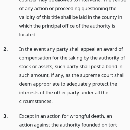
of any action or proceeding questioning the
validity of this title shall be laid in the county in
which the principal office of the authority is
located.
2.
In the event any party shall appeal an award of
compensation for the taking by the authority of
stock or assets, such party shall post a bond in
such amount, if any, as the supreme court shall
deem appropriate to adequately protect the
interests of the other party under all the
circumstances.
3.
Except in an action for wrongful death, an
action against the authority founded on tort