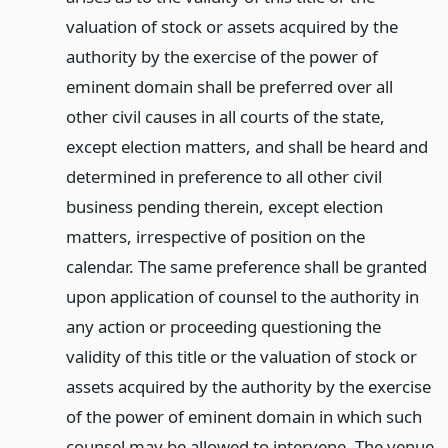
valuation of stock or assets acquired by the
authority by the exercise of the power of
eminent domain shall be preferred over all
other civil causes in all courts of the state,
except election matters, and shall be heard and
determined in preference to all other civil
business pending therein, except election
matters, irrespective of position on the
calendar. The same preference shall be granted
upon application of counsel to the authority in
any action or proceeding questioning the
validity of this title or the valuation of stock or
assets acquired by the authority by the exercise
of the power of eminent domain in which such
counsel may be allowed to intervene. The venue