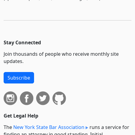
Stay Connected
Join thousands of people who receive monthly site
updates.
Subscribe
Get Legal Help
The
New York State Bar Association
runs a service for
finding an attorney in good standing. Initial