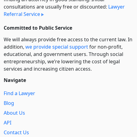
consultations are usually free or discounted:
Lawyer
Referral Service
Committed to Public Service
We will always provide free access to the current law. In
addition,
we provide special support
for non-profit,
educational, and government users. Through social
entre­pre­neurship, we’re lowering the cost of legal
services and increasing citizen access.
Navigate
Find a Lawyer
Blog
About Us
API
Contact Us