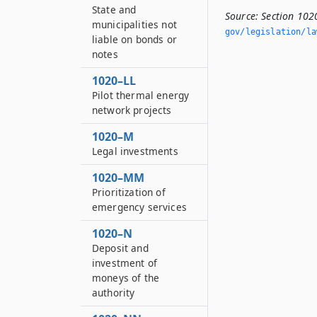
State and
Source:
Section 102
municipalities not
gov/legislation/la
liable on bonds or
notes
1020–LL
Pilot thermal energy
network projects
1020–M
Legal investments
1020–MM
Prioritization of
emergency services
1020–N
Deposit and
investment of
moneys of the
authority