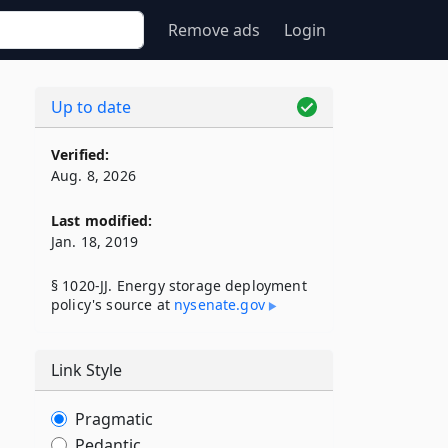
Remove ads
Login
Up to date
Verified:
Aug. 8, 2026
Last modified:
Jan. 18, 2019
§ 1020-JJ. Energy storage deployment
policy's source at
nysenate​.gov
Link Style
Pragmatic
Pedantic