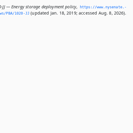
0-JJ — Energy storage deployment policy
,
https://www.­nysenate.­
(updated Jan. 18, 2019; accessed Aug. 8, 2026).
ws/PBA/1020-JJ