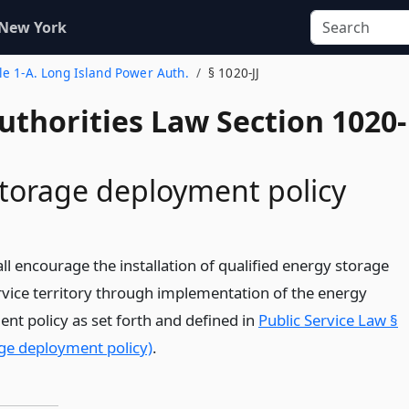
 New York
tle 1-A. Long Island Power Auth.
§ 1020-JJ
uthorities Law Section 1020-
torage deployment policy
ll encourage the installation of qualified energy storage
ervice territory through implementation of the energy
nt policy as set forth and defined in
Public Service Law §
ge deployment policy)
.