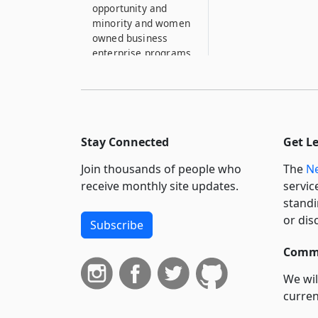
opportunity and
minority and women
owned business
enterprise programs
1020–W
Audit and annual
reports
1020–X
Stay Connected
Get L
Authority subject to
open meetings law
Join thousands of people who
The
Ne
receive monthly site updates.
servic
1020–XX
standi
Liberal interpretation
or dis
Subscribe
1020–Y
Court proceedings
Commi
1020–YY
We wil
Severability
curren
suppo
1020–Z