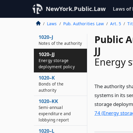
1020–II
Public notice before
NewYork.Public.Law
Laws of
approval of utility
transmission
Laws
Pub. Authorities Law
Art. 5
Ti
facilities
Public A
1020–J
Notes of the authority
JJ
1020–JJ
Energy s
Energy storage
deployment policy
1020–K
Bonds of the
The authority sha
authority
systems in its s
1020–KK
storage deployme
Semi-annual
74 (Energy stora
expenditure and
lobbying report
1020–L