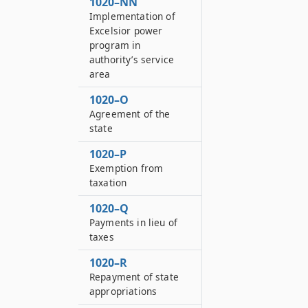
1020–NN
Implementation of
Excelsior power
program in
authority’s service
area
1020–O
Agreement of the
state
1020–P
Exemption from
taxation
1020–Q
Payments in lieu of
taxes
1020–R
Repayment of state
appropriations