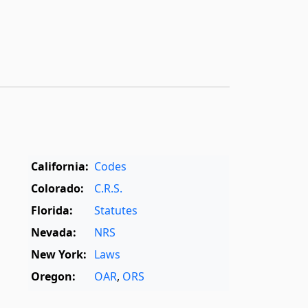
California:
Codes
Colorado:
C.R.S.
Florida:
Statutes
Nevada:
NRS
New York:
Laws
Oregon:
OAR
,
ORS
Texas:
Statutes