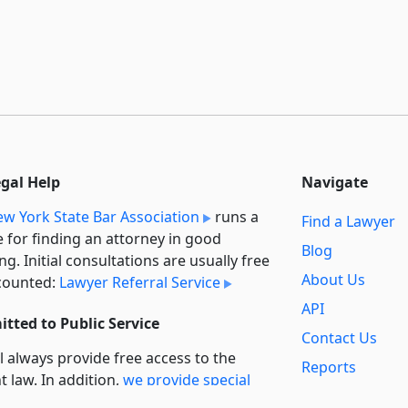
egal Help
Navigate
w York State Bar Association
runs a
Find a Lawyer
e for finding an attorney in good
Blog
ng. Initial consultations are usually free
About Us
counted:
Lawyer Referral Service
API
tted to Public Service
Contact Us
l always provide free access to the
Reports
t law. In addition,
we provide special
Secondary
rt
for non-profit, educational, and