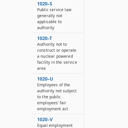
1020–S
Public service law
generally not
applicable to
authority
1020–T
Authority not to
construct or operate
a nuclear powered
facility in the service
area
1020–U
Employees of the
authority not subject
to the public
employees’ fair
employment act
1020–V
Equal employment