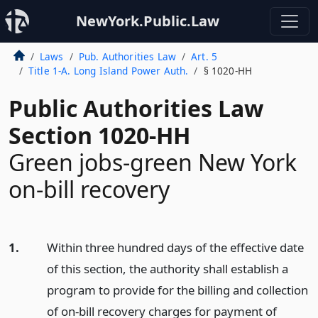
NewYork.Public.Law
Laws
Pub. Authorities Law
Art. 5
Title 1-A. Long Island Power Auth.
§ 1020-HH
Public Authorities Law
Section 1020-HH
Green jobs-green New York
on-bill recovery
1.
Within three hundred days of the effective date
of this section, the authority shall establish a
program to provide for the billing and collection
of on-bill recovery charges for payment of