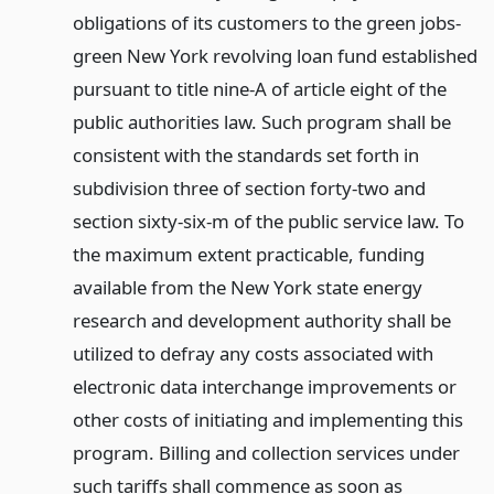
obligations of its customers to the green jobs-
green New York revolving loan fund established
pursuant to title nine-A of article eight of the
public authorities law. Such program shall be
consistent with the standards set forth in
subdivision three of section forty-two and
section sixty-six-m of the public service law. To
the maximum extent practicable, funding
available from the New York state energy
research and development authority shall be
utilized to defray any costs associated with
electronic data interchange improvements or
other costs of initiating and implementing this
program. Billing and collection services under
such tariffs shall commence as soon as