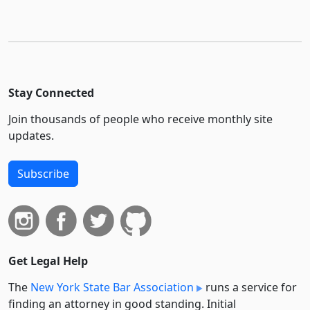
Stay Connected
Join thousands of people who receive monthly site
updates.
Subscribe
Get Legal Help
The
New York State Bar Association
runs a service for
finding an attorney in good standing. Initial