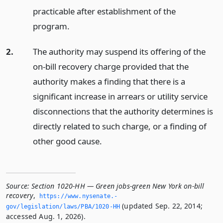
practicable after establishment of the
program.
2.
The authority may suspend its offering of the
on-bill recovery charge provided that the
authority makes a finding that there is a
significant increase in arrears or utility service
disconnections that the authority determines is
directly related to such charge, or a finding of
other good cause.
Source:
Section 1020-HH — Green jobs-green New York on-bill
recovery
,
https://www.­nysenate.­
(updated Sep. 22, 2014;
gov/legislation/laws/PBA/1020-HH
accessed Aug. 1, 2026).