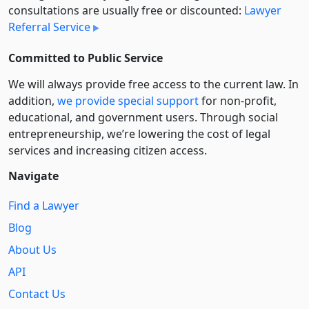
consultations are usually free or discounted:
Lawyer
Referral Service
Committed to Public Service
We will always provide free access to the current law. In
addition,
we provide special support
for non-profit,
educational, and government users. Through social
entre­pre­neurship, we’re lowering the cost of legal
services and increasing citizen access.
Navigate
Find a Lawyer
Blog
About Us
API
Contact Us