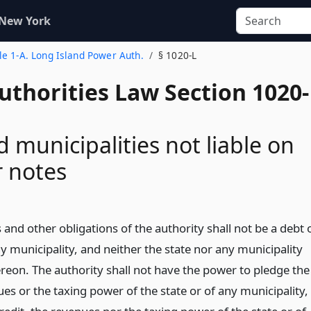
 New York
tle 1-A. Long Island Power Auth.
§ 1020-L
uthorities Law Section 1020-
d municipalities not liable on
 notes
and other obligations of the authority shall not be a debt 
ny municipality, and neither the state nor any municipality
hereon. The authority shall not have the power to pledge the
ues or the taxing power of the state or of any municipality,