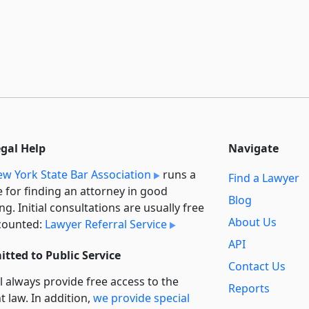
egal Help
Navigate
w York State Bar Association
runs a
Find a Lawyer
e for finding an attorney in good
Blog
ng. Initial consultations are usually free
About Us
counted:
Lawyer Referral Service
API
tted to Public Service
Contact Us
l always provide free access to the
Reports
t law. In addition,
we provide special