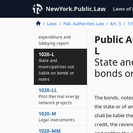
1020–K
Bonds of the
NewYork.Public.Law
Laws of
authority
Laws
Pub. Authorities Law
Art. 5
Ti
1020–KK
Semi-annual
Public A
expenditure and
lobbying report
L
1020–L
State an
State and
municipalities not
bonds or
liable on bonds or
notes
1020–LL
Pilot thermal energy
The bonds, notes 
network projects
the state or of a
1020–M
shall be liable t
Legal investments
credit, the reven
1020–MM