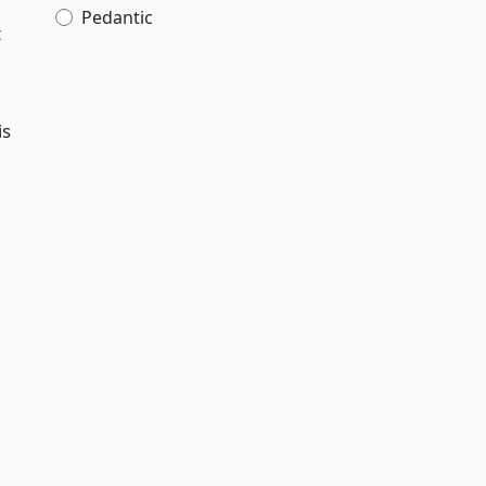
Pedantic
t
is