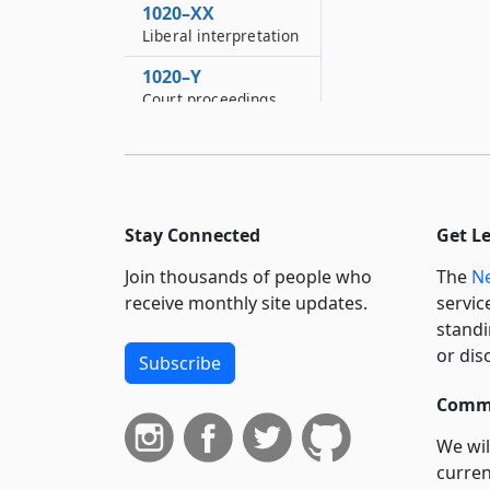
1020–XX
Liberal interpretation
1020–Y
Court proceedings
1020–YY
Severability
1020–Z
Corporate existence
Stay Connected
Get L
1020–ZZ
Join thousands of people who
The
Ne
Inconsistent
receive monthly site updates.
servic
provisions of other
standi
laws superseded
or dis
Subscribe
Commi
We wil
curren