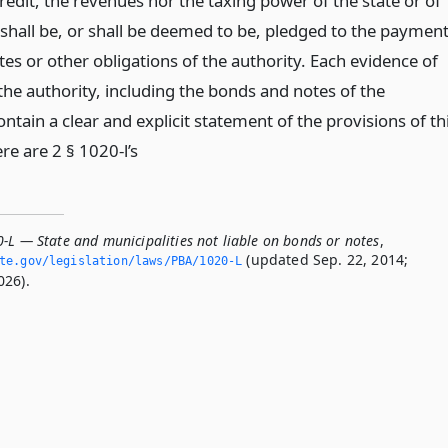
redit, the revenues nor the taxing power of the state or of
 shall be, or shall be deemed to be, pledged to the paymen
es or other obligations of the authority. Each evidence of
the authority, including the bonds and notes of the
contain a clear and explicit statement of the provisions of th
re are 2 § 1020-l’s
-L — State and municipalities not liable on bonds or notes
,
(updated Sep. 22, 2014;
ate.­gov/legislation/laws/PBA/1020-L
026).