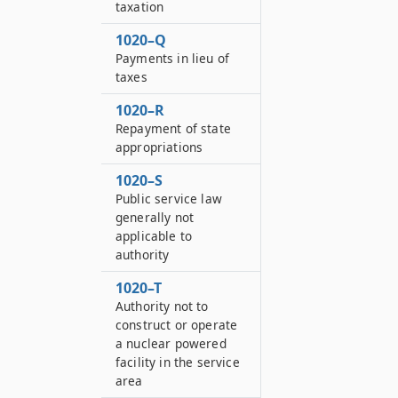
taxation
1020–Q
Payments in lieu of
taxes
1020–R
Repayment of state
appropriations
1020–S
Public service law
generally not
applicable to
authority
1020–T
Authority not to
construct or operate
a nuclear powered
facility in the service
area