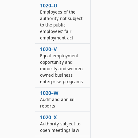
1020–U
Employees of the
authority not subject
to the public
employees’ fair
employment act
1020–V
Equal employment
opportunity and
minority and women
owned business
enterprise programs
1020–W
Audit and annual
reports
1020–X
Authority subject to
open meetings law