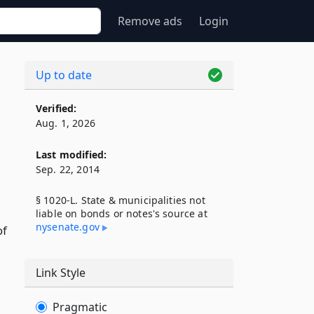
Remove ads
Login
Up to date
Verified:
Aug. 1, 2026
Last modified:
Sep. 22, 2014
§ 1020-L. State & municipalities not
liable on bonds or notes's source at
nysenate​.gov
of
Link Style
Pragmatic