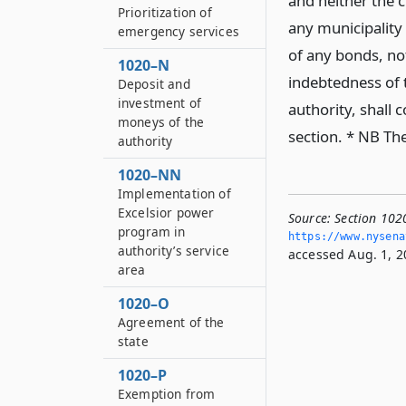
and neither the c
Prioritization of
any municipality
emergency services
of any bonds, not
1020–N
indebtedness of 
Deposit and
investment of
authority, shall 
moneys of the
section. * NB The
authority
1020–NN
Implementation of
Excelsior power
Source:
Section 1020
program in
https://www.­nysen
authority’s service
accessed Aug. 1, 2
area
1020–O
Agreement of the
state
1020–P
Exemption from