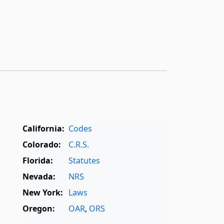
California:
Codes
Colorado:
C.R.S.
Florida:
Statutes
Nevada:
NRS
New York:
Laws
Oregon:
OAR
,
ORS