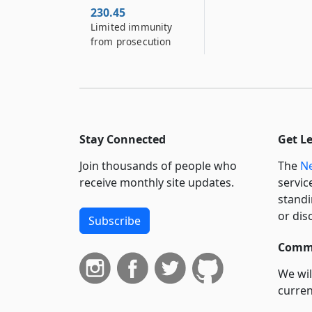
230.45
Limited immunity
from prosecution
Stay Connected
Get L
Join thousands of people who
The
Ne
receive monthly site updates.
servic
standi
or dis
Subscribe
Commi
We wil
curren
suppo