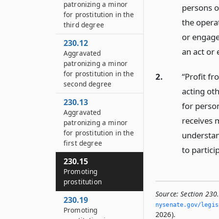
patronizing a minor
persons o
for prostitution in the
the operat
third degree
or engages
230.12
an act or 
Aggravated
patronizing a minor
for prostitution in the
2.
“Profit fr
second degree
acting ot
230.13
for person
Aggravated
receives 
patronizing a minor
for prostitution in the
understan
first degree
to partici
230.15
Promoting
prostitution
Source:
Section 230.
230.19
nysenate.­gov/legis
Promoting
2026).