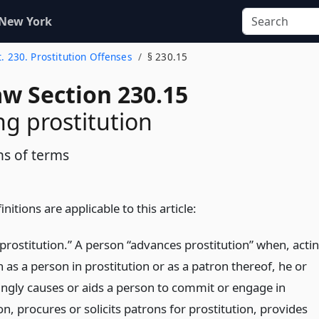
 New York
t. 230. Prostitution Offenses
§ 230.15
aw Section 230.15
g prostitution
ns of terms
nitions are applicable to this article:
prostitution.” A person “advances prostitution” when, acti
 as a person in prostitution or as a patron thereof, he or
ngly causes or aids a person to commit or engage in
on, procures or solicits patrons for prostitution, provides