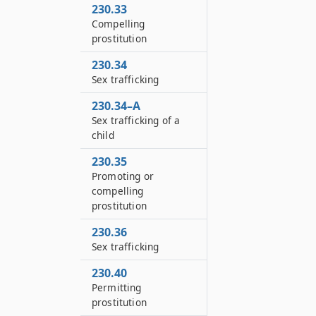
230.33
Compelling
prostitution
230.34
Sex trafficking
230.34–A
Sex trafficking of a
child
230.35
Promoting or
compelling
prostitution
230.36
Sex trafficking
230.40
Permitting
prostitution