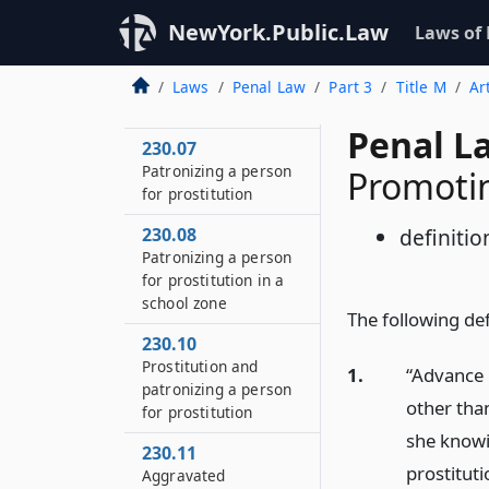
NewYork.Public.Law
Laws of
230.06
Patronizing a person
for prostitution in the
Laws
Penal Law
Part 3
Title M
Ar
first degree
Penal L
230.07
Patronizing a person
Promotin
for prostitution
230.08
definitio
Patronizing a person
for prostitution in a
school zone
The following defi
230.10
Prostitution and
1.
“Advance 
patronizing a person
other than
for prostitution
she knowi
230.11
prostituti
Aggravated