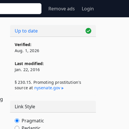
Remove ads
Login
Up to date
Verified:
Aug. 1, 2026
Last modified:
Jan. 22, 2016
§ 230.15. Promoting prostitution's
source at
nysenate​.gov
ng
Link Style
Pragmatic
Pedantic