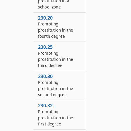
prostitution in a
school zone
230.20
Promoting
prostitution in the
fourth degree
230.25
Promoting
prostitution in the
third degree
230.30
Promoting
prostitution in the
second degree
230.32
Promoting
prostitution in the
first degree