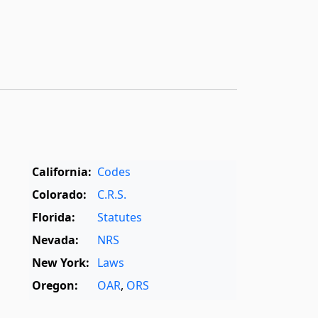
California:
Codes
Colorado:
C.R.S.
Florida:
Statutes
Nevada:
NRS
New York:
Laws
Oregon:
OAR
,
ORS
Texas:
Statutes