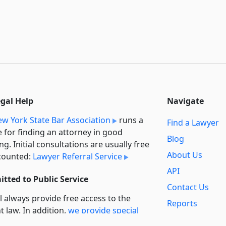
egal Help
Navigate
w York State Bar Association
runs a
Find a Lawyer
e for finding an attorney in good
Blog
ng. Initial consultations are usually free
About Us
counted:
Lawyer Referral Service
API
tted to Public Service
Contact Us
l always provide free access to the
Reports
t law. In addition,
we provide special
Secondary
rt
for non-profit, educational, and