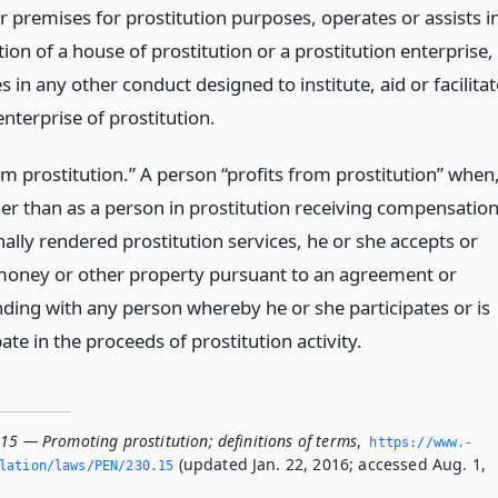
r premises for prostitution purposes, operates or assists i
ion of a house of prostitution or a prostitution enterprise,
 in any other conduct designed to institute, aid or facilitat
enterprise of prostitution.
om prostitution.” A person “profits from prostitution” when
her than as a person in prostitution receiving compensatio
ally rendered prostitution services, he or she accepts or
money or other property pursuant to an agreement or
ding with any person whereby he or she participates or is
pate in the proceeds of prostitution activity.
15 — Promoting prostitution; definitions of terms
,
https://www.­
(updated Jan. 22, 2016; accessed Aug. 1,
lation/laws/PEN/230.­15