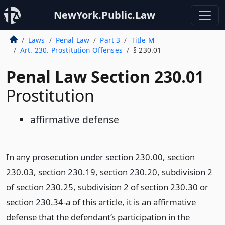
NewYork.Public.Law
Laws
Penal Law
Part 3
Title M
Art. 230. Prostitution Offenses
§ 230.01
Penal Law Section 230.01
Prostitution
affirmative defense
In any prosecution under section 230.00, section
230.03, section 230.19, section 230.20, subdivision 2
of section 230.25, subdivision 2 of section 230.30 or
section 230.34-a of this article, it is an affirmative
defense that the defendant’s participation in the