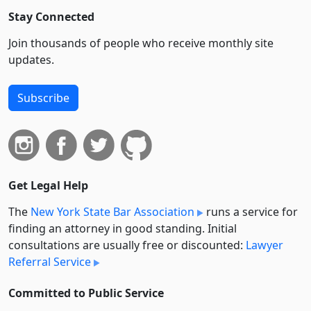
Stay Connected
Join thousands of people who receive monthly site
updates.
Subscribe
Get Legal Help
The
New York State Bar Association
runs a service for
finding an attorney in good standing. Initial
consultations are usually free or discounted:
Lawyer
Referral Service
Committed to Public Service