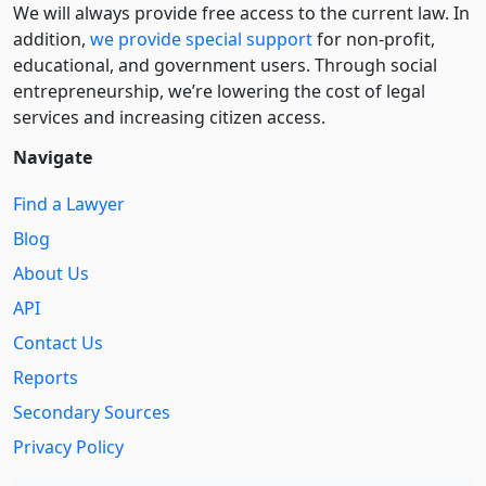
We will always provide free access to the current law. In
addition,
we provide special support
for non-profit,
educational, and government users. Through social
entre­pre­neurship, we’re lowering the cost of legal
services and increasing citizen access.
Navigate
Find a Lawyer
Blog
About Us
API
Contact Us
Reports
Secondary Sources
Privacy Policy