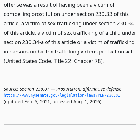
offense was a result of having been a victim of
compelling prostitution under section 230.33 of this
article, a victim of sex trafficking under section 230.34
of this article, a victim of sex trafficking of a child under
section 230.34-a of this article or a victim of trafficking
in persons under the trafficking victims protection act
(United States Code, Title 22, Chapter 78).
Source:
Section 230.01 — Prostitution; affirmative defense
,
https://www.­nysenate.­gov/legislation/laws/PEN/230.­01
(updated Feb. 5, 2021; accessed Aug. 1, 2026).