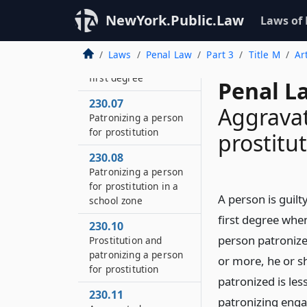
second degree
NewYork.Public.Law
Laws of
230.06
Patronizing a person
Laws
Penal Law
Part 3
Title M
Ar
for prostitution in the
first degree
Penal L
230.07
Aggravat
Patronizing a person
for prostitution
prostitut
230.08
Patronizing a person
for prostitution in a
A person is guilt
school zone
first degree when
230.10
person patronized
Prostitution and
patronizing a person
or more, he or s
for prostitution
patronized is les
230.11
patronizing engag