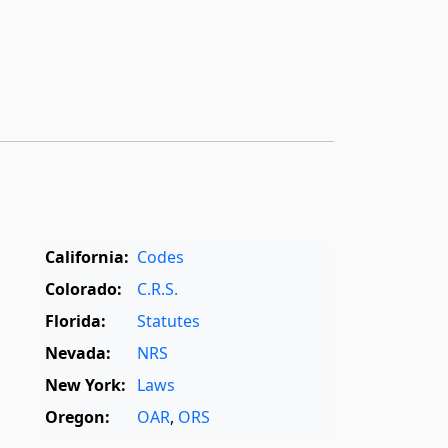
California:
Codes
Colorado:
C.R.S.
Florida:
Statutes
Nevada:
NRS
New York:
Laws
Oregon:
OAR
,
ORS