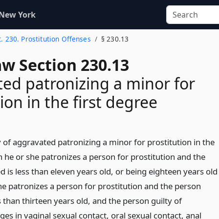
 New York
t. 230. Prostitution Offenses
§ 230.13
aw Section 230.13
ed patronizing a minor for
ion in the first degree
y of aggravated patronizing a minor for prostitution in the
 he or she patronizes a person for prostitution and the
 is less than eleven years old, or being eighteen years old
he patronizes a person for prostitution and the person
s than thirteen years old, and the person guilty of
es in vaginal sexual contact, oral sexual contact, anal