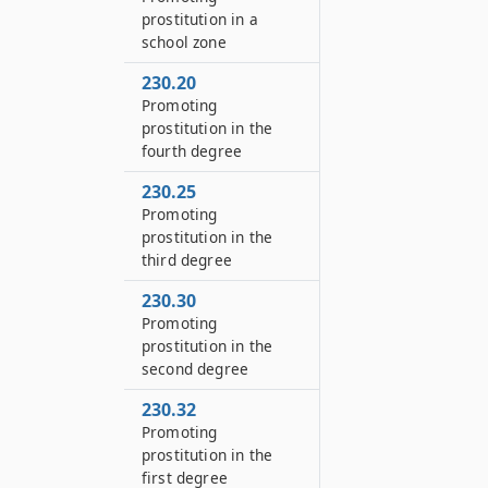
prostitution in a
school zone
230.20
Promoting
prostitution in the
fourth degree
230.25
Promoting
prostitution in the
third degree
230.30
Promoting
prostitution in the
second degree
230.32
Promoting
prostitution in the
first degree