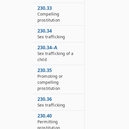
230.33
Compelling
prostitution
230.34
Sex trafficking
230.34–A
Sex trafficking of a
child
230.35
Promoting or
compelling
prostitution
230.36
Sex trafficking
230.40
Permitting
prostitution