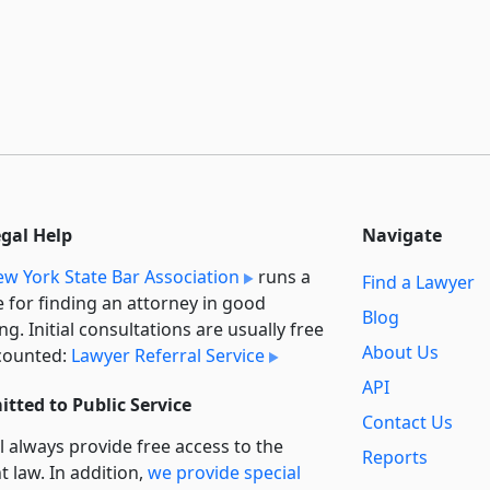
egal Help
Navigate
w York State Bar Association
runs a
Find a Lawyer
e for finding an attorney in good
Blog
ng. Initial consultations are usually free
About Us
counted:
Lawyer Referral Service
API
tted to Public Service
Contact Us
l always provide free access to the
Reports
t law. In addition,
we provide special