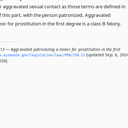
or aggravated sexual contact as those terms are defined in
f this part, with the person patronized. Aggravated
r for prostitution in the first degree is a class B felony.
13 — Aggravated patronizing a minor for prostitution in the first
(updated Sep. 6, 202
.­nysenate.­gov/legislation/laws/PEN/230.­13
026).