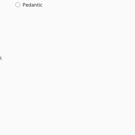
Pedantic
4;