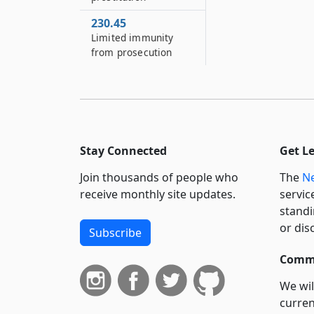
230.45
Limited immunity
from prosecution
Stay Connected
Get L
Join thousands of people who
The
Ne
receive monthly site updates.
servic
standi
or dis
Subscribe
Commi
We wil
curren