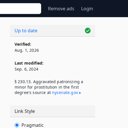
Remove ads
Login
Up to date
Verified:
Aug. 1, 2026
Last modified:
Sep. 6, 2024
§ 230.13. Aggravated patronizing a
minor for prostitution in the first
degree's source at
nysenate​.gov
Link Style
Pragmatic