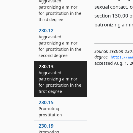
Aggravated
sexual contact, 
patronizing a minor
for prostitution in the
section 130.00 o
third degree
patronizing a mino
230.12
Aggravated
patronizing a minor
for prostitution in the
Source:
Section 230.
second degree
degree
,
https://www
accessed Aug. 1, 2
230.13
Aggravated
patronizing a minor
for prostitution in the
first degree
230.15
Promoting
prostitution
230.19
Promoting