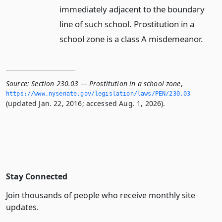
immediately adjacent to the boundary
line of such school. Prostitution in a
school zone is a class A misdemeanor.
Source:
Section 230.03 — Prostitution in a school zone
,
https://www.­nysenate.­gov/legislation/laws/PEN/230.­03
(updated Jan. 22, 2016; accessed Aug. 1, 2026).
Stay Connected
Join thousands of people who receive monthly site
updates.