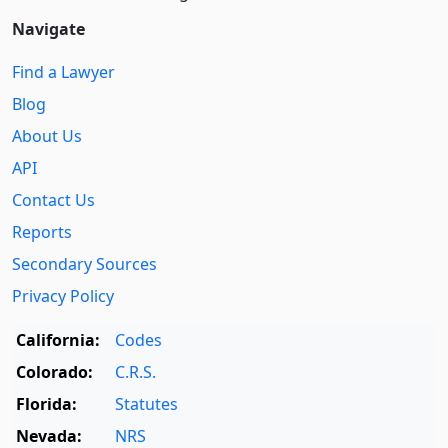
Navigate
Find a Lawyer
Blog
About Us
API
Contact Us
Reports
Secondary Sources
Privacy Policy
California:
Codes
Colorado:
C.R.S.
Florida:
Statutes
Nevada:
NRS