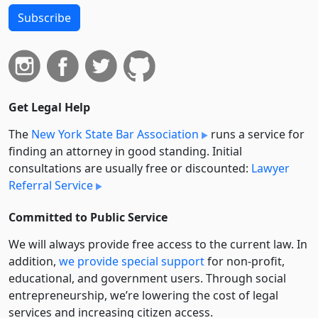
Subscribe
Get Legal Help
The
New York State Bar Association
runs a service for
finding an attorney in good standing. Initial
consultations are usually free or discounted:
Lawyer
Referral Service
Committed to Public Service
We will always provide free access to the current law. In
addition,
we provide special support
for non-profit,
educational, and government users. Through social
entre­pre­neurship, we’re lowering the cost of legal
services and increasing citizen access.