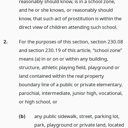
reasonably should know, is in a school zone,
and he or she knows, or reasonably should
know, that such act of prostitution is within the
direct view of children attending such school.
2.
For the purposes of this section, section 230.08
and section 230.19 of this article, “school zone”
means (a) in or on or within any building,
structure, athletic playing field, playground or
land contained within the real property
boundary line of a public or private elementary,
parochial, intermediate, junior high, vocational,
or high school,
or
(b)
any public sidewalk, street, parking lot,
park, playground or private land, located