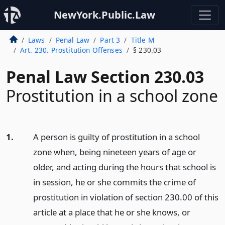
NewYork.Public.Law
Laws
Penal Law
Part 3
Title M
Art. 230. Prostitution Offenses
§ 230.03
Penal Law Section 230.03
Prostitution in a school zone
1.
A person is guilty of prostitution in a school
zone when, being nineteen years of age or
older, and acting during the hours that school is
in session, he or she commits the crime of
prostitution in violation of section 230.00 of this
article at a place that he or she knows, or